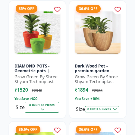
35% OFF
36.6% OFF
DIAMOND POTS -
Dark Wood Pot -
Geometric pots |
premium garden
Indoor plant pots |
planters | indoor
Grow Green By Shree
Grow Green By Shree
Outdoor planters |
plant pots | outdoor
Shyam Technoplast
Shyam Technoplast
Designer flower pots
planters | designer
₹1520
₹1894
| Modern...
flower pot...
₹2340
₹2988
You Save ₹
820
You Save ₹
1094
8 INCH 18 Pieces
Size
Size
8 INCH 6 Pieces
36.6% OFF
36.6% OFF