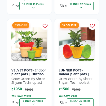
10 INCH 15 Pieces
10 INCH 12 Pieces
Size
Size
35% OFF
37.5% OFF
VELVET POTS - Indoor
LUNNER POTS -
plant pots | Outdoor
Indoor plant pots |
planters | Designer
Outdoor planters |
Grow Green By Shree
Grow Green By Shree
flower pots | Stylish
Designer flower pots
Shyam Technoplast
Shyam Technoplast
plant containers...
| Stylish plant
₹1950
₹1500
containers...
₹3000
₹2400
You Save ₹
1050
You Save ₹
900
8 INCH 25 Pieces
8 INCH 20 Pieces
Size
Size