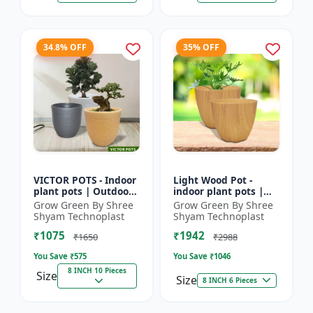
34.8% OFF
35% OFF
VICTOR POTS - Indoor
Light Wood Pot -
plant pots | Outdoor
indoor plant pots |
planters | Designer
outdoor pots |
Grow Green By Shree
Grow Green By Shree
flower pots | Stylish
designer flower pots |
Shyam Technoplast
Shyam Technoplast
plant containers
premium plastic
₹1075
₹1942
planters...
₹1650
₹2988
You Save ₹
575
You Save ₹
1046
8 INCH 10 Pieces
Size
Size
8 INCH 6 Pieces