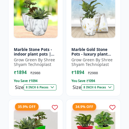
Marble Stone Pots -
Marble Gold Stone
indoor plant pots |
Pots - luxury plant
outdoor garden pots |
pots | marble finish
Grow Green By Shree
Grow Green By Shree
designer flower pots |
pots | gold stone
Shyam Technoplast
Shyam Technoplast
premium plastic...
planters | premium
₹1894
₹1894
gard...
₹2988
₹2988
You Save ₹
1094
You Save ₹
1094
Size
Size
8 INCH 6 Pieces
8 INCH 6 Pieces
35.9% OFF
34.9% OFF