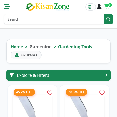
0
Home
Gardening
Gardening Tools
87
Items
Explore & Filters
45.7% OFF
28.3% OFF