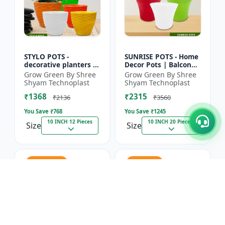
STYLO POTS -
SUNRISE POTS - Home
decorative planters |
Decor Pots | Balcony
indoor planters |
Planters | Nursery
Grow Green By Shree
Grow Green By Shree
outdoor planters |
Pots | Flower Pots |
Shyam Technoplast
Shyam Technoplast
horticulture supplies
Lightweight Plastic...
₹1368
₹2315
| gard...
₹2136
₹3560
You Save ₹
768
You Save ₹
1245
10 INCH 12 Pieces
10 INCH 20 Pieces
Size
Size
31.2% OFF
35% OFF