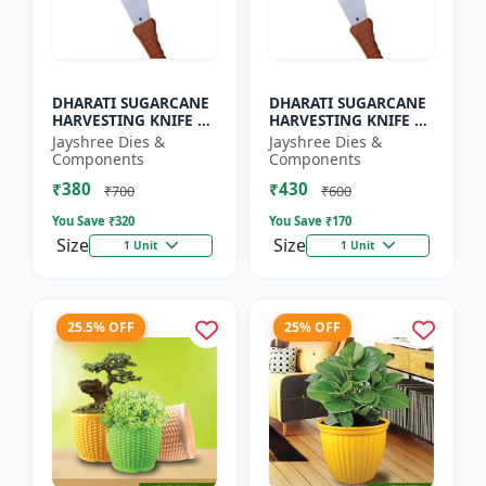
DHARATI SUGARCANE
DHARATI SUGARCANE
HARVESTING KNIFE 18
HARVESTING KNIFE 20
INCH - Harvesting
INCH - Carbon Steel
Jayshree Dies &
Jayshree Dies &
Knife | Agricultural
Knife | Farm Tool |
Components
Components
Cutting Tool | Carbon
Cane Cutting Knife |
₹380
₹430
S...
H...
₹700
₹600
You Save ₹
320
You Save ₹
170
Size
Size
1 Unit
1 Unit
25.5% OFF
25% OFF