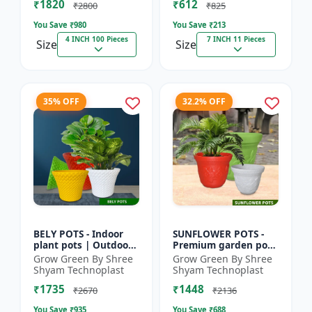
₹1820
₹612
|...
Deco...
₹2800
₹825
You Save ₹
980
You Save ₹
213
4 INCH 100 Pieces
7 INCH 11 Pieces
Size
Size
35% OFF
32.2% OFF
BELY POTS - Indoor
SUNFLOWER POTS -
plant pots | Outdoor
Premium garden pots
planters | Designer
| Indoor plant pots |
Grow Green By Shree
Grow Green By Shree
flower pots | Stylish
Outdoor planters |
Shyam Technoplast
Shyam Technoplast
plant containers |...
Designer flower pots
₹1735
₹1448
|...
₹2670
₹2136
You Save ₹
935
You Save ₹
688