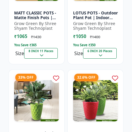
MATT CLASSIC POTS -
LOTUS POTS - Outdoor
Matte Finish Pots |
Plant Pot | Indoor
Garden Plant Pots |
Plant Pot | Durable
Grow Green By Shree
Grow Green By Shree
Indoor Outdoor Pots |
Plastic Pot | Colorful
Shyam Technoplast
Shyam Technoplast
Decorative Planter...
Garden Pot | Prem...
₹1065
₹1050
₹1430
₹1400
You Save ₹
365
You Save ₹
350
8 INCH 11 Pieces
6 INCH 20 Pieces
Size
Size
33% OFF
32.6% OFF