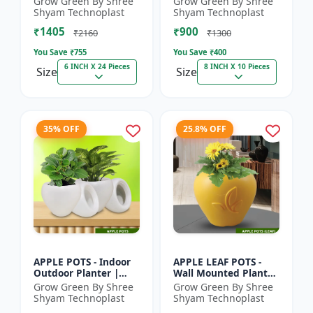
Grow Green By Shree
Grow Green By Shree
Pot | Indoor Plant Pot
Indoor Planter |
Shyam Technoplast
Shyam Technoplast
| Spiritual Decor Pot...
Home Decor Pot |
₹1405
₹900
Modern Plant...
₹2160
₹1300
You Save ₹
755
You Save ₹
400
6 INCH X 24 Pieces
8 INCH X 10 Pieces
Size
Size
35% OFF
25.8% OFF
APPLE POTS - Indoor
APPLE LEAF POTS -
Outdoor Planter |
Wall Mounted Planter
Premium Quality Pot
| Plastic Flower Pot |
Grow Green By Shree
Grow Green By Shree
| Durable Plant Pot |
Garden Planter |
Shyam Technoplast
Shyam Technoplast
Grow Green Planter
Home Decor Pot |