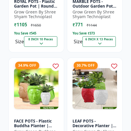
ROYAL POTS - Plastic
MARBLE POTS -
Garden Pot | Round
Outdoor Garden Pot |
Flower Pot |
Decorative Plant Pot |
Grow Green By Shree
Grow Green By Shree
Decorative Plant Pot |
Grow Green Pot |
Shyam Technoplast
Shyam Technoplast
Grow Green Pot |
Durable Plastic
₹1105
₹771
Home Ga...
Planter |...
₹1650
₹1144
You Save ₹
545
You Save ₹
373
8 INCH 10 Pieces
6 INCH X 13 Pieces
Size
Size
34.9% OFF
30.7% OFF
FACE POTS - Plastic
LEAF POTS -
Buddha Planter |
Decorative Planter |
Decorative Garden
Plastic Flower Pot |