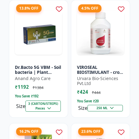
13.8% OFF
4.5% OFF
Dr.Bacto 5G VBM - Soil
VIROSEAL
bacteria | Plant
BIOSTIMULANT - crop
growth promoter |
protection enhancer |
Anand Agro Care
Urvara Bio-Sciences
Organic input |
viral resistance
Pvt.Ltd
₹1192
Microbial consortium
booster | plant
₹1384
₹424
| Soi...
immunity booste...
₹444
You Save ₹
192
You Save ₹
20
3 (CARTON/STRIPS)
Size
Size
250 ML
Pieces
16.2% OFF
23.6% OFF