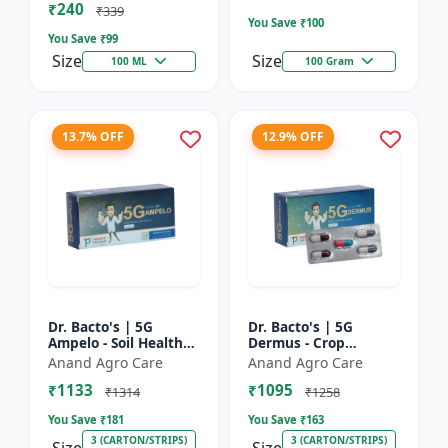
₹240
Bacterial Disease C...
₹339
You Save ₹
100
You Save ₹
99
Size
Size
100 ML
100 Gram
13.7% OFF
12.9% OFF
Dr. Bacto's | 5G
Dr. Bacto's | 5G
Ampelo - Soil Health
Dermus - Crop
Improver | Root
Protection Solution |
Anand Agro Care
Anand Agro Care
Development
Eco-Friendly Bio
₹1133
₹1095
Enhancer | Nutrient
Product | Organic
₹1314
₹1258
Uptake Booster...
Farming Inpu...
You Save ₹
181
You Save ₹
163
3 (CARTON/STRIPS)
3 (CARTON/STRIPS)