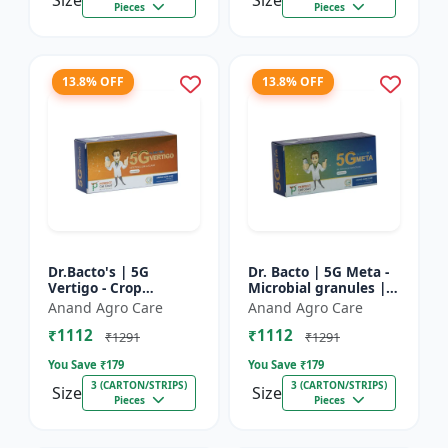
Size
Size
Pieces
Pieces
13.8% OFF
13.8% OFF
Dr.Bacto's | 5G
Dr. Bacto | 5G Meta -
Vertigo - Crop
Microbial granules |
Protection Solution |
Soil health enhancer |
Anand Agro Care
Anand Agro Care
Organic Plant
Plant growth
₹1112
₹1112
Protection | Eco-
promoter | Nutrient
₹1291
₹1291
Friendly Crop Ca...
s...
You Save ₹
179
You Save ₹
179
3 (CARTON/STRIPS)
3 (CARTON/STRIPS)
Size
Size
Pieces
Pieces