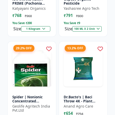
PRIME (Pochonia
Pesticide
chlamydposporia 1% )
Katyayani Organics
Yashasree Agro Tech
BIO PESTICIDE
₹768
₹791
POWDER
₹968
₹800
You Save ₹
200
You Save ₹
9
Size
Size
1 Kilogram
100 ML X 2 Unit
29.2% OFF
13.2% OFF
Spider | Nonionic
Dr.Bacto's | Baci
Concentrated
Throw 4K - Plant
Adjuvant | Pesticide
Disease Control |
Geolife Agritech India
Anand Agro Care
efficiency booster |
Fungal Disease
Pvt.Ltd
₹654
Crop spray enhancer
Management |
₹754