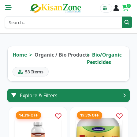
0
Home
Organic / Bio Products
Bio/Organic
Pesticides
53
Items
Explore & Filters
14.3% OFF
19.5% OFF