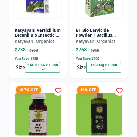
Katyayani Verticillium
BT Bio Larvicide
Lecanii Bio Insecticide
Powder | Bacillus
Powder
thuringiensis
Katyayani Organics
Katyayani Organics
insecticide
₹738
₹768
₹968
₹968
You Save ₹
230
You Save ₹
200
1 KG = 1 KG x 1 Unit
1KG=1kg x 1 Unit
Size
Size
18.7% OFF
10% OFF