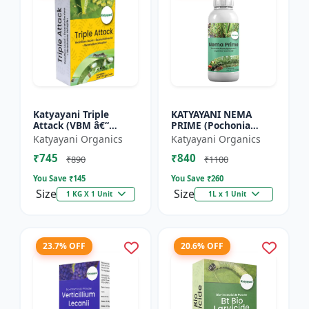
Katyayani Triple
KATYAYANI NEMA
Attack (VBM â€“
PRIME (Pochonia
Verticillium Lecanii +
chlamydposporia 1%)
Katyayani Organics
Katyayani Organics
Beauveria Bassiana +
BIO PESTICIDE LIQUID
₹745
₹840
Metarhizium
₹890
₹1100
Anisopliae...
You Save ₹
145
You Save ₹
260
Size
Size
1 KG X 1 Unit
1L x 1 Unit
23.7% OFF
20.6% OFF