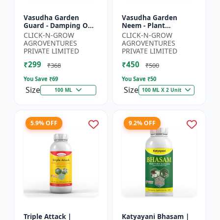
Vasudha Garden
Vasudha Garden
Guard - Damping Off
Neem - Plant
Control | White Mold
Protection Spray |
CLICK-N-GROW
CLICK-N-GROW
Control | Nematode
Aphid Control
AGROVENTURES
AGROVENTURES
Control | Eco Friendly
Solution | Whitefly
PRIVATE LIMITED
PRIVATE LIMITED
Cr...
Control | Mealybug...
₹299
₹450
₹368
₹500
You Save ₹
69
You Save ₹
50
Size
Size
100 ML
100 ML X 2 Unit
5.9% OFF
9.2% OFF
Triple Attack |
Katyayani Bhasam |