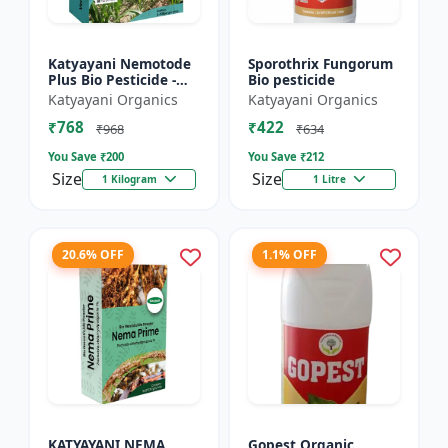
Katyayani Nemotode
Sporothrix Fungorum
Plus Bio Pesticide -
Bio pesticide
Verticillium
Katyayani Organics
Katyayani Organics
chlamydosporium 1%
₹768
₹422
WP
₹968
₹634
You Save ₹
200
You Save ₹
212
Size
Size
1 Kilogram
1 Litre
20.6% OFF
1.1% OFF
KATYAYANI NEMA
Gopest Organic