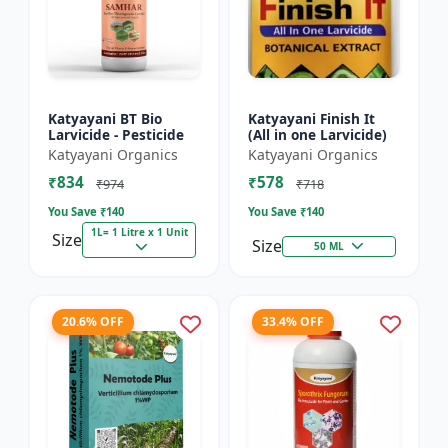
Katyayani BT Bio
Katyayani Finish It
Larvicide - Pesticide
(All in one Larvicide)
Katyayani Organics
Katyayani Organics
₹834
₹578
₹974
₹718
You Save ₹
140
You Save ₹
140
1L= 1 Litre x 1 Unit
Size
Size
50 ML
20.6% OFF
33.4% OFF