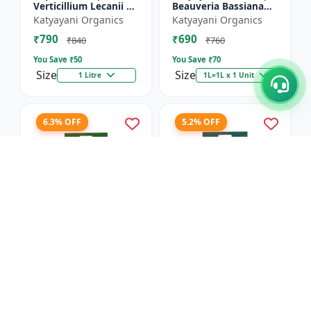
Verticillium Lecanii +
Beauveria Bassiana
Beauveria Bassiana +
Bio pesticide
Katyayani Organics
Katyayani Organics
Metarhizium
₹790
₹690
Anisopliae Bio
₹840
₹760
pesticide | L...
You Save ₹
50
You Save ₹
70
Size
Size
1 Litre
1L=1L x 1 Unit
6.3% OFF
5.2% OFF
Dr.BACTO'S | META
Dr.BACTOS | DERMUS
GOLD - Plant Growth
GOLD - Plant Growth
Promoter |
Promoter |
Anand Agro Care
Anand Agro Care
Metarhizium
Trichoderma viride |
₹2055
₹1820
anisopliae | Beneficial
Beneficial Fungus |
₹2195
₹1920
Fungus | Granul...
Granules