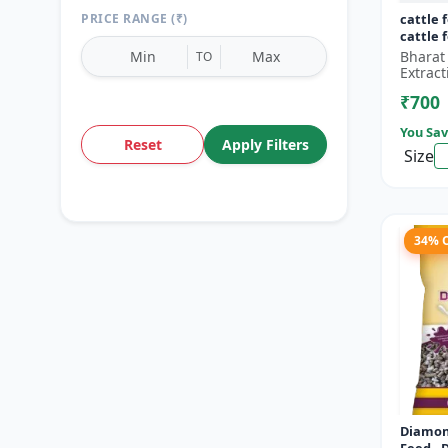
PRICE RANGE (₹)
cattle 
cattle 
Bharat
TO
Extract
₹700
You Sav
Reset
Apply Filters
Size
34% 
Diamon