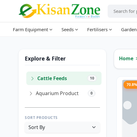
Farm Equipment
Seeds
Fertilisers
Garden
Explore & Filter
Home
Cattle Feeds
10
70.8
Aquarium Product
0
SORT PRODUCTS