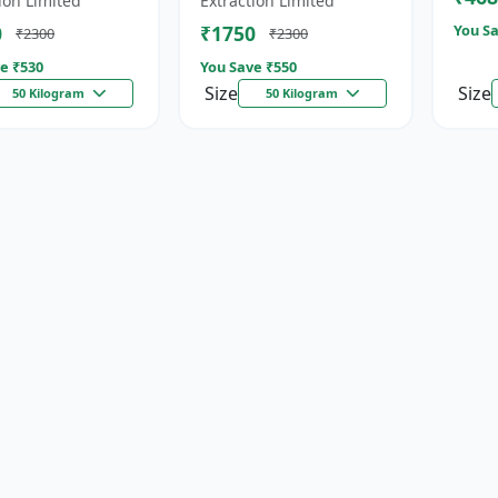
ion Limited
Extraction Limited
for...
0
₹1750
You Sa
₹2300
₹2300
e ₹
530
You Save ₹
550
Size
Size
50 Kilogram
50 Kilogram