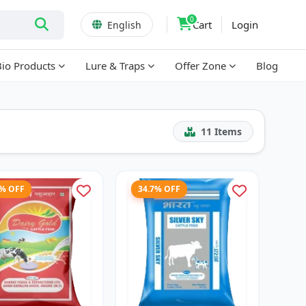
0
Cart
Login
English
Bio Products
Lure & Traps
Offer Zone
Blog
11
Items
3% OFF
34.7% OFF