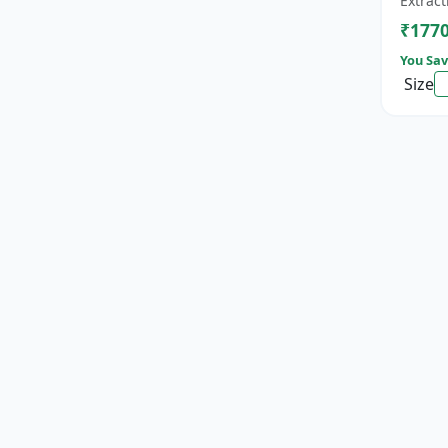
Extract
cat...
₹177
You Sav
Size