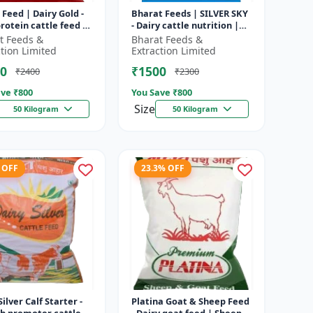
 Feed | Dairy Gold -
Bharat Feeds | SILVER SKY
rotein cattle feed |
- Dairy cattle nutrition |
 feed solution |
Livestock feed
t Feeds &
Bharat Feeds &
attle feed | Dai...
supplement | High protein
ction Limited
Extraction Limited
cattle...
0
₹1500
₹2400
₹2300
ve ₹
800
You Save ₹
800
Size
50 Kilogram
50 Kilogram
 OFF
23.3% OFF
Silver Calf Starter -
Platina Goat & Sheep Feed