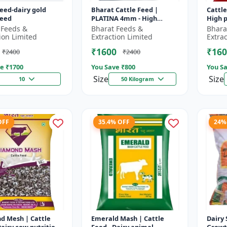
feed-dairy gold
Bharat Cattle Feed |
Cattle
feed
PLATINA 4mm - High
High p
protein cattle feed |
Animal
 Feeds &
Bharat Feeds &
Bhara
Animal feed supplement |
Farm c
ion Limited
Extraction Limited
Extra
Farm cattle f...
₹1600
₹160
₹2400
₹2400
e ₹
1700
You Save ₹
800
You Sa
Size
Size
10
50 Kilogram
OFF
35.4% OFF
24%
d Mesh | Cattle
Emerald Mash | Cattle
Dairy 