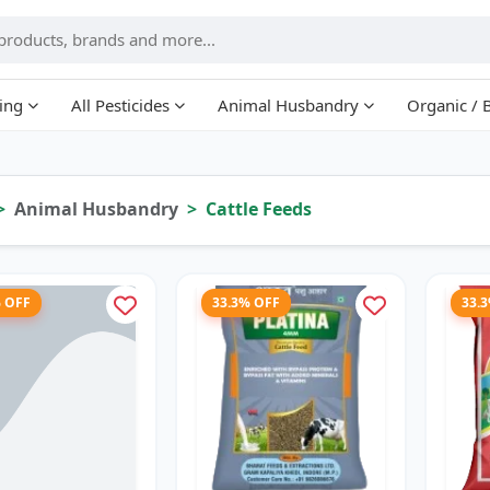
ing
All Pesticides
Animal Husbandry
Organic / 
Animal Husbandry
Cattle Feeds
% OFF
33.3% OFF
33.