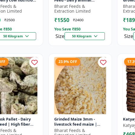
Dairy cow nutrition
Feed - Dairy animal
Growt
ced cattle diet |
nutrition | Balanced
feed |
 Feeds &
Bharat Feeds &
Bhara
nt feed
cattle diet | Mash feed for
pellet
ion Limited
Extraction Limited
Extra
ent |...
cows | Ru...
D...
0
₹1550
₹189
₹2500
₹2400
e ₹
850
You Save ₹
850
You Sa
Size
Size
50 Kilogram
50 Kilogram
OFF
23.9% OFF
17.
sk Pallet - Dairy
Grinded Maize 3mm -
Katya
feed | High fiber
livestock feed maize |
Katya
 Farm animal
dairy cattle feed | animal
 Feeds &
Bharat Feeds &
₹468
on | Pellet feed for
nutrition feed | corn feed