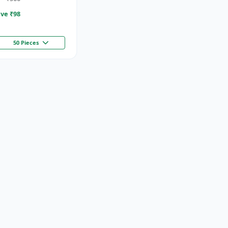
ve ₹
98
50 Pieces