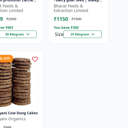
h promoter cattle
- Dairy goat feed | Sheep
 Animal starter
nutrition feed | High
t Feeds &
Bharat Feeds &
 | Farm calf feed |
protein goat feed | Farm
ction Limited
Extraction Limited
a...
9
₹1150
₹2500
₹1500
ve ₹
601
You Save ₹
350
Size
50 Kilogram
25 Kilogram
3% OFF
yani Cow Dung Cakes
yani Organics
₹566