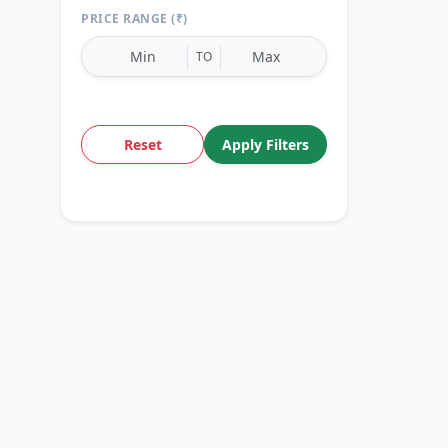
PRICE RANGE (₹)
TO
Reset
Apply Filters