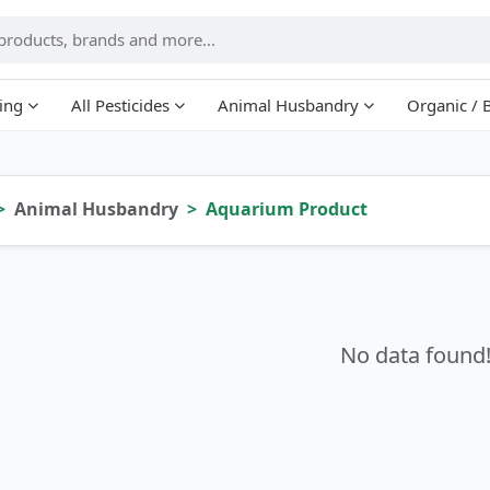
ing
All Pesticides
Animal Husbandry
Organic / 
Animal Husbandry
Aquarium Product
No data found