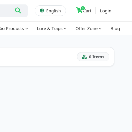
0
Cart
Login
English
Bio Products
Lure & Traps
Offer Zone
Blog
0
Items
!