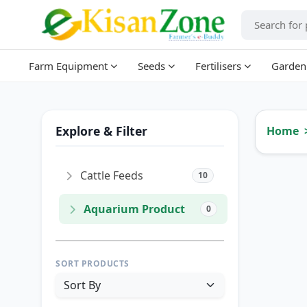
Farm Equipment
Seeds
Fertilisers
Garden
Explore & Filter
Home
Cattle Feeds
10
Aquarium Product
0
SORT PRODUCTS