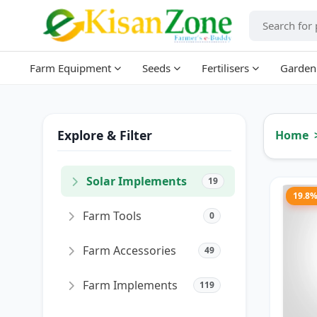
Farm Equipment
Seeds
Fertilisers
Garden
Explore & Filter
Home
Solar Implements
19
19.8
Farm Tools
0
Farm Accessories
49
Farm Implements
119