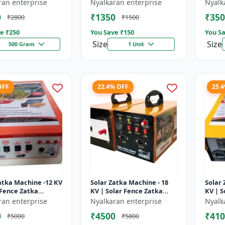
sulator | Fencing
Wire insulator | Fencing
storag
ran enterprise
Nyalkaran enterprise
Nyalk
ries | Agricult...
accessories | Agricult...
Recha
0
₹1350
₹350
₹2800
₹1500
batter
e ₹
250
You Save ₹
150
You Sa
Size
Size
500 Gram
1 Unit
OFF
22.4% OFF
25.
atka Machine -12 KV
Solar Zatka Machine - 18
Solar 
 Fence Zatka
KV | Solar Fence Zatka
KV | S
 | Fully Automatic
Machine | Fully Automatic
Machi
ran enterprise
Nyalkaran enterprise
Nyalk
ction Against
| Protection Against
| Prot
0
₹4500
₹410
₹5000
₹5800
..
Anima...
Anima