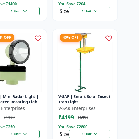
ve ₹
1400
You Save ₹
204
Size
1 Unit
1 Unit
8% OFF
40% OFF
| Mini Radar Light |
V-SAR | Smart Solar Insect
gree Rotating Light
Trap Light
rproof | Siren
 Enterprises
V-SAR Enterprises
₹4199
₹1199
₹6999
ve ₹
250
You Save ₹
2800
Size
1 Unit
1 Unit