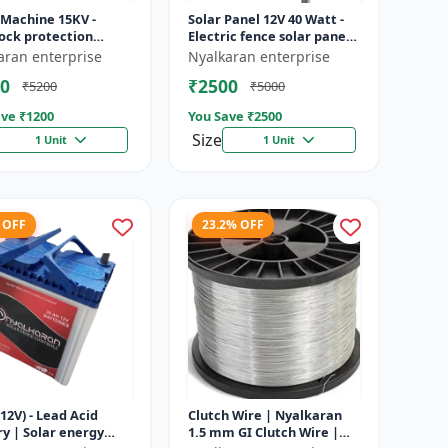
 Machine 15KV -
Solar Panel 12V 40 Watt -
ock protection
Electric fence solar panel |
 | Agricultural
Farm solar panel |
aran enterprise
Nyalkaran enterprise
g system | Electric
Agricultural solar panel
0
₹2500
₹5200
₹5000
ener...
|...
ve ₹
1200
You Save ₹
2500
Size
1 Unit
1 Unit
 OFF
23.2% OFF
12V) - Lead Acid
Clutch Wire | Nyalkaran
y | Solar energy
1.5 mm GI Clutch Wire |