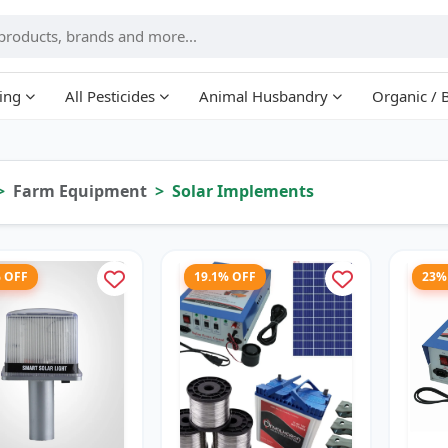
ing
All Pesticides
Animal Husbandry
Organic / 
Farm Equipment
Solar Implements
% OFF
19.1% OFF
23%