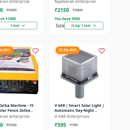
e battery |
Heavy-Duty Wire for Zatka
aran enterprise
Nyalkaran enterprise
rgeable lead acid
Machine & Farm Fencing
0
₹2150
₹5000
₹2800
y | Dee...
ve ₹
1500
You Save ₹
650
Size
1 Unit
(5 kg) 1 Unit
4% OFF
25.5% OFF
Zatka Machine - 15
V-SAR | Smart Solar Light |
olar Fence Zatka
Automatic Day-Night
ne | Fully Automatic
Sensor | Led Blinking |
aran enterprise
V-SAR Enterprises
ection Against
Waterproof Body And
0
₹595
₹5500
₹799
...
Sound Al...