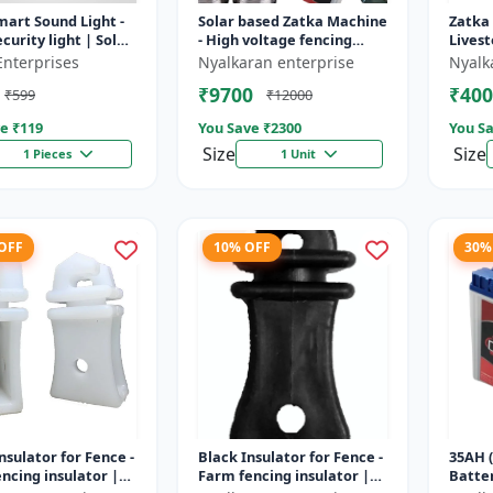
mart Sound Light -
Solar based Zatka Machine
Zatka
curity light | Solar
- High voltage fencing
Livest
detector light |
machine | Crop protection
device
Enterprises
Nyalkaran enterprise
Nyalk
 security ligh...
device | Animal
fencin
₹9700
₹400
₹599
₹12000
deterrent...
fence 
e ₹
119
You Save ₹
2300
You Sa
Size
Size
1 Pieces
1 Unit
 OFF
10% OFF
30%
nsulator for Fence -
Black Insulator for Fence -
35AH (
ncing insulator |
Farm fencing insulator |
Batter