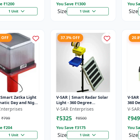
e ₹
1200
You Save ₹
1300
You Sa
Size
Size
1 Unit
1 Unit
% OFF
37.3% OFF
20.
 Smart Zatka Light
V-SAR | Smart Radar Solar
V-SAR 
matic Day and Night
Light - 360 Degree
360 De
| Smart Sensor
Rotating Light |
| Wate
Enterprises
V-SAR Enterprises
V-SAR
 Waterproof Body
Waterproof | 15W Panel |
Alarm
₹5325
₹949
₹799
₹8500
Siren Alarm
e ₹
204
You Save ₹
3175
You Sa
Size
Size
1 Unit
1 Unit