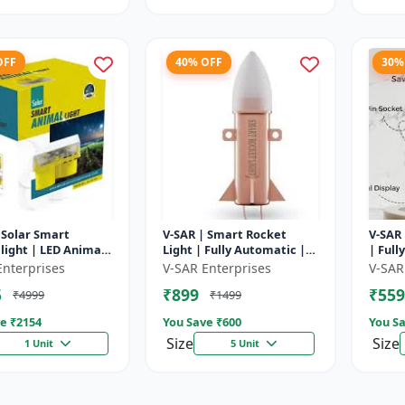
OFF
40% OFF
30%
 Solar Smart
V-SAR | Smart Rocket
V-SAR 
light | LED Animal
Light | Fully Automatic |
| Full
ent with Custom
For Agriculture | Smart
Cut Of
Enterprises
V-SAR Enterprises
V-SAR
Recording
Motion Rocket Light |
5
₹899
₹559
₹4999
₹1499
Solar R...
e ₹
2154
You Save ₹
600
You Sa
Size
Size
1 Unit
5 Unit