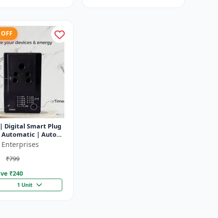
 OFF
| Digital Smart Plug
y Automatic | Auto
f Timer Socket
 Enterprises
₹799
ve ₹
240
1 Unit