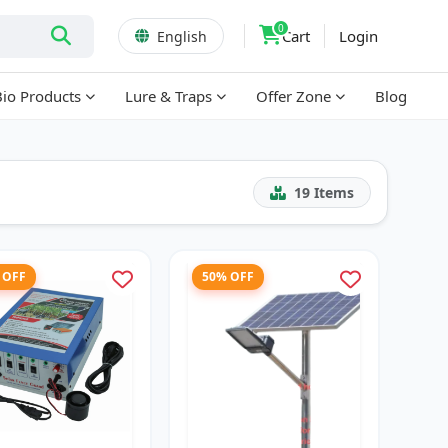
0
Cart
Login
English
Bio Products
Lure & Traps
Offer Zone
Blog
19
Items
 OFF
50% OFF