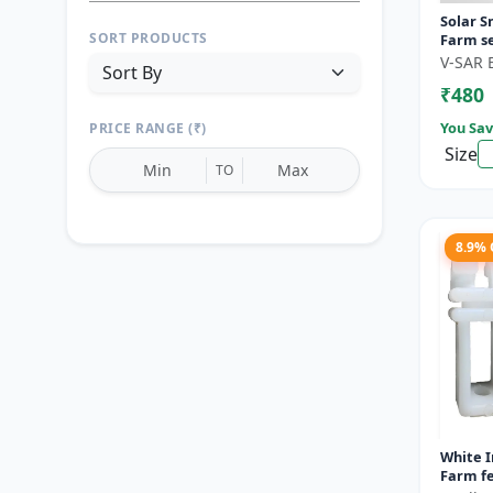
Solar S
SORT PRODUCTS
Farm se
motion 
V-SAR 
Wireless
₹480
You Sav
PRICE RANGE (₹)
Size
TO
8.9%
Reset
Apply Filters
White I
Farm fe