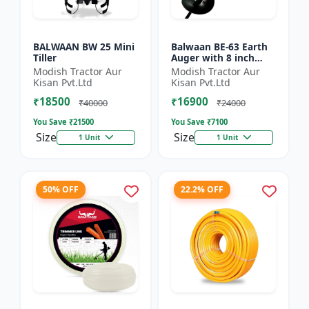
BALWAAN BW 25 Mini
Balwaan BE-63 Earth
Tiller
Auger with 8 inch
Planter |Tree Planter
Modish Tractor Aur
Modish Tractor Aur
Double gear box | 63
Kisan Pvt.Ltd
Kisan Pvt.Ltd
cc 2 Stroke Petrol...
₹18500
₹16900
₹40000
₹24000
You Save ₹
21500
You Save ₹
7100
Size
Size
1 Unit
1 Unit
50% OFF
22.2% OFF