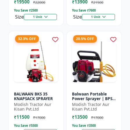
₹19500
₹13900
₹22000
₹21500
You Save ₹
2500
You Save ₹
7600
Size
Size
1 Unit
1 Unit
32.3% OFF
20.5% OFF
BALWAAN BKS 35
Balwaan Portable
KNAPSACK SPRAYER
Power Sprayer | BPS-
35
Modish Tractor Aur
Modish Tractor Aur
Kisan Pvt.Ltd
Kisan Pvt.Ltd
₹11500
₹13500
₹17000
₹17000
You Save ₹
5500
You Save ₹
3500