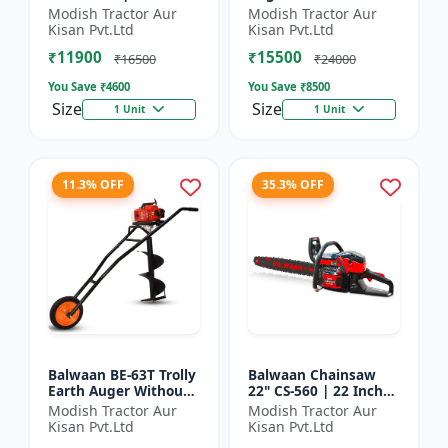
| For Efficient Cutting
inch Planter |Tree
Modish Tractor Aur
Modish Tractor Aur
Of Wood, Branches
Planter Double gear
Kisan Pvt.Ltd
Kisan Pvt.Ltd
And Logs
box | 52 cc 2 Stroke
₹11900
₹15500
Pe...
₹16500
₹24000
You Save ₹
4600
You Save ₹
8500
Size
Size
1 Unit
1 Unit
11.3% OFF
35.3% OFF
Balwaan BE-63T Trolly
Balwaan Chainsaw
Earth Auger Without
22" CS-560 | 22 Inches
Bits| Tree Planter
| For Efficient Cutting
Modish Tractor Aur
Modish Tractor Aur
63CC Double Gear box
Of Wood, Branches
Kisan Pvt.Ltd
Kisan Pvt.Ltd
| 2 Stroke Petrol...
And Logs