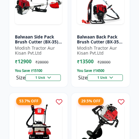
Balwaan Side Pack
Balwaan Back Pack
Brush Cutter (BX-35)
Brush Cutter (BX-35B)
ECO | 4 Stroke Petrol
ECO| 4 Stroke Petrol
Modish Tractor Aur
Modish Tractor Aur
Engine 1.5 HP
Engine
Kisan Pvt.Ltd
Kisan Pvt.Ltd
₹12900
₹13500
₹28000
₹28000
You Save ₹
15100
You Save ₹
14500
Size
Size
1 Unit
1 Unit
53.7% OFF
29.5% OFF