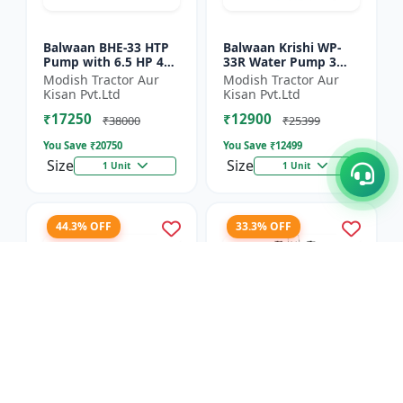
Balwaan BHE-33 HTP
Balwaan Krishi WP-
Pump with 6.5 HP 4
33R Water Pump 3
Stroke Engine
Inch Outlet 7 HP
Modish Tractor Aur
Modish Tractor Aur
Powerfull Petrol
Kisan Pvt.Ltd
Kisan Pvt.Ltd
Engine 4 Stroke
₹17250
₹12900
Maximum Dischar...
₹38000
₹25399
You Save ₹
20750
You Save ₹
12499
Size
Size
1 Unit
1 Unit
44.3% OFF
33.3% OFF
Balwaan Side Pack
Balwaan Power