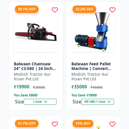
30.1% OFF
22.2% OFF
Balwaan Chainsaw
Balwaan Feed Pellet
24" CS-580 | 24 Inches
Machine | Convert
| For Efficient Cutting
Powdered Feed Into
Modish Tractor Aur
Modish Tractor Aur
Of Wood, Branches
Uniform Pellet For
Kisan Pvt.Ltd
Kisan Pvt.Ltd
And Logs
Livestock
₹19900
₹35000
₹28500
₹45000
You Save ₹
8600
You Save ₹
10000
Size
Size
1 Unit
(FP-180) 1 Unit
31.7% OFF
15% OFF