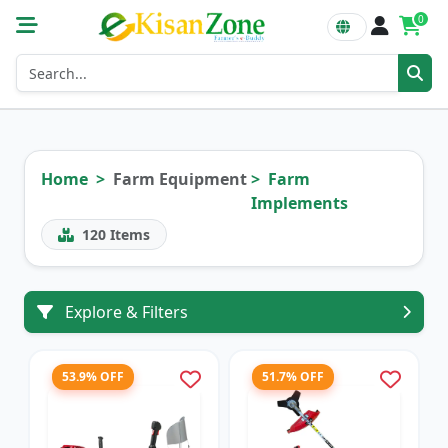
0
Home
Farm Equipment
Farm
Implements
120
Items
Explore & Filters
53.9% OFF
51.7% OFF