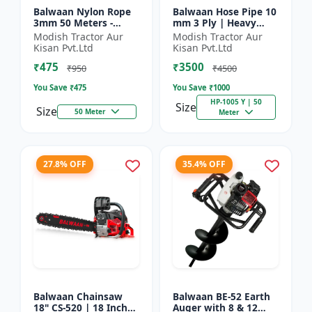
Balwaan Nylon Rope
Balwaan Hose Pipe 10
3mm 50 Meters -
mm 3 Ply | Heavy
Round (White) |
Duty High Pressure
Modish Tractor Aur
Modish Tractor Aur
Brush Cutter Trimmer
PVC Pipe | Efficient
Kisan Pvt.Ltd
Kisan Pvt.Ltd
Line | Accessory of
Spraying
₹475
₹3500
Tap n Go...
₹950
₹4500
You Save ₹
475
You Save ₹
1000
HP-1005 Y | 50
Size
Size
50 Meter
Meter
27.8% OFF
35.4% OFF
Balwaan Chainsaw
Balwaan BE-52 Earth
18" CS-520 | 18 Inches
Auger with 8 & 12