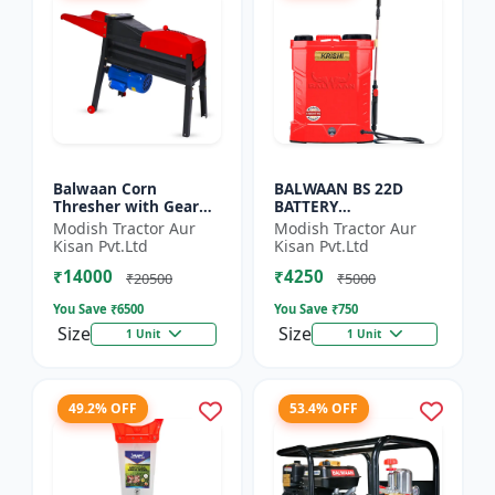
Balwaan Corn
BALWAAN BS 22D
Thresher with Gear
BATTERY
(CT-510)
SPRAYER(BS2-1208) |
Modish Tractor Aur
Modish Tractor Aur
12Volt x 8Ampere
Kisan Pvt.Ltd
Kisan Pvt.Ltd
Acid Battery| 18-liter
₹14000
₹4250
tank capacity
₹20500
₹5000
You Save ₹
6500
You Save ₹
750
Size
Size
1 Unit
1 Unit
49.2% OFF
53.4% OFF