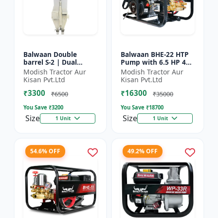
Balwaan Double
Balwaan BHE-22 HTP
barrel S-2 | Dual
Pump with 6.5 HP 4
functionality -
Stroke Engine
Modish Tractor Aur
Modish Tractor Aur
Performs manuring
Kisan Pvt.Ltd
Kisan Pvt.Ltd
and seeding at a time
₹3300
₹16300
₹6500
₹35000
You Save ₹
3200
You Save ₹
18700
Size
Size
1 Unit
1 Unit
54.6% OFF
49.2% OFF