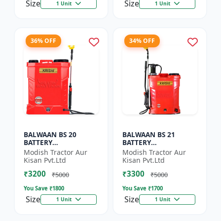
Size
Size
1 Unit
1 Unit
36% OFF
34% OFF
BALWAAN BS 20
BALWAAN BS 21
BATTERY
BATTERY
SPRAYER(BS2-1208)
SPRAYER(BS2-1208)
Modish Tractor Aur
Modish Tractor Aur
Kisan Pvt.Ltd
Kisan Pvt.Ltd
₹3200
₹3300
₹5000
₹5000
You Save ₹
1800
You Save ₹
1700
Size
Size
1 Unit
1 Unit