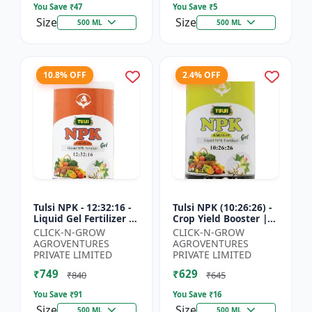
You Save ₹
47
You Save ₹
5
Size
Size
500 ML
500 ML
10.8% OFF
2.4% OFF
Tulsi NPK - 12:32:16 -
Tulsi NPK (10:26:26) -
Liquid Gel Fertilizer |
Crop Yield Booster |
Balanced Plant
Soil Nutrient Fertilizer
CLICK-N-GROW
CLICK-N-GROW
Nutrition Fertilizer |
| Drip Irrigation
AGROVENTURES
AGROVENTURES
Root Developmen...
Fertilizer |...
PRIVATE LIMITED
PRIVATE LIMITED
₹749
₹629
₹840
₹645
You Save ₹
91
You Save ₹
16
Size
Size
500 ML
500 ML