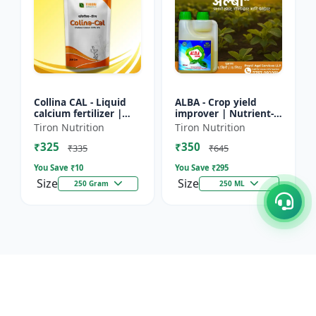
Collina CAL - Liquid
ALBA - Crop yield
calcium fertilizer |
improver | Nutrient-
Crop calcium
rich fertilizer | Eco-
Tiron Nutrition
Tiron Nutrition
supplement | Calcium
friendly fertilizer |
₹325
₹350
for flowering &
Organic fertilizer...
₹335
₹645
fruiting...
You Save ₹
10
You Save ₹
295
Size
Size
250 Gram
250 ML