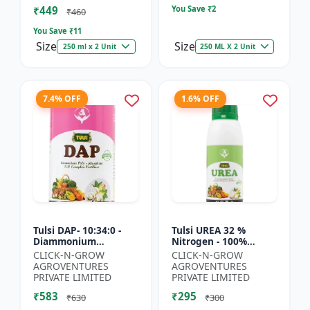
₹449
You Save ₹
2
₹460
You Save ₹
11
Size
Size
250 ml x 2 Unit
250 ML X 2 Unit
7.4% OFF
1.6% OFF
Tulsi DAP- 10:34:0 -
Tulsi UREA 32 %
Diammonium
Nitrogen - 100%
Phosphate Fertilizer |
Water Soluble | Crop
CLICK-N-GROW
CLICK-N-GROW
High Phosphorus
Yield Improvement
AGROVENTURES
AGROVENTURES
Fertilizer | Nitrogen
Fertilizer | Soil
PRIVATE LIMITED
PRIVATE LIMITED
Phospho...
Nitrogen Su...
₹583
₹295
₹630
₹300