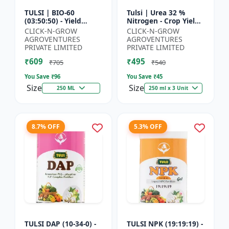
TULSI | BIO-60
Tulsi | Urea 32 %
(03:50:50) - Yield
Nitrogen - Crop Yield
Enhancement
Booster | Soil
CLICK-N-GROW
CLICK-N-GROW
Formula | Root
Nitrogen Supplement
AGROVENTURES
AGROVENTURES
Strength Improver |
| Fast Acting Nitrogen
PRIVATE LIMITED
PRIVATE LIMITED
Water Soluble NPK F...
S...
₹609
₹495
₹705
₹540
You Save ₹
96
You Save ₹
45
Size
Size
250 ML
250 ml x 3 Unit
8.7% OFF
5.3% OFF
TULSI DAP (10-34-0) -
TULSI NPK (19:19:19) -