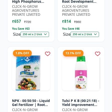
High Phosphorus
Root Development
Fertilizer | Starter
Support | Flowering &
CLICK-N-GROW
CLICK-N-GROW
Plant Nutrient | Root
Fruiting Nutrient |
AGROVENTURES
AGROVENTURES
Development Fertili...
Crop Yield Booster...
PRIVATE LIMITED
PRIVATE LIMITED
₹657
₹814
₹720
₹860
You Save ₹
63
You Save ₹
46
Size
Size
250 ml x 2 Unit
250 ml x 2 Unit
1.8% OFF
13.1% OFF
NPK - 00:50:50 - Liquid
Tulsi P K B (00:21:18) -
Gel Fertilizer | Root
Yield improvement
Strength Enhancer |
product | Horticulture
CLICK-N-GROW
CLICK-N-GROW