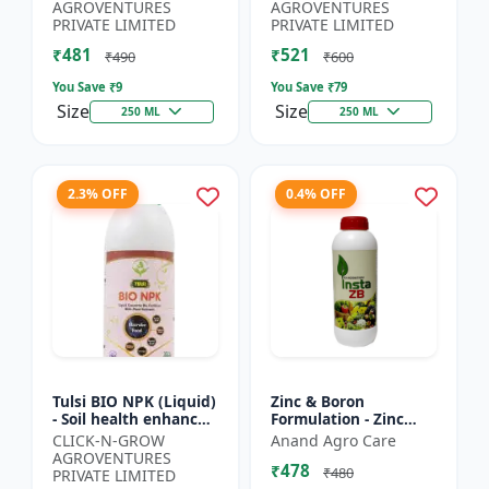
Yield Improvement
growth regulator |
AGROVENTURES
AGROVENTURES
Formula | Water-...
Potassium based...
PRIVATE LIMITED
PRIVATE LIMITED
₹481
₹521
₹490
₹600
You Save ₹
9
You Save ₹
79
Size
Size
250 ML
250 ML
2.3% OFF
0.4% OFF
Tulsi BIO NPK (Liquid)
Zinc & Boron
- Soil health enhancer
Formulation - Zinc
| Crop growth
Boron Plant Nutrient
CLICK-N-GROW
Anand Agro Care
promoter |
| Zn B Fertilizer for
AGROVENTURES
₹478
Sustainable
Crops | Zinc Boron
₹480
PRIVATE LIMITED
agriculture input...
Soil A...