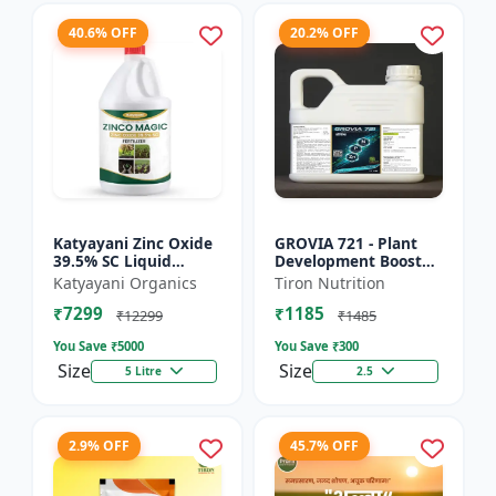
40.6% OFF
20.2% OFF
Katyayani Zinc Oxide
GROVIA 721 - Plant
39.5% SC Liquid
Development Booster
Fertilizer, Suspension
| Flowering & Fruiting
Katyayani Organics
Tiron Nutrition
Concentrate Essential
Enhancer | Root
₹7299
₹1185
Chemical Fertilize...
Growth Stimulator
₹12299
₹1485
You Save ₹
5000
You Save ₹
300
Size
Size
5 Litre
2.5
2.9% OFF
45.7% OFF