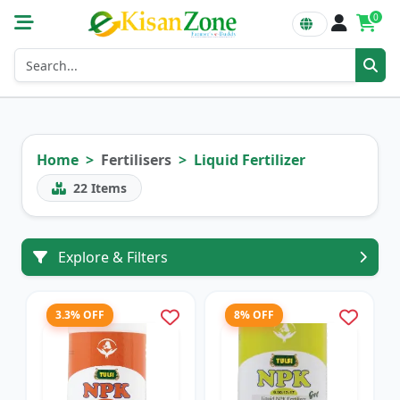
0
Home
Fertilisers
Liquid Fertilizer
22
Items
Explore & Filters
3.3% OFF
8% OFF