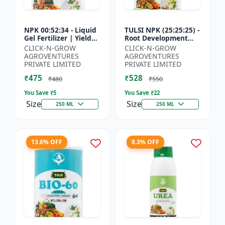
NPK 00:52:34 - Liquid
TULSI NPK (25:25:25) -
Gel Fertilizer | Yield
Root Development
Improvement Formula
Enhancer | Flowering
CLICK-N-GROW
CLICK-N-GROW
| Root Strength
& Fruiting Support |
AGROVENTURES
AGROVENTURES
Booster | Water Sol...
Crop Yield Improve...
PRIVATE LIMITED
PRIVATE LIMITED
₹475
₹528
₹480
₹550
You Save ₹
5
You Save ₹
22
Size
Size
250 ML
250 ML
13.6% OFF
8.3% OFF