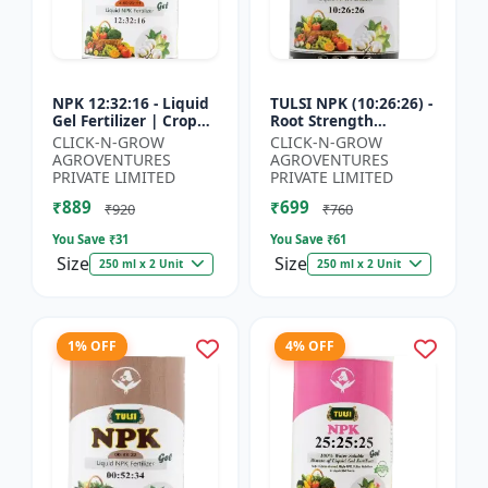
NPK 12:32:16 - Liquid
TULSI NPK (10:26:26) -
Gel Fertilizer | Crop
Root Strength
Yield Improver |
Promoter | Yield
CLICK-N-GROW
CLICK-N-GROW
Water Soluble Gel
Improvement Formula
AGROVENTURES
AGROVENTURES
Fertilizer | Fast Abs...
| Water Soluble NPK
PRIVATE LIMITED
PRIVATE LIMITED
Fertil...
₹889
₹699
₹920
₹760
You Save ₹
31
You Save ₹
61
Size
Size
250 ml x 2 Unit
250 ml x 2 Unit
1% OFF
4% OFF