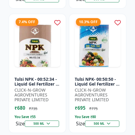
7.4% OFF
10.3% OFF
Tulsi NPK - 00:52:34 -
Tulsi NPK- 00:50:50 -
Liquid Gel Fertilizer |
Liquid Gel Fertilizer |
Crop Growth Booster
Root Development
CLICK-N-GROW
CLICK-N-GROW
| Plant Nutrition
Fertilizer | Soil
AGROVENTURES
AGROVENTURES
Fertilizer | Ag...
Nutrient Fertilizer...
PRIVATE LIMITED
PRIVATE LIMITED
₹680
₹695
₹735
₹775
You Save ₹
55
You Save ₹
80
Size
Size
500 ML
500 ML