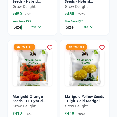
Seeds - Hybrid
Seeds - Hybrid
Marigold Seeds
Marigold Seeds
Grow Delight
Grow Delight
₹450
₹450
₹525
₹525
You Save ₹
75
You Save ₹
75
Size
Size
200
200
36.9% OFF
36.9% OFF
Marigold Orange
Marigold Yellow Seeds
Seeds - F1 Hybrid
- High Yield Marigold
Marigold Seeds
Variety
Grow Delight
Grow Delight
₹410
₹410
₹650
₹650