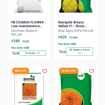
FB-COSMOS FLOWER -
Marigold Brezza
Low maintenance
Yellow F1 - Shine
flower | Drought
Brand Seeds, Genda
Farmson Biotech
Rise Agro Infra Pvt.Ltd
tolerant plant |
Pvt.Ltd
₹620
Landscape gardening
₹1000
₹348
seeds | Pol...
₹628
You Save ₹
380
You Save ₹
280
25 Seeds x 4 Unit
Size
Size
10 Gram
38% OFF
42.8% OFF