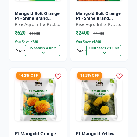
Marigold Bolt Orange
Marigold Bolt Orange
F1 - Shine Brand
F1 - Shine Brand
Seeds, Genda
Seeds, Genda
Rise Agro Infra Pvt.Ltd
Rise Agro Infra Pvt.Ltd
₹620
₹2400
₹1000
₹4200
You Save ₹
380
You Save ₹
1800
25 seeds x 4 Unit
1000 Seeds x 1 Unit
Size
Size
14.2% OFF
14.2% OFF
F1 Marigold Orange
F1 Marigold Yellow