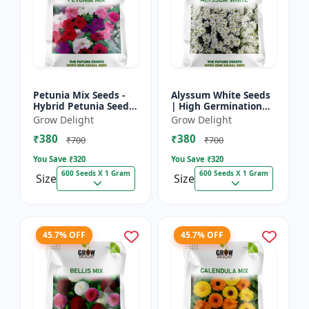
Petunia Mix Seeds -
Alyssum White Seeds
Hybrid Petunia Seeds
| High Germination
| High Germination
Fragrant Flowers
Grow Delight
Grow Delight
Multicolor Flowers
₹380
₹380
₹700
₹700
You Save ₹
320
You Save ₹
320
600 Seeds X 1 Gram
600 Seeds X 1 Gram
Size
Size
45.7% OFF
45.7% OFF