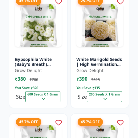
45.7% OFF
25.7% OFF
Gypsophila White
White Marigold Seeds
(Baby’s Breath)
| High Germination
premium flowering
Flower Seeds | Pure
Grow Delight
Grow Delight
seed
White Blooms
₹380
₹390
₹700
₹525
You Save ₹
320
You Save ₹
135
600 Seeds X 1 Gram
200 Seeds X 1 Gram
Size
Size
45.7% OFF
45.7% OFF