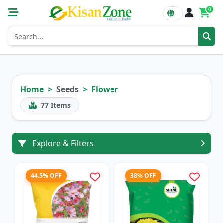
0
Home
Seeds
Flower
77
Items
Explore & Filters
44.5% OFF
38% OFF