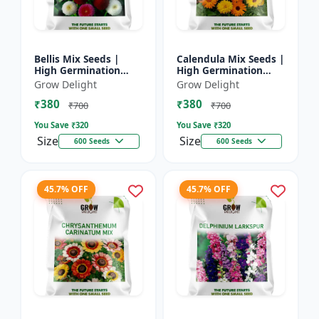
Bellis Mix Seeds |
Calendula Mix Seeds |
High Germination
High Germination
Multicolor Daisy
Multicolor Flowers
Grow Delight
Grow Delight
Flowers
₹380
₹380
₹700
₹700
You Save ₹
320
You Save ₹
320
Size
Size
600 Seeds
600 Seeds
45.7% OFF
45.7% OFF