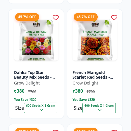
45.7% OFF
45.7% OFF
Dahlia Top Star
French Marigold
Beauty Mix Seeds -
Scarlet Red Seeds -
Premium Multicolor
Premium Bright Red
Grow Delight
Grow Delight
Dahlia Flowering
Flowering Plants for
₹380
₹380
Plants for Garden,
Garden, Balcony &
₹700
₹700
Balcony &...
Pots
You Save ₹
320
You Save ₹
320
600 Seeds X 1 Gram
600 Seeds X 1 Gram
Size
Size