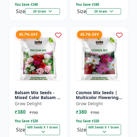
You Save ₹
240
You Save ₹
240
Size
Size
20 Gram
20 Gram
45.7% OFF
45.7% OFF
Balsam Mix Seeds -
Cosmos Mix Seeds |
Mixed Color Balsam |
Multicolor Flowering
Multicolor Flowering
Plants
Grow Delight
Grow Delight
Plants
₹380
₹380
₹700
₹700
You Save ₹
320
You Save ₹
320
600 Seeds X 1 Gram
600 Seeds X 1 Gram
Size
Size