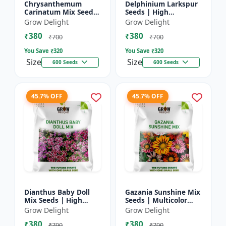
Chrysanthemum
Delphinium Larkspur
Carinatum Mix Seeds
Seeds | High
| High Germination
Germination Flower
Grow Delight
Grow Delight
Multicolor Flowers
Seeds
₹380
₹380
₹700
₹700
You Save ₹
320
You Save ₹
320
Size
Size
600 Seeds
600 Seeds
45.7% OFF
45.7% OFF
Dianthus Baby Doll
Gazania Sunshine Mix
Mix Seeds | High
Seeds | Multicolor
Germination Flower
Flower Seeds
Grow Delight
Grow Delight
Seeds
₹380
₹380
₹700
₹700