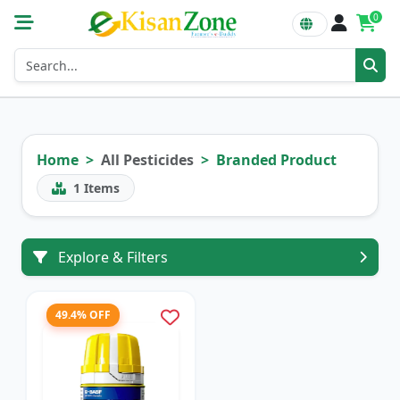
0
Home
All Pesticides
Branded Product
1
Items
Explore & Filters
49.4% OFF