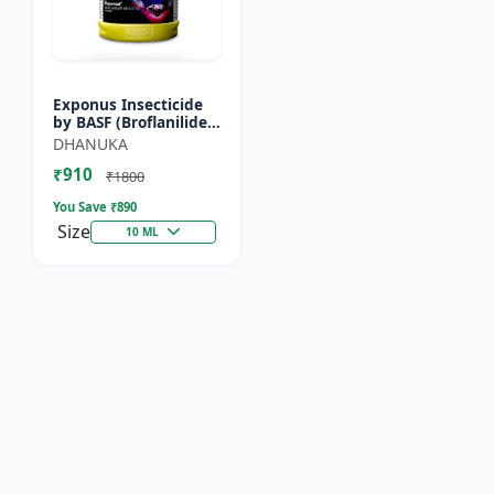
Exponus Insecticide
by BASF (Broflanilide
300G/L SC) for
DHANUKA
Effective Pest Control
₹910
₹1800
You Save ₹
890
Size
10 ML