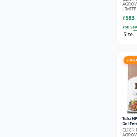
Phospho
AGROV
Nitroge
LIMITE
₹583
You Sav
Size
7.4%
Tulsi NP
Gel Fert
Growth 
CLICK
Nutritio
AGROV