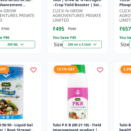
Enhancement
- Crop Yield Booster | Soil
Phosph
 | Root Strength
Nitrogen Supplement |
Starte
-N-GROW
CLICK-N-GROW
CLIC
r | Water Soluble
Fast Acting Nitrogen S...
Root 
ENTURES PRIVATE
AGROVENTURES PRIVATE
AGRO
Fertili
D
LIMITED
LIMIT
₹495
₹657
₹705
₹540
e ₹
96
You Save ₹
45
You Sa
Size
Size
250 ML
250 ml x 3 Unit
 OFF
13.1% OFF
2.3
:50:50 - Liquid Gel
Tulsi P K B (00:21:18) - Yield
Tulsi 
zer | Root Strength
improvement product |
healt