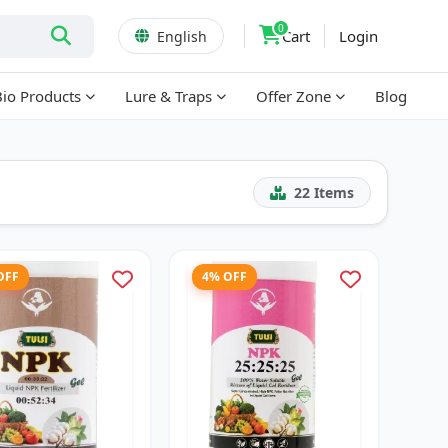
0
Cart
Login
English
Bio Products
Lure & Traps
Offer Zone
Blog
22
Items
OFF
4% OFF