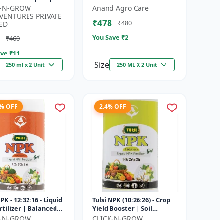
h promoter |
| Zn B Fertilizer for Crops |
K-N-GROW
Anand Agro Care
nable agriculture
Zinc Boron Soil A...
VENTURES PRIVATE
₹478
₹480
..
ED
You Save ₹
2
₹460
ve ₹
11
Size
250 ml x 2 Unit
250 ML X 2 Unit
8% OFF
2.4% OFF
NPK - 12:32:16 - Liquid
Tulsi NPK (10:26:26) - Crop
rtilizer | Balanced
Yield Booster | Soil
Nutrition Fertilizer |
Nutrient Fertilizer | Drip
K-N-GROW
CLICK-N-GROW