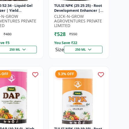
:52:34 - Liquid Gel
TULSI NPK (25:25:25) - Root
izer | Yield
Development Enhancer |
vement Formula |
Flowering & Fruiting
K-N-GROW
CLICK-N-GROW
Strength Booster |
Support | Crop Yield
VENTURES PRIVATE
AGROVENTURES PRIVATE
Sol...
Improve...
ED
LIMITED
₹528
₹480
₹550
ve ₹
5
You Save ₹
22
Size
250 ML
250 ML
% OFF
5.3% OFF
DAP (10-34-0) - High
TULSI NPK (19:19:19) - Root