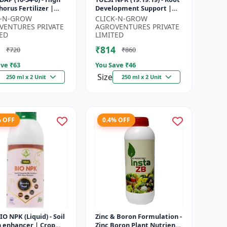
orus Fertilizer |
Development Support |
r Plant Nutrient |
Flowering & Fruiting
K-N-GROW
CLICK-N-GROW
Development
Nutrient | Crop Yield
VENTURES PRIVATE
AGROVENTURES PRIVATE
...
Booster...
ED
LIMITED
₹814
₹720
₹860
ve ₹
63
You Save ₹
46
Size
250 ml x 2 Unit
250 ml x 2 Unit
% OFF
0.4% OFF
BIO NPK (Liquid) - Soil
Zinc & Boron Formulation -
h enhancer | Crop
Zinc Boron Plant Nutrient