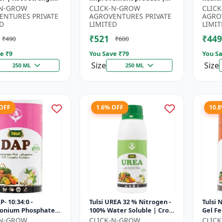
r | Yield
Horticulture growth
growt
-N-GROW
CLICK-N-GROW
CLIC
ement Formula |
regulator | Potassium
Sustai
ENTURES PRIVATE
AGROVENTURES PRIVATE
AGRO
..
based...
input.
D
LIMITED
LIMIT
₹521
₹449
₹490
₹600
e ₹
9
You Save ₹
79
You Sa
Size
Size
250 ML
250 ML
 OFF
1.6% OFF
10.
P- 10:34:0 -
Tulsi UREA 32 % Nitrogen -
Tulsi 
nium Phosphate
100% Water Soluble | Crop
Gel Fe
er | High
Yield Improvement
Plant 
-N-GROW
CLICK-N-GROW
CLIC