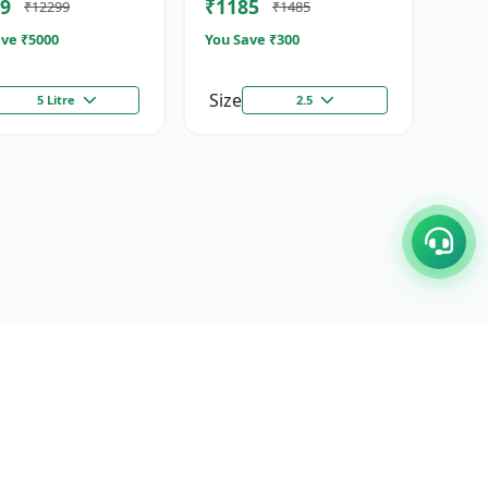
9
₹1185
₹12299
₹1485
ze...
Stimulator
ve ₹
5000
You Save ₹
300
Size
5 Litre
2.5