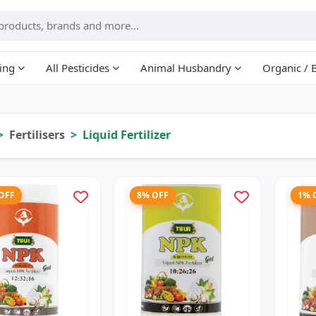
ing
All Pesticides
Animal Husbandry
Organic / 
Fertilisers
Liquid Fertilizer
 OFF
8% OFF
1% 