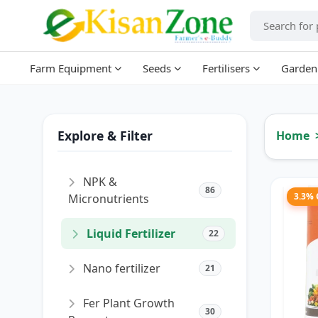
Farm Equipment
Seeds
Fertilisers
Garden
Explore & Filter
Home
NPK &
86
3.3%
Micronutrients
Liquid Fertilizer
22
Nano fertilizer
21
Fer Plant Growth
30