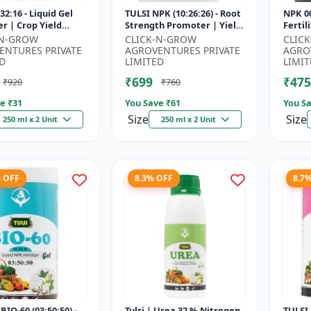
32:16 - Liquid Gel
TULSI NPK (10:26:26) - Root
NPK 00
er | Crop Yield
Strength Promoter | Yield
Fertil
r | Water Soluble
Improvement Formula |
Impro
-N-GROW
CLICK-N-GROW
CLIC
ilizer | Fast Abs...
Water Soluble NPK Fertil...
Root 
ENTURES PRIVATE
AGROVENTURES PRIVATE
AGRO
Water 
D
LIMITED
LIMIT
₹699
₹475
₹920
₹760
e ₹
31
You Save ₹
61
You Sa
Size
Size
250 ml x 2 Unit
250 ml x 2 Unit
% OFF
8.3% OFF
8.7
BIO-60 (03:50:50) -
Tulsi | Urea 32 % Nitrogen
TULSI 