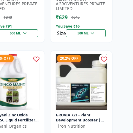
Developmen...
Irrigation Fertilizer |...
VENTURES PRIVATE
AGROVENTURES PRIVATE
ED
LIMITED
₹629
₹840
₹645
ve ₹
91
You Save ₹
16
Size
500 ML
500 ML
6% OFF
20.2% OFF
yani Zinc Oxide
GROVIA 721 - Plant
SC Liquid Fertilizer,
Development Booster |
nsion Concentrate
Flowering & Fruiting
yani Organics
Tiron Nutrition
ial Chemical
Enhancer | Root Growth