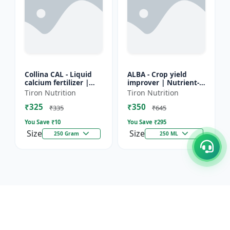
Collina CAL - Liquid
ALBA - Crop yield
calcium fertilizer |
improver | Nutrient-
Crop calcium
rich fertilizer | Eco-
Tiron Nutrition
Tiron Nutrition
supplement | Calcium
friendly fertilizer |
₹325
₹350
for flowering &
Organic fertilizer...
₹335
₹645
fruiting...
You Save ₹
10
You Save ₹
295
Size
Size
250 Gram
250 ML