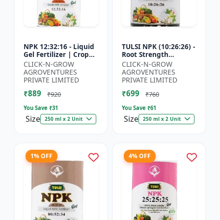
NPK 12:32:16 - Liquid
TULSI NPK (10:26:26) -
Gel Fertilizer | Crop
Root Strength
Yield Improver |
Promoter | Yield
CLICK-N-GROW
CLICK-N-GROW
Water Soluble Gel
Improvement Formula
AGROVENTURES
AGROVENTURES
Fertilizer | Fast Abs...
| Water Soluble NPK
PRIVATE LIMITED
PRIVATE LIMITED
Fertil...
₹889
₹699
₹920
₹760
You Save ₹
31
You Save ₹
61
Size
Size
250 ml x 2 Unit
250 ml x 2 Unit
1% OFF
4% OFF