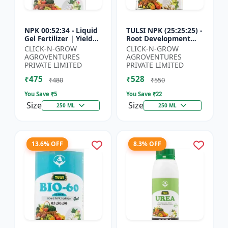
NPK 00:52:34 - Liquid
TULSI NPK (25:25:25) -
Gel Fertilizer | Yield
Root Development
Improvement Formula
Enhancer | Flowering
CLICK-N-GROW
CLICK-N-GROW
| Root Strength
& Fruiting Support |
AGROVENTURES
AGROVENTURES
Booster | Water Sol...
Crop Yield Improve...
PRIVATE LIMITED
PRIVATE LIMITED
₹475
₹528
₹480
₹550
You Save ₹
5
You Save ₹
22
Size
Size
250 ML
250 ML
13.6% OFF
8.3% OFF