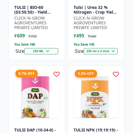
TULSI | BIO-60
Tulsi | Urea 32 %
(03:50:50) - Yield
Nitrogen - Crop Yield
Enhancement
Booster | Soil
CLICK-N-GROW
CLICK-N-GROW
Formula | Root
Nitrogen Supplement
AGROVENTURES
AGROVENTURES
Strength Improver |
| Fast Acting Nitrogen
PRIVATE LIMITED
PRIVATE LIMITED
Water Soluble NPK F...
S...
₹609
₹495
₹705
₹540
You Save ₹
96
You Save ₹
45
Size
Size
250 ML
250 ml x 3 Unit
8.7% OFF
5.3% OFF
TULSI DAP (10-34-0) -
TULSI NPK (19:19:19) -