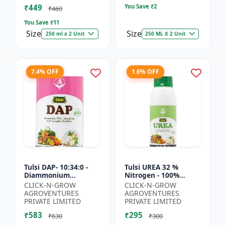
₹449
You Save ₹
2
₹460
You Save ₹
11
Size
Size
250 ml x 2 Unit
250 ML X 2 Unit
7.4% OFF
1.6% OFF
Tulsi DAP- 10:34:0 -
Tulsi UREA 32 %
Diammonium
Nitrogen - 100%
Phosphate Fertilizer |
Water Soluble | Crop
CLICK-N-GROW
CLICK-N-GROW
High Phosphorus
Yield Improvement
AGROVENTURES
AGROVENTURES
Fertilizer | Nitrogen
Fertilizer | Soil
PRIVATE LIMITED
PRIVATE LIMITED
Phospho...
Nitrogen Su...
₹583
₹295
₹630
₹300