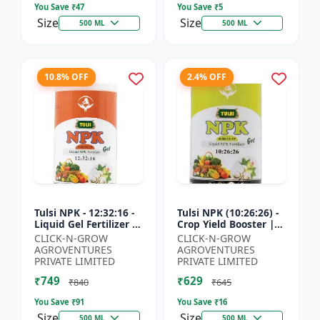
You Save ₹
47
You Save ₹
5
Size
Size
500 ML
500 ML
10.8% OFF
2.4% OFF
Tulsi NPK - 12:32:16 -
Tulsi NPK (10:26:26) -
Liquid Gel Fertilizer |
Crop Yield Booster |
Balanced Plant
Soil Nutrient Fertilizer
CLICK-N-GROW
CLICK-N-GROW
Nutrition Fertilizer |
| Drip Irrigation
AGROVENTURES
AGROVENTURES
Root Developmen...
Fertilizer |...
PRIVATE LIMITED
PRIVATE LIMITED
₹749
₹629
₹840
₹645
You Save ₹
91
You Save ₹
16
Size
Size
500 ML
500 ML