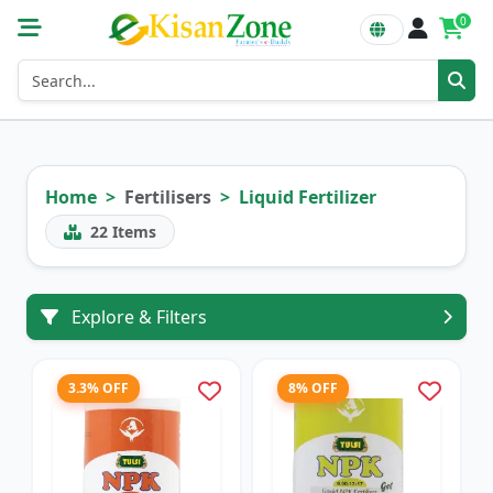
0
Home
Fertilisers
Liquid Fertilizer
22
Items
Explore & Filters
3.3% OFF
8% OFF