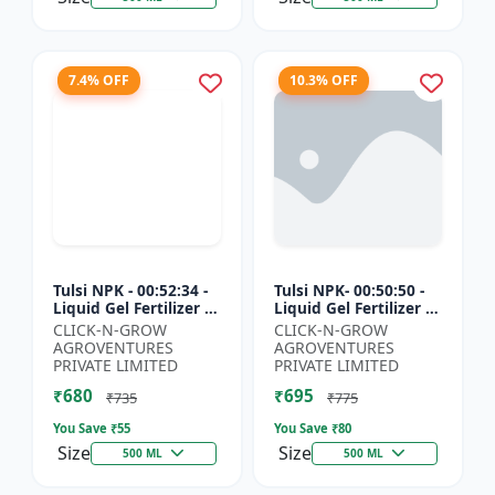
7.4% OFF
10.3% OFF
Tulsi NPK - 00:52:34 -
Tulsi NPK- 00:50:50 -
Liquid Gel Fertilizer |
Liquid Gel Fertilizer |
Crop Growth Booster
Root Development
CLICK-N-GROW
CLICK-N-GROW
| Plant Nutrition
Fertilizer | Soil
AGROVENTURES
AGROVENTURES
Fertilizer | Ag...
Nutrient Fertilizer...
PRIVATE LIMITED
PRIVATE LIMITED
₹680
₹695
₹735
₹775
You Save ₹
55
You Save ₹
80
Size
Size
500 ML
500 ML