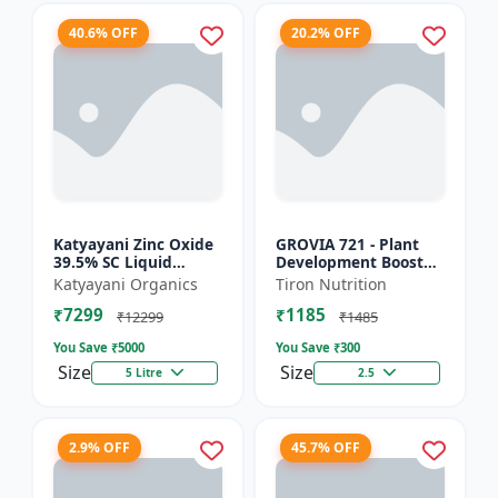
40.6% OFF
20.2% OFF
Katyayani Zinc Oxide
GROVIA 721 - Plant
39.5% SC Liquid
Development Booster
Fertilizer, Suspension
| Flowering & Fruiting
Katyayani Organics
Tiron Nutrition
Concentrate Essential
Enhancer | Root
₹7299
₹1185
Chemical Fertilize...
Growth Stimulator
₹12299
₹1485
You Save ₹
5000
You Save ₹
300
Size
Size
5 Litre
2.5
2.9% OFF
45.7% OFF