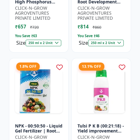
High Phosphorus
Root Development
Fertilizer | Starter
Support | Flowering &
CLICK-N-GROW
CLICK-N-GROW
Plant Nutrient | Root
Fruiting Nutrient |
AGROVENTURES
AGROVENTURES
Development Fertili...
Crop Yield Booster...
PRIVATE LIMITED
PRIVATE LIMITED
₹657
₹814
₹720
₹860
You Save ₹
63
You Save ₹
46
Size
Size
250 ml x 2 Unit
250 ml x 2 Unit
1.8% OFF
13.1% OFF
NPK - 00:50:50 - Liquid
Tulsi P K B (00:21:18) -
Gel Fertilizer | Root
Yield improvement
Strength Enhancer |
product | Horticulture
CLICK-N-GROW
CLICK-N-GROW