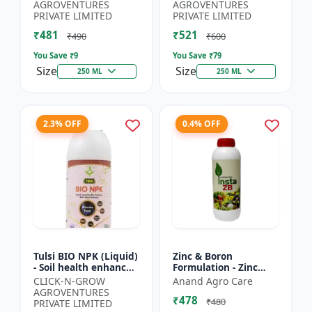
Yield Improvement
growth regulator |
AGROVENTURES
AGROVENTURES
Formula | Water-...
Potassium based...
PRIVATE LIMITED
PRIVATE LIMITED
₹481
₹521
₹490
₹600
You Save ₹
9
You Save ₹
79
Size
Size
250 ML
250 ML
2.3% OFF
0.4% OFF
Tulsi BIO NPK (Liquid)
Zinc & Boron
- Soil health enhancer
Formulation - Zinc
| Crop growth
Boron Plant Nutrient
CLICK-N-GROW
Anand Agro Care
promoter |
| Zn B Fertilizer for
AGROVENTURES
₹478
Sustainable
Crops | Zinc Boron
₹480
PRIVATE LIMITED
agriculture input...
Soil A...