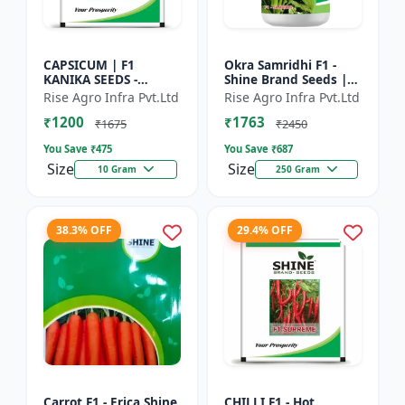
CAPSICUM | F1
Okra Samridhi F1 -
KANIKA SEEDS -
Shine Brand Seeds |
Commercial capsicum
premium okra
Rise Agro Infra Pvt.Ltd
Rise Agro Infra Pvt.Ltd
cultivation | Disease
farming seeds |
₹1200
₹1763
resistant capsicum
commercial okra
₹1675
₹2450
seeds | Un...
cultivation | ea...
You Save ₹
475
You Save ₹
687
Size
Size
10 Gram
250 Gram
38.3% OFF
29.4% OFF
Carrot F1 - Erica Shine
CHILLI F1 - Hot