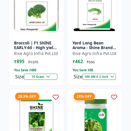
Broccoli | F1 SHINE
Yard Long Bean
EARLY-60 - High yield
Aroma - Shine Brand
variety | Compact
Seeds | Premium
Rise Agro Infra Pvt.Ltd
Rise Agro Infra Pvt.Ltd
plant | Uniform heads
bean farming seeds |
₹895
₹462
| Dark green flore...
Aromatic yard long
₹1375
₹550
beans | C...
You Save ₹
480
You Save ₹
88
Size
Size
10 Gram
100 GM X 2 Unit
28.3% OFF
28% OFF