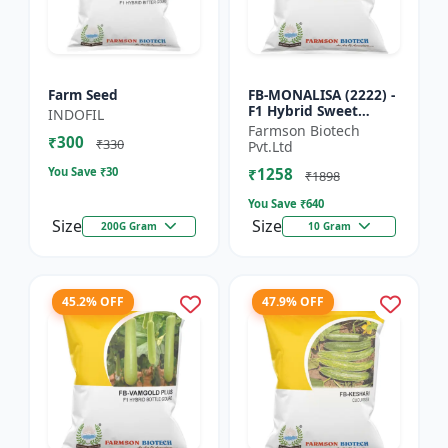
Farm Seed
FB-MONALISA (2222) -
F1 Hybrid Sweet
INDOFIL
Pepper Seeds | Early
Farmson Biotech
₹300
Maturity Pepper |
₹330
Pvt.Ltd
Commercial Farming
You Save ₹
30
₹1258
Seeds...
₹1898
You Save ₹
640
Size
Size
200G Gram
10 Gram
45.2% OFF
47.9% OFF