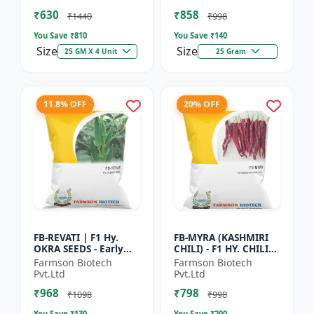
Vegetable Seeds |
Commercial Farming
₹630
₹858
Hybrid G...
Seeds | Disease R...
₹1440
₹998
You Save ₹
810
You Save ₹
140
Size
Size
25 GM X 4 Unit
25 Gram
11.8% OFF
20% OFF
FB-REVATI | F1 Hy.
FB-MYRA (KASHMIRI
OKRA SEEDS - Early
CHILI) - F1 HY. CHILI
Maturity Okra | Fresh
SEEDS | Deep Red Dry
Farmson Biotech
Farmson Biotech
Market Okra |
Chilli | Spice Grade
Pvt.Ltd
Pvt.Ltd
Commercial Okra
Chilli | Export Qu...
₹968
₹798
Farming |...
₹1098
₹998
You Save ₹
130
You Save ₹
200