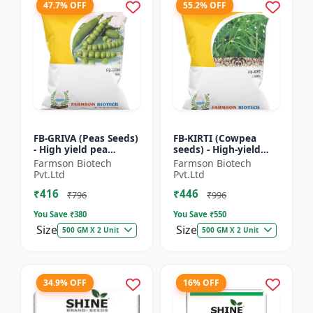
47.7% OFF
55.2% OFF
FB-GRIVA (Peas Seeds)
FB-KIRTI (Cowpea
- High yield pea
seeds) - High-yield
variety | Vegetable
cowpea variety |
Farmson Biotech
Farmson Biotech
seeds | Early
Vegetable pulse
Pvt.Ltd
Pvt.Ltd
maturing crop |
seeds | Drought
₹416
₹446
Sweet green...
tolerant crop...
₹796
₹996
You Save ₹
380
You Save ₹
550
Size
Size
500 GM X 2 Unit
500 GM X 2 Unit
34.9% OFF
16% OFF