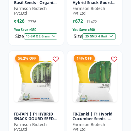
Basil Seeds - Organic
Hybrid Snack Gourd
Herb Seeds | High Oil
Seeds - Early Maturity
Farmson Biotech
Farmson Biotech
Content Basil |
Gourd | Commercial
Pvt.Ltd
Pvt.Ltd
Aromatic Leaf Crop |
Farming Seeds |
₹426
₹672
H...
Hybrid...
₹776
₹1472
You Save ₹
350
You Save ₹
800
Size
Size
10 GM X 2 Gram
25 GM X 4 Unit
56.2% OFF
14% OFF
FB-TAPI | F1 HYBRID
FB-Zanki | F1 Hybrid
SNACK GOURD SEEDS -
Cucumber Seeds -
Early Maturity Gourd
Early Maturity
Farmson Biotech
Farmson Biotech
| Commercial
Cucumber |
Pvt.Ltd
Pvt.Ltd