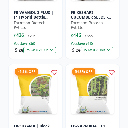
FB-VAMGOLD PLUS |
FB-KESHARI |
F1 Hybrid Bottle
CUCUMBER SEEDS -
Gourd Seeds - Early
Early Maturity
Farmson Biotech
Farmson Biotech
Maturity Gourd |
Cucumber |
Pvt.Ltd
Pvt.Ltd
Commercial
Commercial Farming
₹436
₹446
Vegetable Seeds |...
Seeds | Disease
₹796
₹856
Resistanc...
You Save ₹
360
You Save ₹
410
Size
Size
25 GM X 2 Unit
25 GM X 2 Unit
45.1% OFF
54.3% OFF
FB-SHYAMA | Black
FB-NARMADA | F1