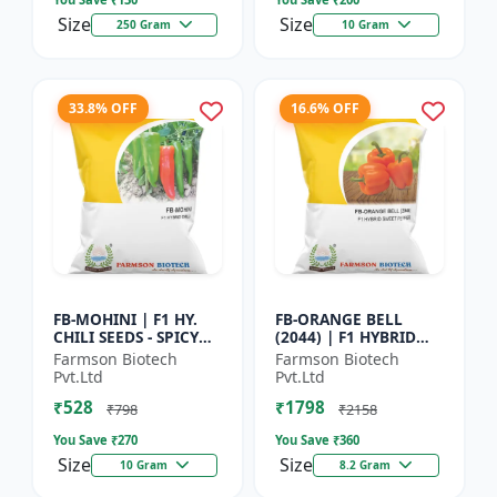
Size
Size
250 Gram
10 Gram
33.8% OFF
16.6% OFF
FB-MOHINI | F1 HY.
FB-ORANGE BELL
CHILI SEEDS - SPICY
(2044) | F1 HYBRID
PEPPER VARIETY |
SWEET PEPPER SEEDS -
Farmson Biotech
Farmson Biotech
COMMERCIAL CHILLI
Uniform fruit size |
Pvt.Ltd
Pvt.Ltd
SEEDS | DISEASE
Greenhouse
₹528
₹1798
RESISTANT...
cultivation s...
₹798
₹2158
You Save ₹
270
You Save ₹
360
Size
Size
10 Gram
8.2 Gram