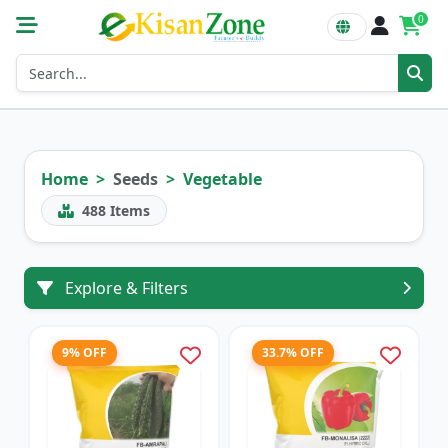
0
Home
Seeds
Vegetable
488
Items
Explore & Filters
9% OFF
33.7% OFF