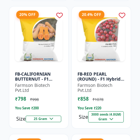
20% OFF
20.4% OFF
FB-CALIFORNIAN
FB-RED PEARL
BUTTERNUT - F1
(ROUND) - F1 Hybrid
Hybrid Pumpkin
Cherry Tomato Seeds
Farmson Biotech
Farmson Biotech
Seeds | Sweet nutty
| Disease resistant
Pvt.Ltd
Pvt.Ltd
flavor pumpkin |
hybrid | Early
₹798
₹858
Long shelf life cr...
maturing cro...
₹998
₹1078
You Save ₹
200
You Save ₹
220
3000 seeds (4.8GM)
Size
Size
25 Gram
Gram