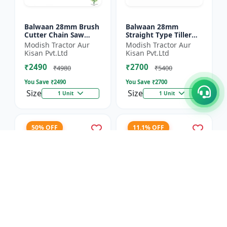
Balwaan 28mm Brush
Balwaan 28mm
Cutter Chain Saw
Straight Type Tiller
Attachment (BCH-28)
Attachment (14 Inch)
Modish Tractor Aur
Modish Tractor Aur
- Silver
Kisan Pvt.Ltd
Kisan Pvt.Ltd
₹2490
₹2700
₹4980
₹5400
You Save ₹
2490
You Save ₹
2700
Size
Size
1 Unit
1 Unit
50% OFF
11.1% OFF
Balwaan 40T TCT
Balwaan 4 Inches