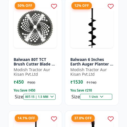
50% OFF
12% OFF
Balwaan 80T TCT
Balwaan 6 Inches
Brush Cutter Blade |
Earth Auger Planter |
Heavy Duty Blade |
Single Spiral Earth
Modish Tractor Aur
Modish Tractor Aur
Suitable for All Type
Auger Bit (PT-6)
Kisan Pvt.Ltd
Kisan Pvt.Ltd
of Brush Cutter
₹450
₹1530
₹900
₹1740
You Save ₹
450
You Save ₹
210
Size
Size
80T-15 | 1.5 MM
1 Unit
14.1% OFF
37.8% OFF