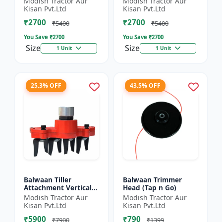
Modish Tractor Aur
Modish Tractor Aur
Silver
Kisan Pvt.Ltd
Kisan Pvt.Ltd
₹2700
₹2700
₹5400
₹5400
You Save ₹
2700
You Save ₹
2700
Size
Size
1 Unit
1 Unit
25.3% OFF
43.5% OFF
Balwaan Tiller
Balwaan Trimmer
Attachment Vertical
Head (Tap n Go)
Type (9 Inch)
Modish Tractor Aur
Modish Tractor Aur
Universal
Kisan Pvt.Ltd
Kisan Pvt.Ltd
₹5900
₹790
₹7900
₹1399