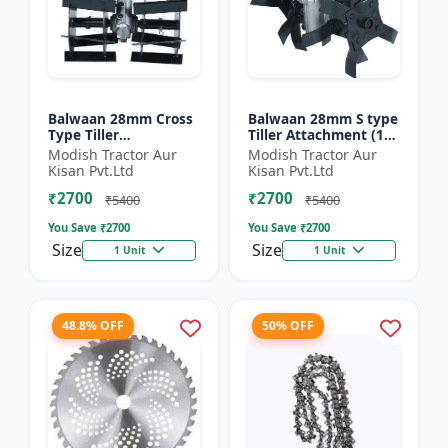
Balwaan 28mm Cross
Balwaan 28mm S type
Type Tiller
Tiller Attachment (11
Attachment (14 Inch)
Inch) - Silver
Modish Tractor Aur
Modish Tractor Aur
- Silver
Kisan Pvt.Ltd
Kisan Pvt.Ltd
₹2700
₹2700
₹5400
₹5400
You Save ₹
2700
You Save ₹
2700
Size
Size
1 Unit
1 Unit
48.8% OFF
50% OFF