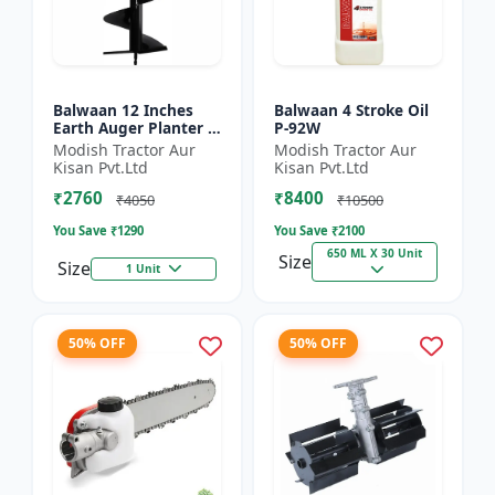
Balwaan 12 Inches
Balwaan 4 Stroke Oil
Earth Auger Planter |
P-92W
Single Spiral Earth
Modish Tractor Aur
Modish Tractor Aur
Auger Bit (PT-12)
Kisan Pvt.Ltd
Kisan Pvt.Ltd
₹2760
₹8400
₹4050
₹10500
You Save ₹
1290
You Save ₹
2100
650 ML X 30 Unit
Size
Size
1 Unit
50% OFF
50% OFF