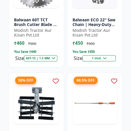
Balwaan 60T TCT
Balwaan ECO 22" Saw
Brush Cutter Blade |
Chain | Heavy-Duty
Heavy Duty Blade |
Wood Cutting | CN-
Modish Tractor Aur
Modish Tractor Aur
Suitable for All Type
22E
Kisan Pvt.Ltd
Kisan Pvt.Ltd
of Brush Cutter
₹460
₹450
₹900
₹900
You Save ₹
440
You Save ₹
450
Size
Size
60T-15 | 1.5 MM
1 Unit
50% OFF
60.5% OFF