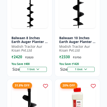
Balwaan 8 Inches
Balwaan 10 Inches
Earth Auger Planter |
Earth Auger Planter |
Single Spiral Earth
Single Spiral Earth
Modish Tractor Aur
Modish Tractor Aur
Auger Bit (PT-8)
Auger Bit (PT-10)
Kisan Pvt.Ltd
Kisan Pvt.Ltd
₹2420
₹2330
₹2820
₹3750
You Save ₹
400
You Save ₹
1420
Size
Size
1 Unit
1 Unit
31.8% OFF
20% OFF