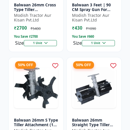
Balwaan 26mm Cross
Balwaan 3 Feet | 90
Type Tiller
CM Spray Gun For
Attachment (14 inch) -
Battery Sprayer | SG-
Modish Tractor Aur
Modish Tractor Aur
Silver
90
Kisan Pvt.Ltd
Kisan Pvt.Ltd
₹2700
₹430
₹5400
₹1090
You Save ₹
2700
You Save ₹
660
Size
Size
1 Unit
1 Unit
50% OFF
50% OFF
Balwaan 26mm S Type
Balwaan 26mm
Tiller Attachment (11
Straight Type Tiller
Inch) - Silver
Attachment (14 inch) -