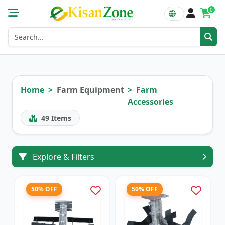
0
Home
Farm Equipment
Farm
Accessories
49
Items
Explore & Filters
50% OFF
50% OFF