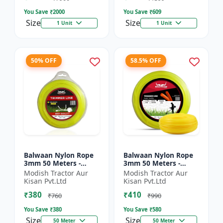
You Save ₹
2000
You Save ₹
609
Size
Size
1 Unit
1 Unit
50% OFF
58.5% OFF
Balwaan Nylon Rope
Balwaan Nylon Rope
3mm 50 Meters -
3mm 50 Meters -
Round (Yellow) |
Square (Yellow) |
Modish Tractor Aur
Modish Tractor Aur
Brush Cutter Trimmer
Brush Cutter Trimmer
Kisan Pvt.Ltd
Kisan Pvt.Ltd
Line | Accessory of
Line | Accessory of
₹380
₹410
Tap n G...
Tap n...
₹760
₹990
You Save ₹
380
You Save ₹
580
Size
Size
50 Meter
50 Meter