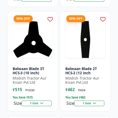
50% OFF
50% OFF
Balwaan Blade 3T
Balwaan Blade 2T
HCS-3 (10 inch)
HCS-2 (12 inch
Modish Tractor Aur
Modish Tractor Aur
Kisan Pvt.Ltd
Kisan Pvt.Ltd
₹515
₹462
₹1030
₹924
You Save ₹
515
You Save ₹
462
Size
Size
1 Unit
1 Unit