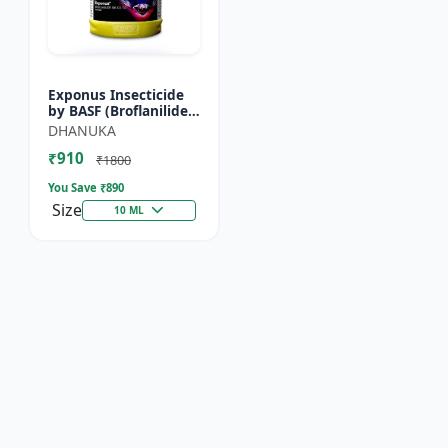
Exponus Insecticide
by BASF (Broflanilide
300G/L SC) for
DHANUKA
Effective Pest Control
₹910
₹1800
You Save ₹
890
Size
10 ML