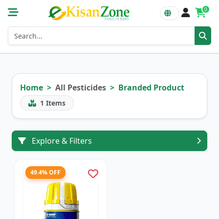
0
Home
All Pesticides
Branded Product
1
Items
Explore & Filters
49.4% OFF