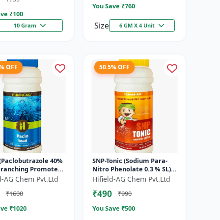
You Save ₹
760
ve ₹
100
Size
10 Gram
6 GM X 4 Unit
7% OFF
50.5% OFF
 (Paclobutrazole 40%
SNP-Tonic (Sodium Para-
 Branching Promoter
Nitro Phenolate 0.3 % SL) -
wering Enhancer |
Plant Metabolism
ld-AG Chem Pvt.Ltd
Hifield-AG Chem Pvt.Ltd
Setting Booster | C...
Enhancer | Crop Vigour
₹490
₹1600
₹990
Booster |...
ve ₹
1020
You Save ₹
500