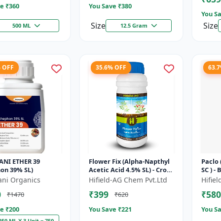
e ₹
360
You Save ₹
380
You Sa
Size
Size
500 ML
12.5 Gram
% OFF
35.6% OFF
63.
ANI ETHER 39
Flower Fix (Alpha-Napthyl
Paclo
on 39% SL)
Acetic Acid 4.5% SL) - Crop
SC ) -
Growth Regulator |
| Flo
ani Organics
Hifield-AG Chem Pvt.Ltd
Hifie
Vegetative Growth
Fruit 
0
₹399
₹580
₹1470
₹620
Enhancer...
e ₹
200
You Save ₹
221
You Sa
250 ML X 3 Unit = 750