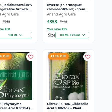
t (Paclobutrazol 40%
Inverse (chlormequat
Vegetative Growth
chloride-50% Sol) - Stem
l | Crop Height
Strengthening Product |
 Agro Care
Anand Agro Care
ement | Flowering
Agricultural PGR | Wheat
₹353
₹953
₹448
.
Growt...
ve ₹
60
You Save ₹
95
Size
100 ML
100 ML X 2 Unit
3% OFF
43.8% OFF
x | Phytozyme
Gibrax | SP186 (Gibberelic
relic Acid 0.001%L) -
Acid 0.186%SP) - Plant