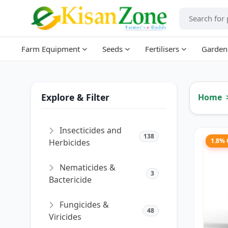
Farm Equipment
Seeds
Fertilisers
Garden
Explore & Filter
Home
Insecticides and
138
1.8%
Herbicides
Nematicides &
3
Bactericide
Fungicides &
48
Viricides