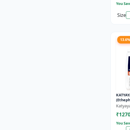
You Sav
Size
13.6
KATYAY
(Etheph
Katyay
₹127
You Sav