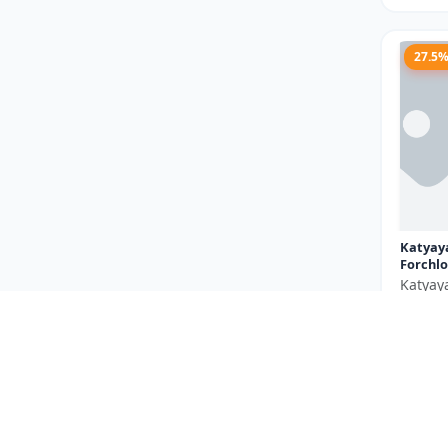
27.5
Katyay
Forchlo
Katyay
₹710
You Sav
Size