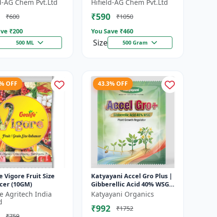
 Growth Regulator |
Growth Activator |
ld-AG Chem Pvt.Ltd
Hifield-AG Chem Pvt.Ltd
lution | Crop Yield
Flowering Enhancer | Fruit
₹590
₹600
₹1050
Deve...
ve ₹
200
You Save ₹
460
Size
500 ML
500 Gram
1% OFF
43.3% OFF
e Vigore Fruit Size
Katyayani Accel Gro Plus |
cer (10GM)
Gibberellic Acid 40% WSG |
Plant Growth Regulator
fe Agritech India
Katyayani Organics
d
₹992
₹1752
₹759