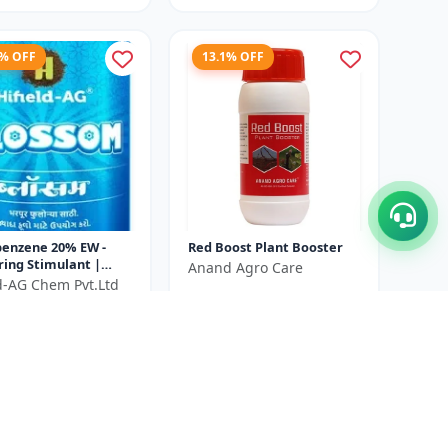
5% OFF
13.1% OFF
benzene 20% EW -
Red Boost Plant Booster
ring Stimulant |
Anand Agro Care
 Growth Promoter |
ld-AG Chem Pvt.Ltd
₹580
₹668
itiation Booster |
₹540
...
You Save ₹
88
ve ₹
100
Size
500 ML
100 ml X 2 Unit