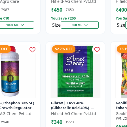
 | Fruit Ripening
Chlormequat Chloride 50%
Plant
Agro Care
Hifield-AG Chem Pvt.Ltd
Hifie
 Crop Maturity
growth regulator |
GA3 So
₹450
₹400
₹987
₹650
..
Lihoguard crop gr...
Bo...
e ₹
10
You Save ₹
200
You Sa
Size
Size
1000 ML
500 ML
% OFF
52.7% OFF
13.
 (Ethephon 39% SL)
Gibrax | EASY 40%
Geolif
 Growth Regulator |
(Gibberelic Acid 40%) -
Enhan
ipening Agent |
Crop Growth Stimulant |
d-AG Chem Pvt.Ltd
Hifield-AG Chem Pvt.Ltd
Geoli
Induction | Sugar...
Fruit Size Enhancement |
Pvt.Lt
₹340
₹940
₹720
Flowering...
₹659