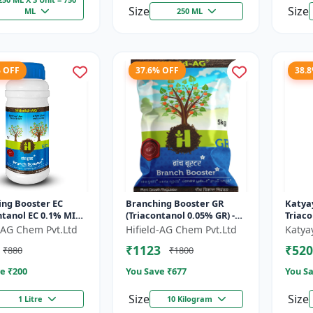
Size
Size
ML
250 ML
% OFF
37.6% OFF
38.
ing Booster EC
Branching Booster GR
Katyay
ntanol EC 0.1% MIN)
(Triacontanol 0.05% GR) -
Triac
ring Enhancer |
Photosynthesis Booster |
Plant
d-AG Chem Pvt.Ltd
Hifield-AG Chem Pvt.Ltd
Katya
g Booster | Yield
Flowering Enhancer |
₹1123
₹520
₹880
₹1800
Fruitin...
e ₹
200
You Save ₹
677
You Sa
Size
Size
1 Litre
10 Kilogram