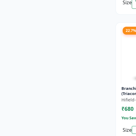
Size
22.7
Branch
(Triaco
- Flowe
Hifiel
Fruitin
₹680
Enha...
You Sav
Size