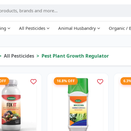
ing
All Pesticides
Animal Husbandry
Organic / 
All Pesticides
Pest Plant Growth Regulator
 OFF
16.8% OFF
6.3