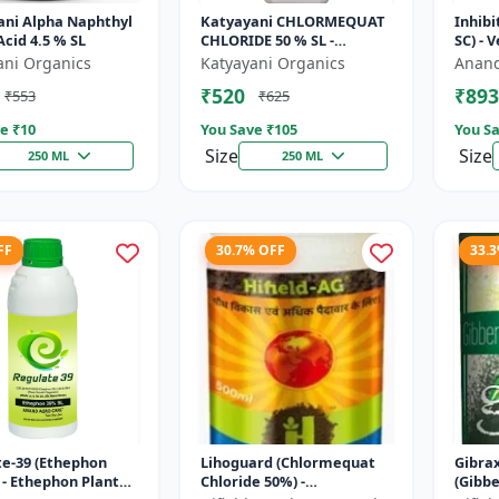
ani Alpha Naphthyl
Katyayani CHLORMEQUAT
Inhibi
Acid 4.5 % SL
CHLORIDE 50 % SL -
SC) - 
Mikochin
Contro
ani Organics
Katyayani Organics
Anand
Manag
₹520
₹893
₹553
₹625
Indu..
e ₹
10
You Save ₹
105
You Sa
Size
Size
250 ML
250 ML
FF
30.7% OFF
33.
e-39 (Ethephon
Lihoguard (Chlormequat
Gibra
 - Ethephon Plant
Chloride 50%) -
(Gibbe