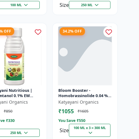
Size
100 ML
250 ML
8% OFF
34.2% OFF
ani Nutritious |
Bloom Booster -
ontanol 0.1% EW
Homobrassinolide 0.04 % |
 growth regulator
Flowering enhancer |
yani Organics
Katyayani Organics
Plant growth regulator
₹1055
₹850
₹1605
ve ₹
330
You Save ₹
550
100 ML x 3 = 300 ML
Size
250 ML