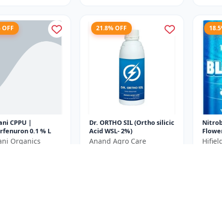
% OFF
21.8% OFF
18.
ani CPPU |
Dr. ORTHO SIL (Ortho silicic
Nitro
rfenuron 0.1 % L
Acid WSL- 2%)
Flowe
Plant
ani Organics
Anand Agro Care
Hifie
Bud In
₹639
₹440
₹980
₹818
Yield E
e ₹
270
You Save ₹
179
You Sa
250ML= 250ml x 1
Size
Size
Unit
250 ML