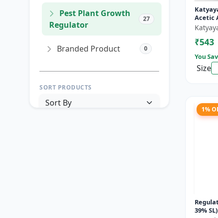
Katyay
Pest Plant Growth
Acetic 
27
Regulator
Katyay
₹543
Branded Product
0
You Sav
Size
SORT PRODUCTS
1% O
PRICE RANGE (₹)
TO
Reset
Apply Filters
Regulat
39% SL)