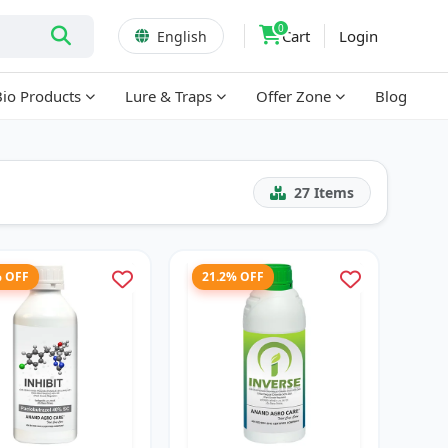
0
Cart
Login
English
Bio Products
Lure & Traps
Offer Zone
Blog
27
Items
% OFF
21.2% OFF