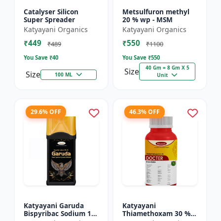
Catalyser Silicon
Metsulfuron methyl
Super Spreader
20 % wp - MSM
Katyayani Organics
Katyayani Organics
₹449
₹550
₹489
₹1100
You Save ₹
40
You Save ₹
550
40 Gm = 8 Gm X 5
Size
Size
100 ML
Unit
29.6% OFF
46.3% OFF
Katyayani Garuda
Katyayani
Bispyribac Sodium 10
Thiamethoxam 30 %