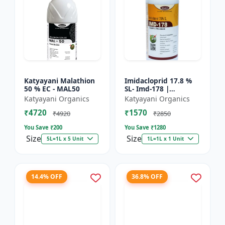
Katyayani Malathion
Imidacloprid 17.8 %
50 % EC - MAL50
SL- Imd-178 |
Systematic Insecticide
Katyayani Organics
Katyayani Organics
controlling sucking
₹4720
₹1570
insects pests such as
₹4920
₹2850
A...
You Save ₹
200
You Save ₹
1280
Size
Size
5L=1L x 5 Unit
1L=1L x 1 Unit
14.4% OFF
36.8% OFF