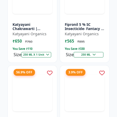
Katyayani
Fipronil 5 % SC
Chakrawarti |
Insecticide- Fantacy |
Thiamethoxam 12.6%
control insects like
Katyayani Organics
Katyayani Organics
+ Lambda Cyhalothrin
stem borer, brown
₹650
₹565
9.5% Zc Insecticide
plant hopper, green
₹760
₹895
le...
You Save ₹
110
You Save ₹
330
Size
Size
250 ML X 1 Unit
250 ML
56.9% OFF
3.9% OFF