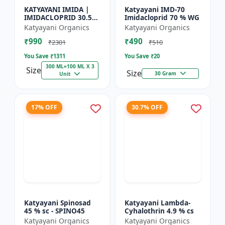
KATYAYANI IMIDA |
Katyayani IMD-70
IMIDACLOPRID 30.5%
Imidacloprid 70 % WG
SC | CHEMICAL
Katyayani Organics
Katyayani Organics
INSECTICIDE
₹990
₹490
₹2301
₹510
You Save ₹
1311
You Save ₹
20
300 ML=100 ML X 3
Size
Size
30 Gram
Unit
17% OFF
30.7% OFF
Katyayani Spinosad
Katyayani Lambda-
45 % sc - SPINO45
Cyhalothrin 4.9 % cs
Katyayani Organics
Katyayani Organics