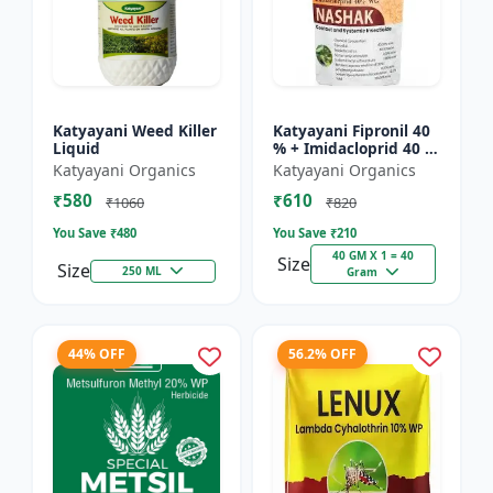
Katyayani Weed Killer
Katyayani Fipronil 40
Liquid
% + Imidacloprid 40 %
wg - Nasahak - 5 Kg
Katyayani Organics
Katyayani Organics
(100gm x 50)
₹580
₹610
₹1060
₹820
You Save ₹
480
You Save ₹
210
40 GM X 1 = 40
Size
Size
250 ML
Gram
44% OFF
56.2% OFF