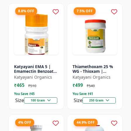
8.8% OFF
7.5% OFF
Katyayani EMA 5 |
Thiamethoxam 25 %
Emamectin Benzoate
WG - Thioxam |
5% SG Insecticide
controlling various
Katyayani Organics
Katyayani Organics
sucking insect pests
₹465
₹499
in many crops
₹510
₹540
You Save ₹
45
You Save ₹
41
Size
Size
100 Gram
250 Gram
4% OFF
44.9% OFF