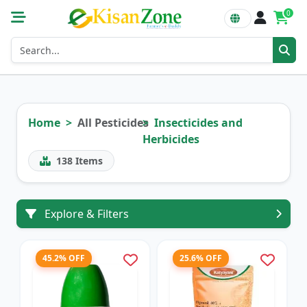
0
Home
All Pesticides
Insecticides and
Herbicides
138
Items
Explore & Filters
45.2% OFF
25.6% OFF