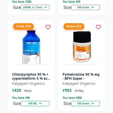
You Save ₹
300
You Save ₹
60
Size
Size
250ML x 1 Unit
100 Gram
17.6% OFF
44.6% OFF
Chlorpyriphos 50 % +
Pymetrozine 50 % wg
cypermethrin 5 % ec -
- BPH Super -
Docter 505
Katyayani Organics
Katyayani Organics
₹420
₹992
₹510
₹1792
You Save ₹
90
You Save ₹
800
Size
Size
100 ML
150 Gram