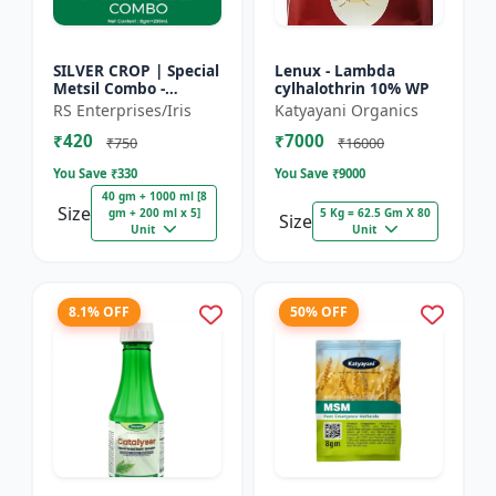
SILVER CROP | Special
Lenux - Lambda
Metsil Combo -
cylhalothrin 10% WP
Metsulfuron Methyl
RS Enterprises/Iris
Katyayani Organics
20% WP Herbicide |
₹420
₹7000
For Broadleaf Weeds
₹750
₹16000
& Sel...
You Save ₹
330
You Save ₹
9000
40 gm + 1000 ml [8
Size
gm + 200 ml x 5]
5 Kg = 62.5 Gm X 80
Size
Unit
Unit
8.1% OFF
50% OFF