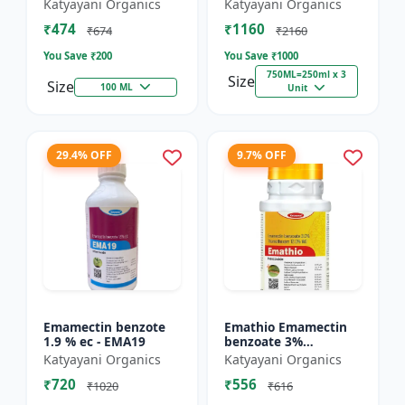
% SC - Broad
FS - Docter -
Katyayani Organics
Katyayani Organics
Spectrum Systematic
Insecticide
₹474
₹1160
Herbicide for Rice
₹674
₹2160
You Save ₹
200
You Save ₹
1000
750ML=250ml x 3
Size
Size
100 ML
Unit
29.4% OFF
9.7% OFF
Emamectin benzote
Emathio Emamectin
1.9 % ec - EMA19
benzoate 3%
thiamethoxam 12%
Katyayani Organics
Katyayani Organics
SG Broad Spectrum
₹720
₹556
Insecticide | control
₹1020
₹616
both insects...