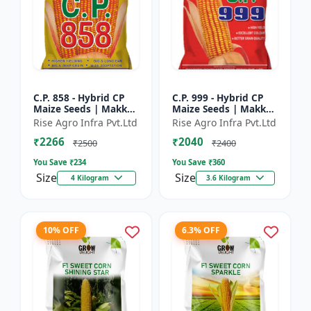
C.P. 858 - Hybrid CP
C.P. 999 - Hybrid CP
Maize Seeds | Makka
Maize Seeds | Makka
Seeds | High
Seeds | Quality Corn
Rise Agro Infra Pvt.Ltd
Rise Agro Infra Pvt.Ltd
Performance Hybrid |
Variety | Commercial
₹2266
₹2040
Improved Maize
Farming Maize | C...
₹2500
₹2400
Seeds
You Save ₹
234
You Save ₹
360
Size
Size
4 Kilogram
3.6 Kilogram
10% OFF
6.3% OFF