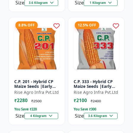
Size
Size
3.6 Kilogram
1 Kilogram
8.8% OFF
12.5% OFF
C.P. 201 - Hybrid CP
C.P. 333 - Hybrid CP
Maize Seeds |Early
Maize Seeds |Early
Maturing Maize |
Maturing Maize |
Rise Agro Infra Pvt.Ltd
Rise Agro Infra Pvt.Ltd
Disease Resistant
Disease Resistant
₹2280
₹2100
Maize
Maize
₹2500
₹2400
You Save ₹
220
You Save ₹
300
Size
Size
4 Kilogram
3.6 Kilogram