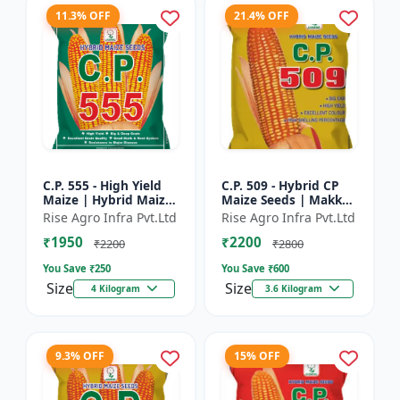
11.3% OFF
21.4% OFF
C.P. 555 - High Yield
C.P. 509 - Hybrid CP
Maize | Hybrid Maize
Maize Seeds | Makka
Seeds | Corn Seeds |
Seeds | Quality Maize
Rise Agro Infra Pvt.Ltd
Rise Agro Infra Pvt.Ltd
Early Maturing Maize
Variety | Farm Crop
₹1950
₹2200
| Disease Resis...
Seeds
₹2200
₹2800
You Save ₹
250
You Save ₹
600
Size
Size
4 Kilogram
3.6 Kilogram
9.3% OFF
15% OFF