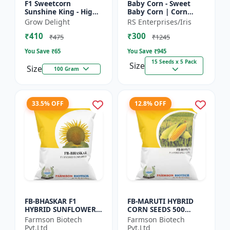
F1 Sweetcorn
Baby Corn - Sweet
Sunshine King - High
Baby Corn | Corn
Yield Sweet Corn
Seeds for Kitchen
Grow Delight
RS Enterprises/Iris
Variety
Garden | Vegetable
₹410
₹300
Seeds | Home
₹475
₹1245
Gardening Seeds...
You Save ₹
65
You Save ₹
945
15 Seeds x 5 Pack
Size
Size
100 Gram
33.5% OFF
12.8% OFF
FB-BHASKAR F1
FB-MARUTI HYBRID
HYBRID SUNFLOWER
CORN SEEDS 500
SEEDS
Gram
Farmson Biotech
Farmson Biotech
Pvt.Ltd
Pvt.Ltd