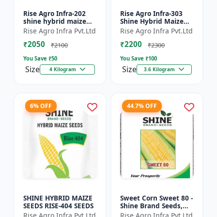
Rise Agro Infra-202
Rise Agro Infra-303
shine hybrid maize
Shine Hybrid Maize
seeds
Seeds
Rise Agro Infra Pvt.Ltd
Rise Agro Infra Pvt.Ltd
₹2050
₹2200
₹2100
₹2300
You Save ₹
50
You Save ₹
100
Size
Size
4 Kilogram
3.6 Kilogram
6% OFF
44.7% OFF
SHINE HYBRID MAIZE
Sweet Corn Sweet 80 -
SEEDS RISE-404 SEEDS
Shine Brand Seeds,
Makka
Rise Agro Infra Pvt.Ltd
Rise Agro Infra Pvt.Ltd