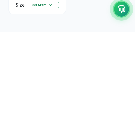
Size
500 Gram
C/17-18, 1st Floor, Dakshata Nagar Complex Sindhi
Camp, Akola Maharashtra- 444001