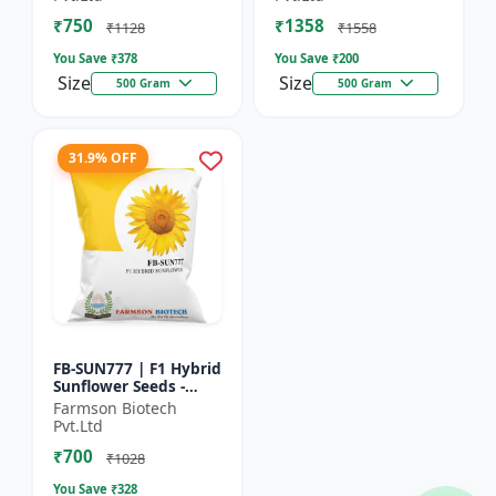
₹750
₹1358
₹1128
₹1558
You Save ₹
378
You Save ₹
200
Size
Size
500 Gram
500 Gram
31.9% OFF
FB-SUN777 | F1 Hybrid
Sunflower Seeds -
High Yield Sunflower
Farmson Biotech
Seeds | Fast Growing
Pvt.Ltd
Sunflower Seeds |...
₹700
₹1028
You Save ₹
328