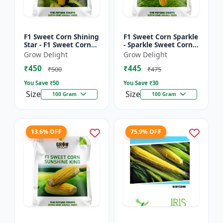
F1 Sweet Corn Shining
F1 Sweet Corn Sparkle
Star - F1 Sweet Corn
- Sparkle Sweet Corn
Seeds | High Yield
Hybrid |High Yield
Grow Delight
Grow Delight
Sweet Corn Variety
Sweet Corn Variety
₹450
₹445
₹500
₹475
You Save ₹
50
You Save ₹
30
Size
Size
100 Gram
100 Gram
13.6% OFF
75.9% OFF