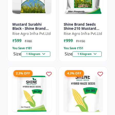
Mustard Surabhi
Shine Brand Seeds
Black - Shine Brand
Shine-210 Mustard
Seeds
Seeds (1 Kg)
Rise Agro Infra Pvt.Ltd
Rise Agro Infra Pvt.Ltd
₹599
₹999
₹780
₹1150
You Save ₹
181
You Save ₹
151
Size
Size
1 Kilogram
1 Kilogram
2.3% OFF
4.3% OFF