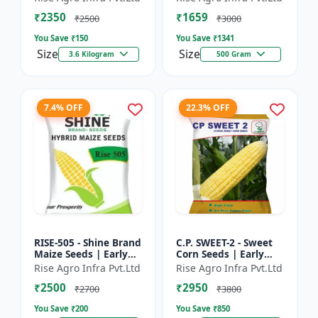
₹2350
₹1659
₹2500
₹3000
You Save ₹
150
You Save ₹
1341
Size
Size
3.6 Kilogram
500 Gram
7.4% OFF
22.3% OFF
RISE-505 - Shine Brand
C.P. SWEET-2 - Sweet
Maize Seeds | Early
Corn Seeds | Early
Maturing Maize |
Maturing Corn |
Rise Agro Infra Pvt.Ltd
Rise Agro Infra Pvt.Ltd
Disease Resistant
Disease Resistant
₹2500
₹2950
Maize | Farm Crop
Corn | Farm Crop
₹2700
₹3800
Seed...
Seeds
You Save ₹
200
You Save ₹
850