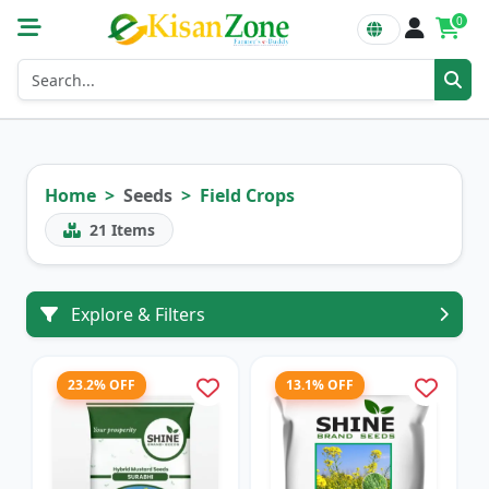
0
Home
Seeds
Field Crops
21
Items
Explore & Filters
23.2% OFF
13.1% OFF