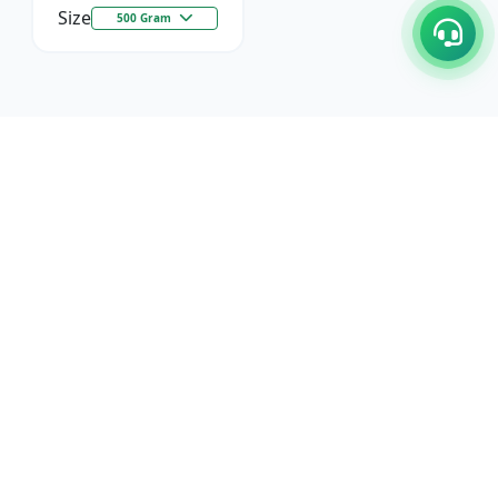
Size
500 Gram
C/17-18, 1st Floor, Dakshata Nagar Complex Sindhi
Camp, Akola Maharashtra- 444001