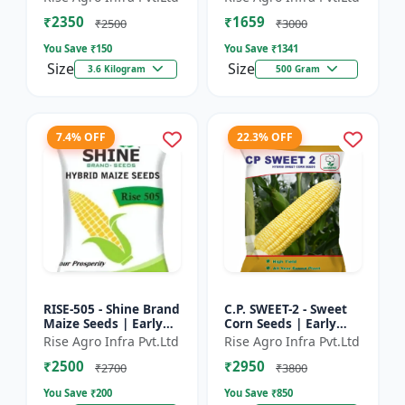
₹2350
₹1659
₹2500
₹3000
You Save ₹
150
You Save ₹
1341
Size
Size
3.6 Kilogram
500 Gram
7.4% OFF
22.3% OFF
RISE-505 - Shine Brand
C.P. SWEET-2 - Sweet
Maize Seeds | Early
Corn Seeds | Early
Maturing Maize |
Maturing Corn |
Rise Agro Infra Pvt.Ltd
Rise Agro Infra Pvt.Ltd
Disease Resistant
Disease Resistant
₹2500
₹2950
Maize | Farm Crop
Corn | Farm Crop
₹2700
₹3800
Seed...
Seeds
You Save ₹
200
You Save ₹
850