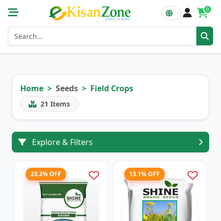
0
Home
Seeds
Field Crops
21
Items
Explore & Filters
23.2% OFF
13.1% OFF