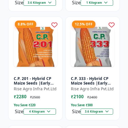
Size
Size
3.6 Kilogram
1 Kilogram
8.8% OFF
12.5% OFF
C.P. 201 - Hybrid CP
C.P. 333 - Hybrid CP
Maize Seeds |Early
Maize Seeds |Early
Maturing Maize |
Maturing Maize |
Rise Agro Infra Pvt.Ltd
Rise Agro Infra Pvt.Ltd
Disease Resistant
Disease Resistant
₹2280
₹2100
Maize
Maize
₹2500
₹2400
You Save ₹
220
You Save ₹
300
Size
Size
4 Kilogram
3.6 Kilogram