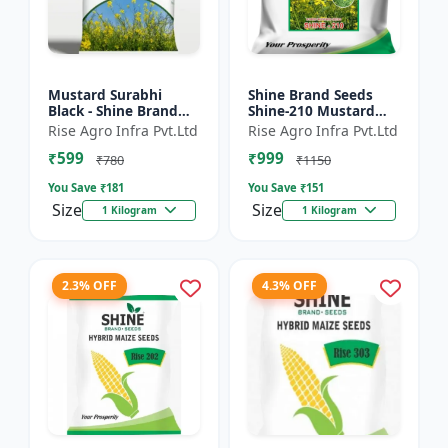
Mustard Surabhi
Shine Brand Seeds
Black - Shine Brand
Shine-210 Mustard
Seeds
Seeds (1 Kg)
Rise Agro Infra Pvt.Ltd
Rise Agro Infra Pvt.Ltd
₹599
₹999
₹780
₹1150
You Save ₹
181
You Save ₹
151
Size
Size
1 Kilogram
1 Kilogram
2.3% OFF
4.3% OFF