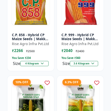
C.P. 858 - Hybrid CP
C.P. 999 - Hybrid CP
Maize Seeds | Makka
Maize Seeds | Makka
Seeds | High
Seeds | Quality Corn
Rise Agro Infra Pvt.Ltd
Rise Agro Infra Pvt.Ltd
Performance Hybrid |
Variety | Commercial
₹2266
₹2040
Improved Maize
Farming Maize | C...
₹2500
₹2400
Seeds
You Save ₹
234
You Save ₹
360
Size
Size
4 Kilogram
3.6 Kilogram
10% OFF
6.3% OFF