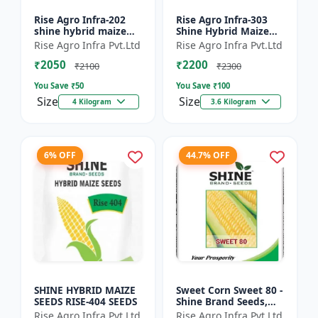
Rise Agro Infra-202
Rise Agro Infra-303
shine hybrid maize
Shine Hybrid Maize
seeds
Seeds
Rise Agro Infra Pvt.Ltd
Rise Agro Infra Pvt.Ltd
₹2050
₹2200
₹2100
₹2300
You Save ₹
50
You Save ₹
100
Size
Size
4 Kilogram
3.6 Kilogram
6% OFF
44.7% OFF
SHINE HYBRID MAIZE
Sweet Corn Sweet 80 -
SEEDS RISE-404 SEEDS
Shine Brand Seeds,
Makka
Rise Agro Infra Pvt.Ltd
Rise Agro Infra Pvt.Ltd