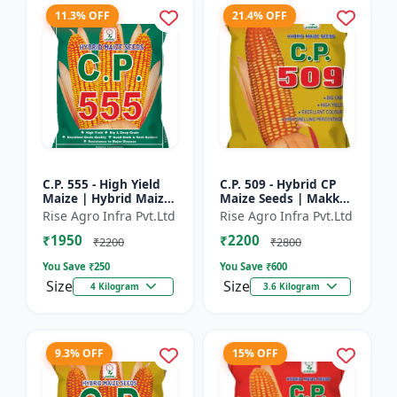
11.3% OFF
21.4% OFF
C.P. 555 - High Yield
C.P. 509 - Hybrid CP
Maize | Hybrid Maize
Maize Seeds | Makka
Seeds | Corn Seeds |
Seeds | Quality Maize
Rise Agro Infra Pvt.Ltd
Rise Agro Infra Pvt.Ltd
Early Maturing Maize
Variety | Farm Crop
₹1950
₹2200
| Disease Resis...
Seeds
₹2200
₹2800
You Save ₹
250
You Save ₹
600
Size
Size
4 Kilogram
3.6 Kilogram
9.3% OFF
15% OFF