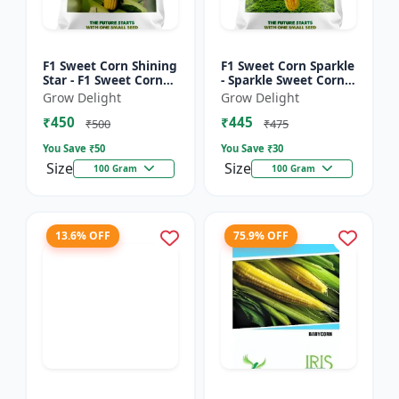
F1 Sweet Corn Shining
F1 Sweet Corn Sparkle
Star - F1 Sweet Corn
- Sparkle Sweet Corn
Seeds | High Yield
Hybrid |High Yield
Grow Delight
Grow Delight
Sweet Corn Variety
Sweet Corn Variety
₹450
₹445
₹500
₹475
You Save ₹
50
You Save ₹
30
Size
Size
100 Gram
100 Gram
13.6% OFF
75.9% OFF