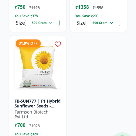
₹750
₹1358
₹1128
₹1558
You Save ₹
378
You Save ₹
200
Size
Size
500 Gram
500 Gram
31.9% OFF
FB-SUN777 | F1 Hybrid
Sunflower Seeds -
High Yield Sunflower
Farmson Biotech
Seeds | Fast Growing
Pvt.Ltd
Sunflower Seeds |...
₹700
₹1028
You Save ₹
328