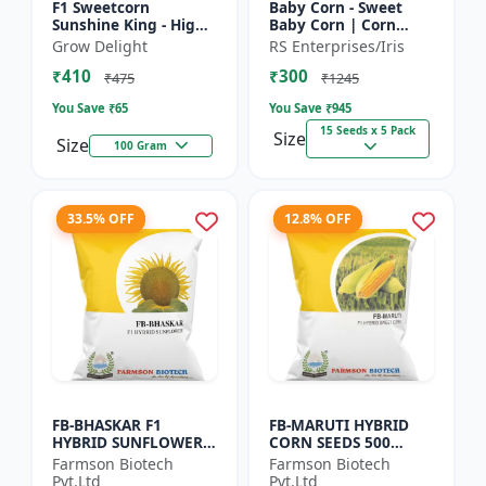
F1 Sweetcorn
Baby Corn - Sweet
Sunshine King - High
Baby Corn | Corn
Yield Sweet Corn
Seeds for Kitchen
Grow Delight
RS Enterprises/Iris
Variety
Garden | Vegetable
₹410
₹300
Seeds | Home
₹475
₹1245
Gardening Seeds...
You Save ₹
65
You Save ₹
945
15 Seeds x 5 Pack
Size
Size
100 Gram
33.5% OFF
12.8% OFF
FB-BHASKAR F1
FB-MARUTI HYBRID
HYBRID SUNFLOWER
CORN SEEDS 500
SEEDS
Gram
Farmson Biotech
Farmson Biotech
Pvt.Ltd
Pvt.Ltd