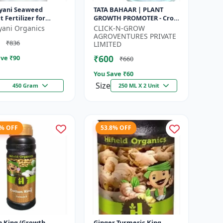
yani Seaweed
TATA BAHAAR | PLANT
t Fertilizer for
GROWTH PROMOTER - Crop
s Promotes Plant
Health Enhancer |
yani Organics
CLICK-N-GROW
h, Flowering,
Integrated Crop
AGROVENTURES PRIVATE
₹836
ng - Keeps P...
Management | Natural
LIMITED
Gr...
₹600
ve ₹
90
₹660
You Save ₹
60
Size
450 Gram
250 ML X 2 Unit
7% OFF
53.8% OFF
n King (Growth
Ginger Turmeric King