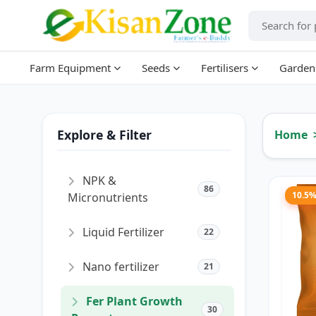
Farm Equipment
Seeds
Fertilisers
Garden
Explore & Filter
Home
NPK &
86
10.5
Micronutrients
Liquid Fertilizer
22
Nano fertilizer
21
Fer Plant Growth
30