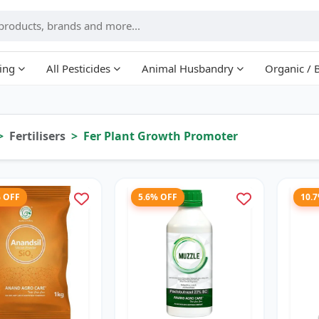
ing
All Pesticides
Animal Husbandry
Organic / 
Fertilisers
Fer Plant Growth Promoter
% OFF
5.6% OFF
10.