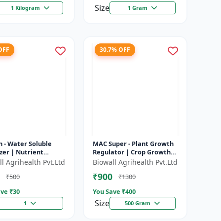
Size
1 Kilogram
1 Gram
OFF
30.7% OFF
 - Water Soluble
MAC Super - Plant Growth
izer | Nutrient
Regulator | Crop Growth
ion | Improves
Promoter | Flowering &
l Agrihealth Pvt.Ltd
Biowall Agrihealth Pvt.Ltd
izer Efficiency |
Fruiting Enhancer |
₹900
₹500
₹1300
es Cr...
Improves...
ve ₹
30
You Save ₹
400
Size
1
500 Gram