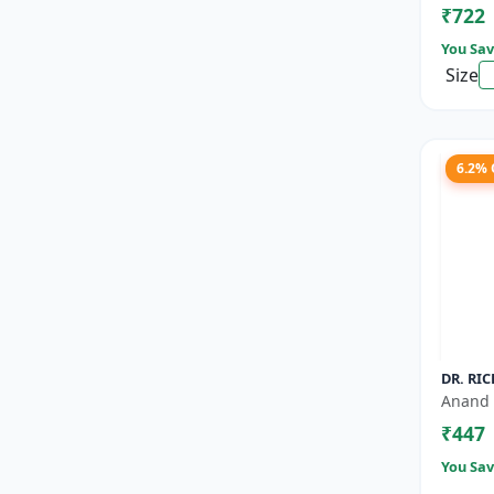
₹722
Nutrien
You Sav
Size
6.2%
DR. RIC
Anand 
₹447
You Sav