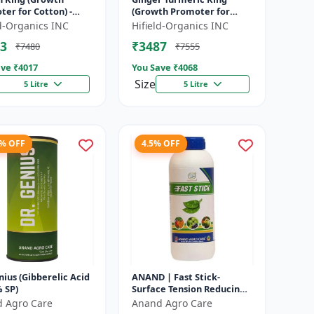
er for Cotton) -
(Growth Promoter for
n Boll Development |
Fruit) - Yield Enhancer for
ld-Organics INC
Hifield-Organics INC
n Flowering Booster
Ginger | Yield Enhancer
3
₹3487
₹7480
₹7555
...
for Tu...
ve ₹
4017
You Save ₹
4068
Size
5 Litre
5 Litre
6% OFF
4.5% OFF
nius (Gibberelic Acid
ANAND | Fast Stick-
 SP)
Surface Tension Reducing
Agent | High-quality spray
 Agro Care
Anand Agro Care
adjuvant and a surface