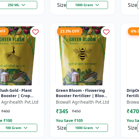
Size
Size
250 ML
1000 Gram
OFF
23.3% OFF
6% 
lush Gold - Plant
Green Bloom - Flowering
DripOn
 Booster | Crop
Booster Fertilizer | Bloom
Fertil
romoter | Liquid
Enhancer | Crop Yield
Solut
 Agrihealth Pvt.Ltd
Biowall Agrihealth Pvt.Ltd
Biowal
zer | Yield Enhancer
Improver | Liquid Plant
Fertil
₹345
₹470
₹400
₹450
Nut...
Enhanc
e ₹
100
You Save ₹
105
You Sa
Size
Size
100 Gram
1000 Gram