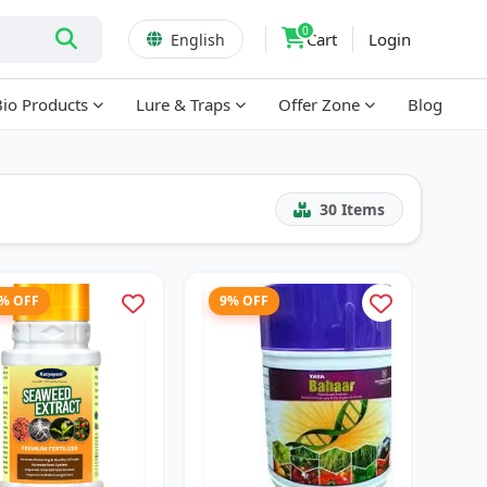
0
Cart
Login
English
Bio Products
Lure & Traps
Offer Zone
Blog
30
Items
7% OFF
9% OFF