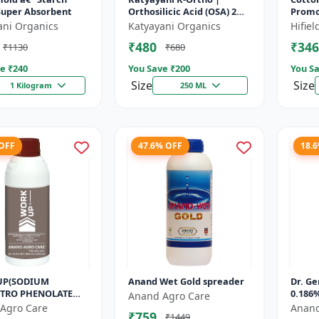
Super Absorbent
Orthosilicic Acid (OSA) 2%
Promot
Plant Growth Regulator
Cotto
ani Organics
Katyayani Organics
Hifie
Cotto
₹480
₹346
₹1130
₹680
| Orga
e ₹
240
You Save ₹
200
You Sa
Size
Size
1 Kilogram
250 ML
 OFF
47.6% OFF
18.
UP(SODIUM
Anand Wet Gold spreader
Dr. Ge
TRO PHENOLATE
0.186%
Anand Agro Care
L) - Enhances
Agro Care
Anand
₹759
₹1449
nthesis | Improves