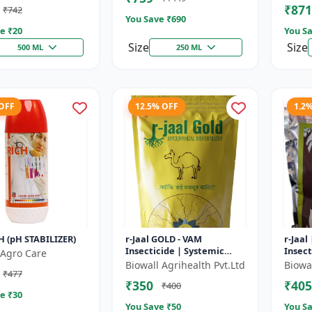
₹871
₹742
t Uptake |...
You Save ₹
690
e ₹
20
You Sa
Size
Size
500 ML
250 ML
 OFF
12.5% OFF
1.2
H (pH STABILIZER)
r-Jaal GOLD - VAM
r-Jaal
Insecticide | Systemic
Insect
Agro Care
Insect Control | Aphid
Contro
Biowall Agrihealth Pvt.Ltd
Biowal
₹477
Control | Whitefly Control
Whitef
₹350
₹405
₹400
| Thrips...
e ₹
30
You Save ₹
50
You Sa