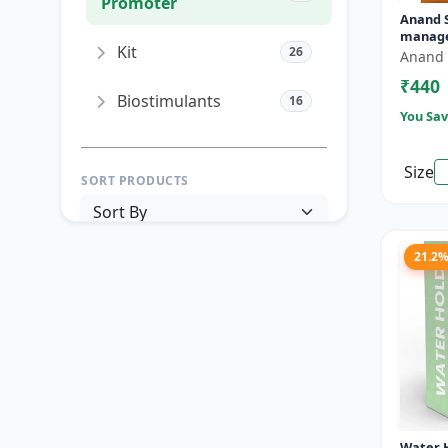
Promoter
Anand Si
manage
Kit
26
Mango 
Anand 
PGR ma
₹440
|...
Biostimulants
16
You Sav
Size
SORT PRODUCTS
21.2
PRICE RANGE (₹)
TO
Reset
Apply Filters
Water H