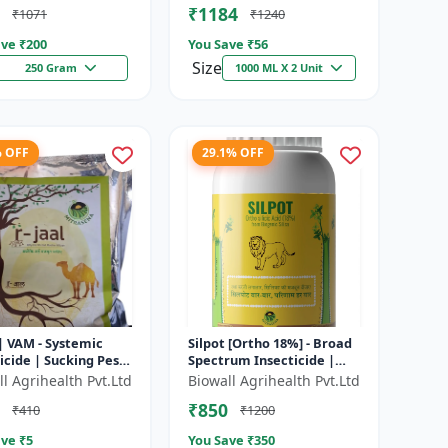
₹1184
₹1071
₹1240
tensi...
ve ₹
200
You Save ₹
56
Size
250 Gram
1000 ML X 2 Unit
% OFF
29.1% OFF
 | VAM - Systemic
Silpot [Ortho 18%] - Broad
icide | Sucking Pest
Spectrum Insecticide |
l | Aphid Control |
Sucking Pest Control |
l Agrihealth Pvt.Ltd
Biowall Agrihealth Pvt.Ltd
ly Control | Thri...
Chewing Pest Control |
₹850
₹410
₹1200
Aphi...
ve ₹
5
You Save ₹
350