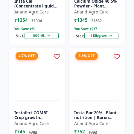
Insta Cal
Calcium Oxide 40.5%
(Concentrate liquid
Powder - Plant
calcium 11%) -
nutrient source |
Anand Agro Care
Anand Agro Care
Nutrient solution |
Strengthening cell
₹1254
₹1345
Foliar application |
walls | Root
₹1304
₹1582
Fertigation us...
development sup...
You Save ₹
50
You Save ₹
237
Size
Size
1000 ML
1 Kilogram
4.7% OFF
3.8% OFF
Instafert COMBI -
Insta Bor 20% - Plant
Crop growth
nutrition | Boron
promoter | Foliar
deficiency correction
Anand Agro Care
Anand Agro Care
fertilizer | High
| Flowering
₹745
₹752
efficiency nutrients |
improvement | Fruit
₹782
₹782