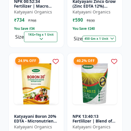
NPK 00:52:34
Katyayani Zinco Grow
Fertilizer | Macro
(Zinc EDTA 12%)
Nutrients -
Chelated
Katyayani Organics
Katyayani Organics
Phosphorus (52%
Micronutrient
₹734
₹590
P2O5) and Potassium
Fertilizer
₹768
₹830
(34% K2O) | 100%
You Save ₹
34
You Save ₹
240
Wat...
1KG=1kg x 1 Unit
Size
Size
450 Gm x 1 Unit
24.9% OFF
40.2% OFF
Katyayani Boron 20%
NPK 13:40:13
EDTA - Micronutrient
Fertlilizer | Blend of
Fertilizer
Nitrogen (13%),
Katyayani Organics
Katyayani Organics
Phosphorus (40%),