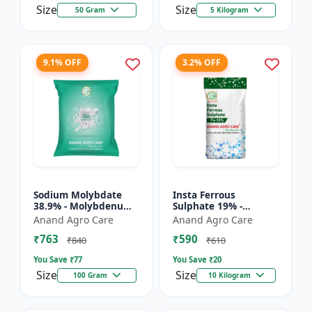
Size
Size
50 Gram
5 Kilogram
9.1% OFF
3.2% OFF
Sodium Molybdate
Insta Ferrous
38.9% - Molybdenum
Sulphate 19% -
Micronutrient | Mo
Ferrous Sulphate for
Anand Agro Care
Anand Agro Care
Fertilizer for Crops |
Crops | Iron
₹763
₹590
Soil Molybdenum
Deficiency Solution |
₹840
₹610
Supple...
Micronutrient I...
You Save ₹
77
You Save ₹
20
Size
Size
100 Gram
10 Kilogram