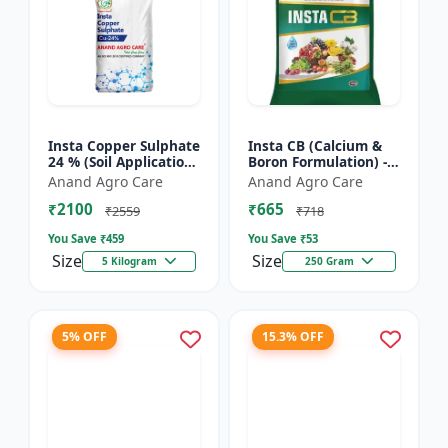
Insta Copper Sulphate
Insta CB (Calcium &
24 % (Soil Application)
Boron Formulation) -
- Copper deficiency
Calcium and boron
Anand Agro Care
Anand Agro Care
correction | Plant
mix | Plant nutrition
₹2100
₹665
nutrition | Enz...
support | Foliar fe...
₹2559
₹718
You Save ₹
459
You Save ₹
53
Size
Size
5 Kilogram
250 Gram
5% OFF
15.3% OFF