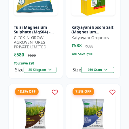
Tulsi Magnesium
Katyayani Epsom Salt
Sulphate (MgS04) -
(Magnesium
Sulphur Nutrient
Sulphate) Micro-
CLICK-N-GROW
Katyayani Organics
Fertilizer |
Nutrient for Plants &
AGROVENTURES
₹588
Chlorophyll Booster |
Vegetables, Water
₹688
PRIVATE LIMITED
Plant Greenin...
Soluble Plan...
₹580
You Save ₹
100
₹600
You Save ₹
20
Size
Size
25 Kilogram
950 Gram
18.8% OFF
7.5% OFF