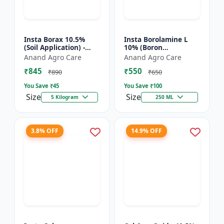
Insta Borax 10.5%
Insta Borolamine L
(Soil Application) -
10% (Boron
Micronutrient source
ethanolamine) -
Anand Agro Care
Anand Agro Care
| Borax powder |
Micronutrient
₹845
₹550
Boron deficiency
solution | Boron 10%
₹890
₹650
correc...
| Foliar spray fer...
You Save ₹
45
You Save ₹
100
Size
Size
5 Kilogram
250 ML
3.8% OFF
14.9% OFF