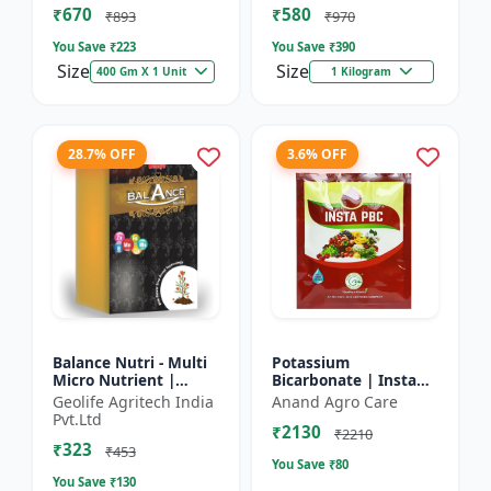
₹670
₹580
and Potassium (13%)
₹893
₹970
| Super fe...
You Save ₹
223
You Save ₹
390
Size
Size
400 Gm X 1 Unit
1 Kilogram
28.7% OFF
3.6% OFF
Balance Nutri - Multi
Potassium
Micro Nutrient |
Bicarbonate | Insta
Combo of Zinc, Iron,
PBC (Potassium
Geolife Agritech India
Anand Agro Care
Boron, Copper,
Bicarbonate) - Plant
Pvt.Ltd
₹2130
Manganese,
Disease Control |
₹2210
₹323
Molybdenum | 1...
Powdery Mildew C...
₹453
You Save ₹
80
You Save ₹
130