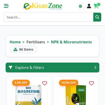
0
Home
Fertilisers
NPK & Micronutrients
86
Items
Explore & Filters
3.3% OFF
14.5% OFF