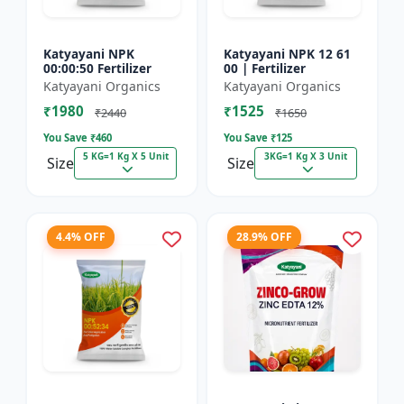
Katyayani NPK
Katyayani NPK 12 61
00:00:50 Fertilizer
00 | Fertilizer
Katyayani Organics
Katyayani Organics
₹1980
₹1525
₹2440
₹1650
You Save ₹
460
You Save ₹
125
5 KG=1 Kg X 5 Unit
3KG=1 Kg X 3 Unit
Size
Size
4.4% OFF
28.9% OFF