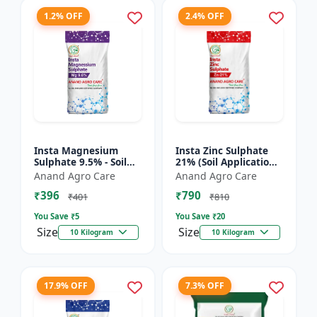
1.2% OFF
2.4% OFF
Insta Magnesium
Insta Zinc Sulphate
Sulphate 9.5% - Soil
21% (Soil Application)
Magnesium
- Soil Zinc Supplement
Anand Agro Care
Anand Agro Care
Supplement |
| Zinc Sulphate for
₹396
₹790
Micronutrient
Plants | Agric...
₹401
₹810
Magnesium Fertilizer
You Save ₹
5
You Save ₹
20
| Mag...
Size
Size
10 Kilogram
10 Kilogram
17.9% OFF
7.3% OFF