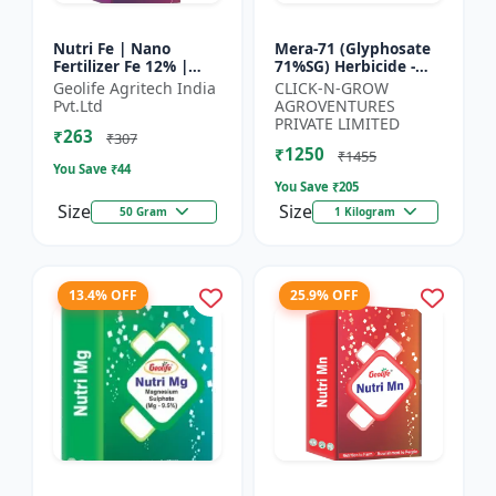
Nutri Fe | Nano
Mera-71 (Glyphosate
Fertilizer Fe 12% |
71%SG) Herbicide -
Supply Required
Weed Control Solution
Geolife Agritech India
CLICK-N-GROW
Micronutrient Iron In
| Broad Spectrum
Pvt.Ltd
AGROVENTURES
Optimum Dose To
Weed Killer |
PRIVATE LIMITED
₹263
Crops | Pr...
Agricult...
₹307
₹1250
₹1455
You Save ₹
44
You Save ₹
205
Size
Size
50 Gram
1 Kilogram
13.4% OFF
25.9% OFF