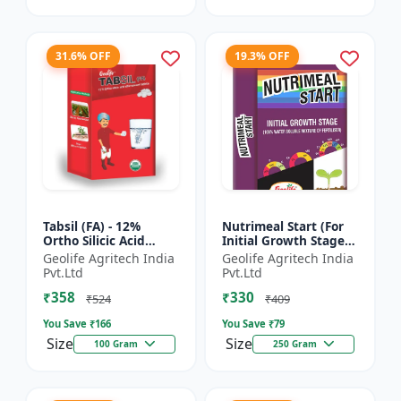
31.6% OFF
19.3% OFF
Tabsil (FA) - 12%
Nutrimeal Start (For
Ortho Silicic Acid
Initial Growth Stage)
Effervescent Tablets |
| 100% Water Soluble
Geolife Agritech India
Geolife Agritech India
Silicon Tablets
Mixture Of Fertilizer |
Pvt.Ltd
Pvt.Ltd
Fertilizers
14:14:14 + T...
₹358
₹330
₹524
₹409
You Save ₹
166
You Save ₹
79
Size
Size
100 Gram
250 Gram