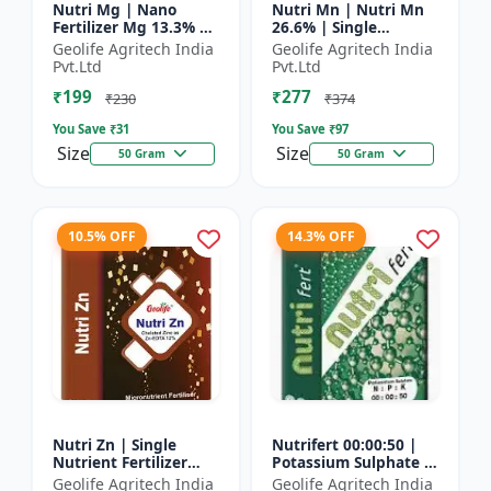
Nutri Mg | Nano
Nutri Mn | Nutri Mn
Fertilizer Mg 13.3% |
26.6% | Single
100% Water Soluble
Nutrient Fertilizer
Geolife Agritech India
Geolife Agritech India
Magnesium Nutrient
With Nano
Pvt.Ltd
Pvt.Ltd
Technology Mn
₹199
₹277
₹230
₹374
You Save ₹
31
You Save ₹
97
Size
Size
50 Gram
50 Gram
10.5% OFF
14.3% OFF
Nutri Zn | Single
Nutrifert 00:00:50 |
Nutrient Fertilizer
Potassium Sulphate |
with Nano Technology
Water Soluble
Geolife Agritech India
Geolife Agritech India