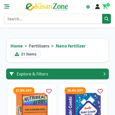
0
Home
Fertilisers
Nano fertilizer
21
Items
Explore & Filters
21.8% OFF
30.4% OFF