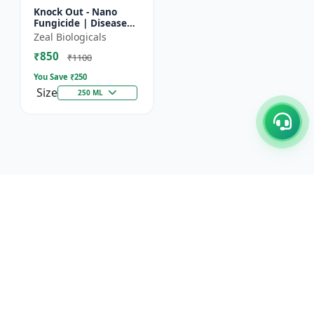
Knock Out - Nano
Fungicide | Disease
Control & Plant
Zeal Biologicals
Health Enhancer |
₹850
Effective Against
₹1100
Aphids, Whi...
You Save ₹
250
Size
250 ML