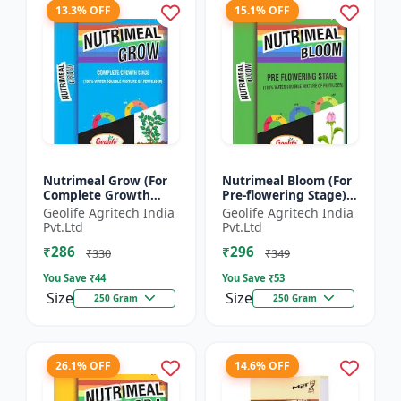
13.3% OFF
15.1% OFF
Nutrimeal Grow (For
Nutrimeal Bloom (For
Complete Growth
Pre-flowering Stage) |
Stage) | 100% Water
100% Water Soluble
Geolife Agritech India
Geolife Agritech India
Soluble Mixture Of
Mixture Of Fertilizer |
Pvt.Ltd
Pvt.Ltd
Fertilizer | 10:00:36 +
13:42:00 + TE...
₹286
₹296
T...
₹330
₹349
You Save ₹
44
You Save ₹
53
Size
Size
250 Gram
250 Gram
26.1% OFF
14.6% OFF