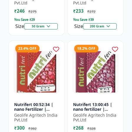
Fertilizer
Pvt.Ltd
Pvt.Ltd
₹246
₹233
₹275
₹272
You Save ₹
29
You Save ₹
39
Size
Size
50 Gram
200 Gram
23.4% OFF
18.2% OFF
Nutrifert 00:52:34 |
Nutrifert 13:00:45 |
nano Fertilizer |
nano fertilizer |
Water Soluble
Potassium Nitrate |
Geolife Agritech India
Geolife Agritech India
Fertilizer | Potassium
100% Water Soluble
Pvt.Ltd
Pvt.Ltd
Phosphate
Mixture of Fertilizer
₹300
₹268
₹392
₹328