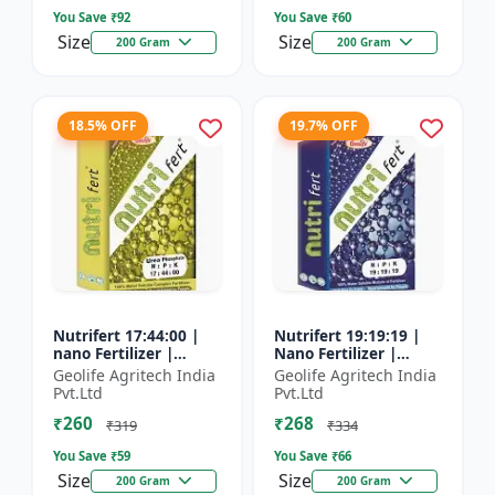
You Save ₹
92
You Save ₹
60
Size
Size
200 Gram
200 Gram
18.5% OFF
19.7% OFF
Nutrifert 17:44:00 |
Nutrifert 19:19:19 |
nano Fertilizer |
Nano Fertilizer |
Water Soluble
Water Soluble Liquid
Geolife Agritech India
Geolife Agritech India
Fertilizer | Urea
Fertilizer | All three
Pvt.Ltd
Pvt.Ltd
Phosphate
major nutrients i...
₹260
₹268
₹319
₹334
You Save ₹
59
You Save ₹
66
Size
Size
200 Gram
200 Gram