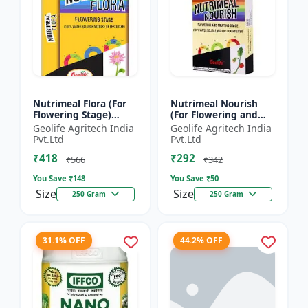
Nutrimeal Flora (For
Nutrimeal Nourish
Flowering Stage)
(For Flowering and
|100% Water Soluble
Fruiting Stage) | 100%
Geolife Agritech India
Geolife Agritech India
Mixture Of Fertilizer |
Water Soluble Mixture
Pvt.Ltd
Pvt.Ltd
00:40:25 + TE Nano...
Of Fertilizer | 1...
₹418
₹292
₹566
₹342
You Save ₹
148
You Save ₹
50
Size
Size
250 Gram
250 Gram
31.1% OFF
44.2% OFF