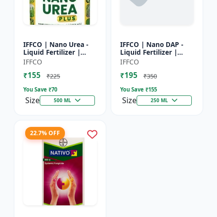
IFFCO | Nano Urea -
IFFCO | Nano DAP -
Liquid Fertilizer |
Liquid Fertilizer |
High-Efficiency Crop
High-Efficiency
IFFCO
IFFCO
Nutrient for Rice,
Phosphorus &
₹155
₹195
Wheat, Maize &
Nitrogen | Disease
₹225
₹350
Veget...
prevention f...
You Save ₹
70
You Save ₹
155
Size
Size
500 ML
250 ML
22.7% OFF