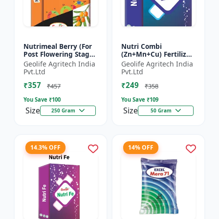
Nutrimeal Berry (For
Nutri Combi
Post Flowering Stage)
(Zn+Mn+Cu) Fertilizer
| 100% Water Soluble
| Zn 16.6 + Mn 3.8 +
Geolife Agritech India
Geolife Agritech India
Mixture Of Fertilizer |
Cu 3.8 % | Best
Pvt.Ltd
Pvt.Ltd
Advanced Pos...
combination of all the
₹357
₹249
micron...
₹457
₹358
You Save ₹
100
You Save ₹
109
Size
Size
250 Gram
50 Gram
14.3% OFF
14% OFF