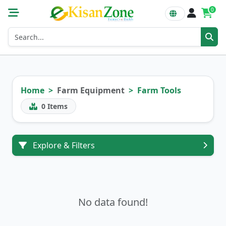
0
Home
Farm Equipment
Farm Tools
0
Items
Explore & Filters
No data found!