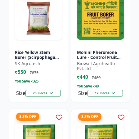
Rice Yellow Stem
Mohini Pheromone
Borer (Scirpophaga
Lure - Control Fruit
incertulas) -
Borer (Helicoverpa
SK Agrotech
Biowall Agrihealth
pheromone lure | IPM
armigera) Effectively
Pvt.Ltd
₹550
Pest Control Solution
| Eco-Friendly Pest C...
₹875
₹440
| Crop...
₹480
You Save ₹
325
You Save ₹
40
Size
Size
25 Pieces
12 Pieces
8.3% OFF
8.3% OFF