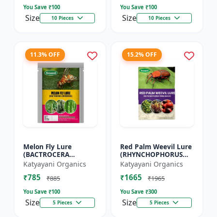
You Save ₹
100
You Save ₹
100
Size
Size
10 Pieces
10 Pieces
11.3% OFF
15.2% OFF
Melon Fly Lure
Red Palm Weevil Lure
(BACTROCERA
(RHYNCHOPHORUS
CUCURBITAE)
FERRUGINEUS)
Katyayani Organics
Katyayani Organics
₹785
₹1665
₹885
₹1965
You Save ₹
100
You Save ₹
300
Size
Size
5 Pieces
5 Pieces