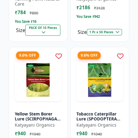
dorsalis for farming
Care
₹2186
Pack of 10
₹3128
₹784
₹800
You Save ₹
942
You Save ₹
16
PACK OF 10 Pieces
Size
Size
1 Pc x 50 Pieces
9.6% OFF
9.6% OFF
Yellow Stem Borer
Tobacco Caterpillar
Lure (SCIRPOPHAGA
Lure (SPODOPTERA
INCERTULAS)
LITURA)
Katyayani Organics
Katyayani Organics
₹940
₹940
₹1040
₹1040