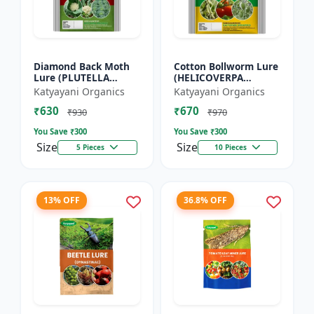
Diamond Back Moth
Cotton Bollworm Lure
Lure (PLUTELLA
(HELICOVERPA
XYLOSTELLA)
ARMIGERA) | Useful
Katyayani Organics
Katyayani Organics
for Cotton and
₹630
₹670
Vegetables | Cotton
₹930
₹970
Bollworm (He...
You Save ₹
300
You Save ₹
300
Size
Size
5 Pieces
10 Pieces
13% OFF
36.8% OFF