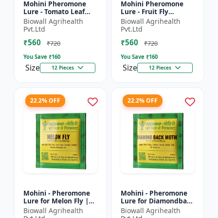
Mohini Pheromone
Mohini Pheromone
Lure - Tomato Leaf
Lure - Fruit Fly
Miner (Tuta absoluta)
(Bactrocera dorsalis)
Biowall Agrihealth
Biowall Agrihealth
Control
Control | High
Pvt.Ltd
Pvt.Ltd
Attraction Pheromone
₹560
₹560
Trap for...
₹720
₹720
You Save ₹
160
You Save ₹
160
Size
Size
12 Pieces
12 Pieces
22.2% OFF
22.2% OFF
Mohini - Pheromone
Mohini - Pheromone
Lure for Melon Fly |
Lure for Diamondback
Bactrocera cucurbitae
Moth | Plutella
Biowall Agrihealth
Biowall Agrihealth
Control | Fruit Fly
xylostella Control |