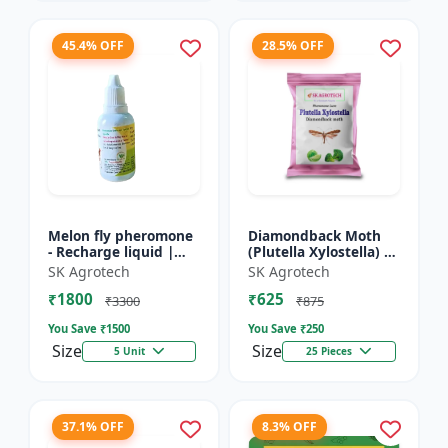
45.4% OFF
28.5% OFF
Melon fly pheromone
Diamondback Moth
- Recharge liquid |
(Plutella Xylostella) |
Cucurbit Pest
Pheromone Lure -
SK Agrotech
SK Agrotech
Management | Fruit
Pheromone Trap for
₹1800
₹625
Fly Control Solution |
DBM | Vegetable Crop
₹3300
₹875
Pher...
P...
You Save ₹
1500
You Save ₹
250
Size
Size
5 Unit
25 Pieces
37.1% OFF
8.3% OFF