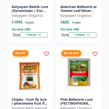
Katyayani Beetle Lure
American Bollworm or
(Dynastinae) | Eco-
Tomato Leaf Miner
Friendly | Effective
Lure (TUTA
Katyayani Organics
Katyayani Organics
For Rhinoceros Beetle
ABSOLUTA)
₹1995
₹685
| Control In Coc...
₹2295
₹1085
You Save ₹
300
You Save ₹
400
Size
Size
5 Pieces
5 Pieces
2% OFF
30.1% OFF
Chipku - Fruit fly lure
Pink Bollworm Lure
/ pheromone fruit fly
(PECTINOPHORA
lure bactocera
GOSSYPIELLA)
Turning Point Natural
Katyayani Organics