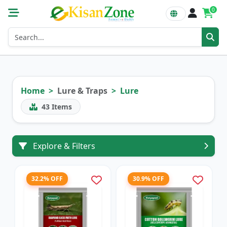
0
Home
Lure & Traps
Lure
43
Items
Explore & Filters
32.2% OFF
30.9% OFF