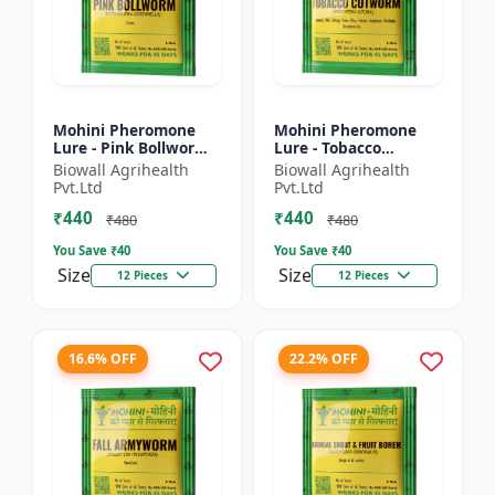
Mohini Pheromone
Mohini Pheromone
Lure - Pink Bollworm
Lure - Tobacco
(Pectinophora
Cutworm (Spodoptera
Biowall Agrihealth
Biowall Agrihealth
gossypiella) Control |
litura) Control |
Pvt.Ltd
Pvt.Ltd
Cotton Pest
₹440
₹440
Management |...
₹480
₹480
You Save ₹
40
You Save ₹
40
Size
Size
12 Pieces
12 Pieces
16.6% OFF
22.2% OFF