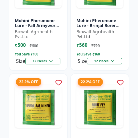
Mohini Pheromone
Mohini Pheromone
Lure - Fall Armyworm
Lure - Brinjal Borer
(Spodoptera
(Leucinodes
Biowall Agrihealth
Biowall Agrihealth
frugiperda) Control |
orbonalis) Control |
Pvt.Ltd
Pvt.Ltd
Spodoptera
Leucinodes orbonalis
₹500
₹560
frugiperda Trap |...
Trap | E...
₹600
₹720
You Save ₹
100
You Save ₹
160
Size
Size
12 Pieces
12 Pieces
22.2% OFF
22.2% OFF