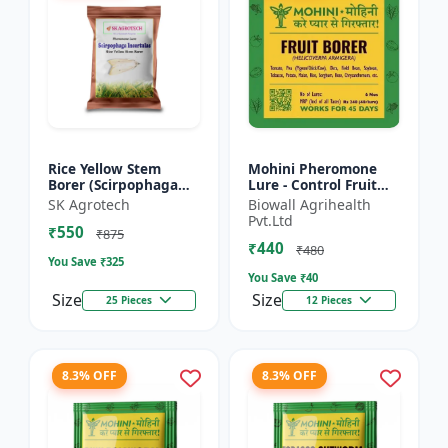
Rice Yellow Stem
Mohini Pheromone
Borer (Scirpophaga
Lure - Control Fruit
incertulas) -
Borer (Helicoverpa
SK Agrotech
Biowall Agrihealth
pheromone lure | IPM
armigera) Effectively
Pvt.Ltd
₹550
Pest Control Solution
| Eco-Friendly Pest C...
₹875
₹440
| Crop...
₹480
You Save ₹
325
You Save ₹
40
Size
Size
25 Pieces
12 Pieces
8.3% OFF
8.3% OFF