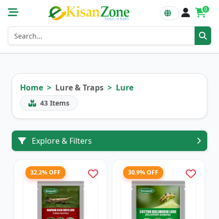
0
Home
Lure & Traps
Lure
43
Items
Explore & Filters
32.2% OFF
30.9% OFF