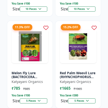
You Save ₹
100
You Save ₹
100
Size
Size
10 Pieces
10 Pieces
11.3% OFF
15.2% OFF
Melon Fly Lure
Red Palm Weevil Lure
(BACTROCERA
(RHYNCHOPHORUS
CUCURBITAE)
FERRUGINEUS)
Katyayani Organics
Katyayani Organics
₹785
₹1665
₹885
₹1965
You Save ₹
100
You Save ₹
300
Size
Size
5 Pieces
5 Pieces