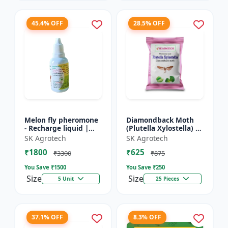
45.4% OFF
28.5% OFF
Melon fly pheromone
Diamondback Moth
- Recharge liquid |
(Plutella Xylostella) |
Cucurbit Pest
Pheromone Lure -
SK Agrotech
SK Agrotech
Management | Fruit
Pheromone Trap for
₹1800
₹625
Fly Control Solution |
DBM | Vegetable Crop
₹3300
₹875
Pher...
P...
You Save ₹
1500
You Save ₹
250
Size
Size
5 Unit
25 Pieces
37.1% OFF
8.3% OFF