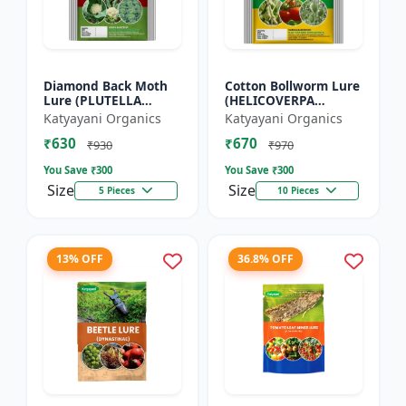
Diamond Back Moth
Cotton Bollworm Lure
Lure (PLUTELLA
(HELICOVERPA
XYLOSTELLA)
ARMIGERA) | Useful
Katyayani Organics
Katyayani Organics
for Cotton and
₹630
₹670
Vegetables | Cotton
₹930
₹970
Bollworm (He...
You Save ₹
300
You Save ₹
300
Size
Size
5 Pieces
10 Pieces
13% OFF
36.8% OFF