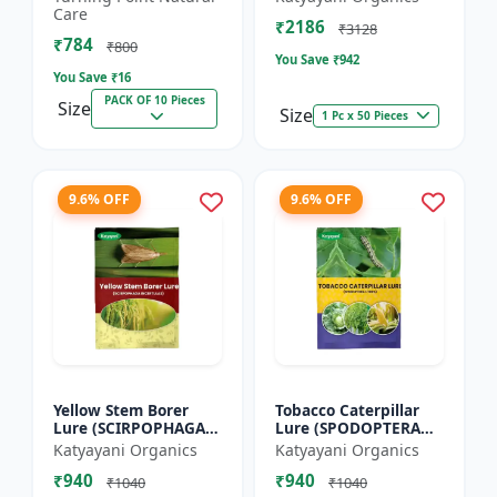
dorsalis for farming
Care
₹2186
Pack of 10
₹3128
₹784
₹800
You Save ₹
942
You Save ₹
16
PACK OF 10 Pieces
Size
Size
1 Pc x 50 Pieces
9.6% OFF
9.6% OFF
Yellow Stem Borer
Tobacco Caterpillar
Lure (SCIRPOPHAGA
Lure (SPODOPTERA
INCERTULAS)
LITURA)
Katyayani Organics
Katyayani Organics
₹940
₹940
₹1040
₹1040