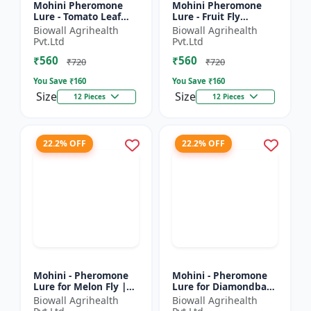
Mohini Pheromone
Mohini Pheromone
Lure - Tomato Leaf
Lure - Fruit Fly
Miner (Tuta absoluta)
(Bactrocera dorsalis)
Biowall Agrihealth
Biowall Agrihealth
Control
Control | High
Pvt.Ltd
Pvt.Ltd
Attraction Pheromone
₹560
₹560
Trap for...
₹720
₹720
You Save ₹
160
You Save ₹
160
Size
Size
12 Pieces
12 Pieces
22.2% OFF
22.2% OFF
Mohini - Pheromone
Mohini - Pheromone
Lure for Melon Fly |
Lure for Diamondback
Bactrocera cucurbitae
Moth | Plutella
Biowall Agrihealth
Biowall Agrihealth
Control | Fruit Fly
xylostella Control |