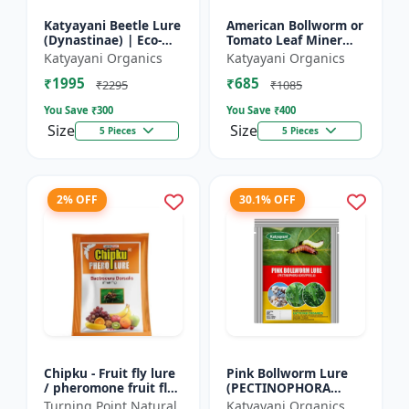
Katyayani Beetle Lure
American Bollworm or
(Dynastinae) | Eco-
Tomato Leaf Miner
Friendly | Effective
Lure (TUTA
Katyayani Organics
Katyayani Organics
For Rhinoceros Beetle
ABSOLUTA)
₹1995
₹685
| Control In Coc...
₹2295
₹1085
You Save ₹
300
You Save ₹
400
Size
Size
5 Pieces
5 Pieces
2% OFF
30.1% OFF
Chipku - Fruit fly lure
Pink Bollworm Lure
/ pheromone fruit fly
(PECTINOPHORA
lure bactocera
GOSSYPIELLA)
Turning Point Natural
Katyayani Organics