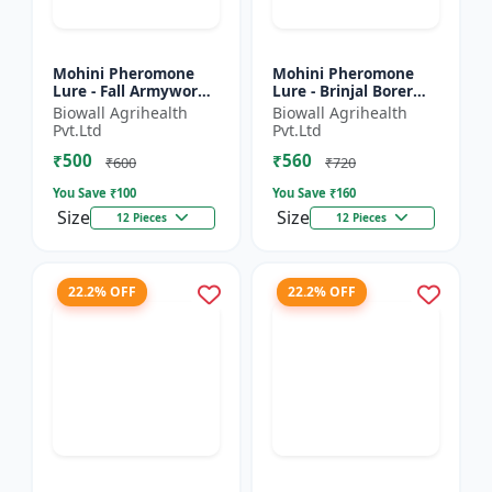
Mohini Pheromone
Mohini Pheromone
Lure - Fall Armyworm
Lure - Brinjal Borer
(Spodoptera
(Leucinodes
Biowall Agrihealth
Biowall Agrihealth
frugiperda) Control |
orbonalis) Control |
Pvt.Ltd
Pvt.Ltd
Spodoptera
Leucinodes orbonalis
₹500
₹560
frugiperda Trap |...
Trap | E...
₹600
₹720
You Save ₹
100
You Save ₹
160
Size
Size
12 Pieces
12 Pieces
22.2% OFF
22.2% OFF