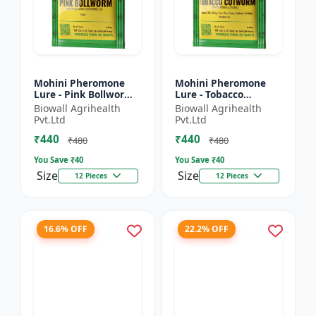
Mohini Pheromone
Mohini Pheromone
Lure - Pink Bollworm
Lure - Tobacco
(Pectinophora
Cutworm (Spodoptera
Biowall Agrihealth
Biowall Agrihealth
gossypiella) Control |
litura) Control |
Pvt.Ltd
Pvt.Ltd
Cotton Pest
₹440
₹440
Management |...
₹480
₹480
You Save ₹
40
You Save ₹
40
Size
Size
12 Pieces
12 Pieces
16.6% OFF
22.2% OFF