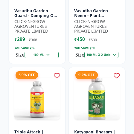
Vasudha Garden
Vasudha Garden
Guard - Damping Off
Neem - Plant
Control | White Mold
Protection Spray |
CLICK-N-GROW
CLICK-N-GROW
Control | Nematode
Aphid Control
AGROVENTURES
AGROVENTURES
Control | Eco Friendly
Solution | Whitefly
PRIVATE LIMITED
PRIVATE LIMITED
Cr...
Control | Mealybug...
₹299
₹450
₹368
₹500
You Save ₹
69
You Save ₹
50
Size
Size
100 ML
100 ML X 2 Unit
5.9% OFF
9.2% OFF
Triple Attack |
Katyayani Bhasam |