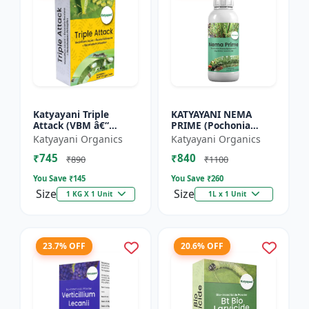
Katyayani Triple
KATYAYANI NEMA
Attack (VBM â€“
PRIME (Pochonia
Verticillium Lecanii +
chlamydposporia 1%)
Katyayani Organics
Katyayani Organics
Beauveria Bassiana +
BIO PESTICIDE LIQUID
₹745
₹840
Metarhizium
₹890
₹1100
Anisopliae...
You Save ₹
145
You Save ₹
260
Size
Size
1 KG X 1 Unit
1L x 1 Unit
23.7% OFF
20.6% OFF