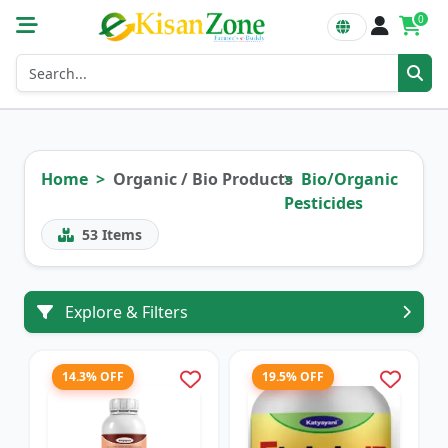
0
Home
Organic / Bio Products
Bio/Organic
Pesticides
53
Items
Explore & Filters
14.3% OFF
19.5% OFF