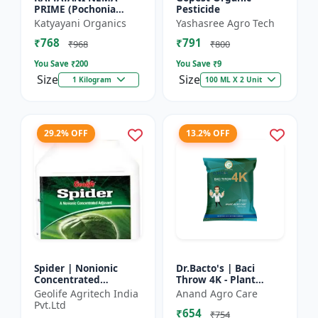
PRIME (Pochonia
Pesticide
chlamydposporia 1% )
Katyayani Organics
Yashasree Agro Tech
BIO PESTICIDE
₹768
₹791
POWDER
₹968
₹800
You Save ₹
200
You Save ₹
9
Size
Size
1 Kilogram
100 ML X 2 Unit
29.2% OFF
13.2% OFF
Spider | Nonionic
Dr.Bacto's | Baci
Concentrated
Throw 4K - Plant
Adjuvant | Pesticide
Disease Control |
Geolife Agritech India
Anand Agro Care
efficiency booster |
Fungal Disease
Pvt.Ltd
₹654
Crop spray enhancer
Management |
₹754