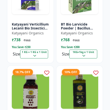
Katyayani Verticillium
BT Bio Larvicide
Lecanii Bio Insecticide
Powder | Bacillus
Powder
thuringiensis
Katyayani Organics
Katyayani Organics
insecticide
₹738
₹768
₹968
₹968
You Save ₹
230
You Save ₹
200
1 KG = 1 KG x 1 Unit
1KG=1kg x 1 Unit
Size
Size
18.7% OFF
10% OFF