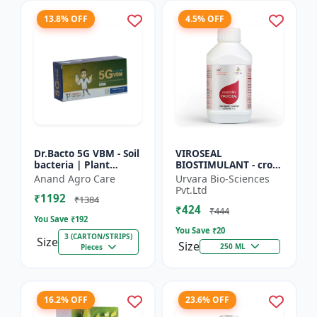
13.8% OFF
4.5% OFF
Dr.Bacto 5G VBM - Soil
VIROSEAL
bacteria | Plant
BIOSTIMULANT - crop
growth promoter |
protection enhancer |
Anand Agro Care
Urvara Bio-Sciences
Organic input |
viral resistance
Pvt.Ltd
₹1192
Microbial consortium
booster | plant
₹1384
₹424
| Soi...
immunity booste...
₹444
You Save ₹
192
You Save ₹
20
3 (CARTON/STRIPS)
Size
Size
250 ML
Pieces
16.2% OFF
23.6% OFF