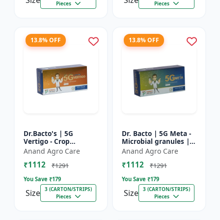
Size
Size
Pieces
Pieces
13.8% OFF
13.8% OFF
Dr.Bacto's | 5G
Dr. Bacto | 5G Meta -
Vertigo - Crop
Microbial granules |
Protection Solution |
Soil health enhancer |
Anand Agro Care
Anand Agro Care
Organic Plant
Plant growth
₹1112
₹1112
Protection | Eco-
promoter | Nutrient
₹1291
₹1291
Friendly Crop Ca...
s...
You Save ₹
179
You Save ₹
179
3 (CARTON/STRIPS)
3 (CARTON/STRIPS)
Size
Size
Pieces
Pieces