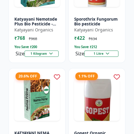
Katyayani Nemotode
Sporothrix Fungorum
Plus Bio Pesticide -
Bio pesticide
Verticillium
Katyayani Organics
Katyayani Organics
chlamydosporium 1%
₹768
₹422
WP
₹968
₹634
You Save ₹
200
You Save ₹
212
Size
Size
1 Kilogram
1 Litre
20.6% OFF
1.1% OFF
KATYAYANI NEMA
Gopest Organic