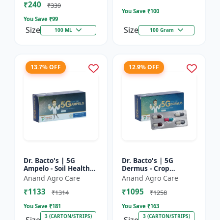
₹240
Bacterial Disease C...
₹339
You Save ₹
100
You Save ₹
99
Size
Size
100 ML
100 Gram
13.7% OFF
12.9% OFF
Dr. Bacto's | 5G
Dr. Bacto's | 5G
Ampelo - Soil Health
Dermus - Crop
Improver | Root
Protection Solution |
Anand Agro Care
Anand Agro Care
Development
Eco-Friendly Bio
₹1133
₹1095
Enhancer | Nutrient
Product | Organic
₹1314
₹1258
Uptake Booster...
Farming Inpu...
You Save ₹
181
You Save ₹
163
3 (CARTON/STRIPS)
3 (CARTON/STRIPS)