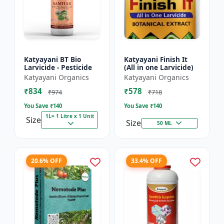
Katyayani BT Bio
Katyayani Finish It
Larvicide - Pesticide
(All in one Larvicide)
Katyayani Organics
Katyayani Organics
₹834
₹578
₹974
₹718
You Save ₹
140
You Save ₹
140
1L= 1 Litre x 1 Unit
Size
Size
50 ML
20.6% OFF
33.4% OFF