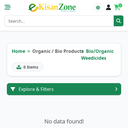
0
Home
Organic / Bio Products
Bio/Organic
Weedicides
0
Items
Explore & Filters
No data found!