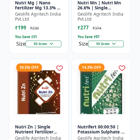
Nutri Mg | Nano
Nutri Mn | Nutri Mn
Fertilizer Mg 13.3% |
26.6% | Single
100% Water Soluble
Nutrient Fertilizer
Geolife Agritech India
Geolife Agritech India
Magnesium Nutrient
With Nano
Pvt.Ltd
Pvt.Ltd
Technology Mn
₹199
₹277
₹230
₹374
You Save ₹
31
You Save ₹
97
Size
Size
50 Gram
50 Gram
10.5% OFF
14.3% OFF
Nutri Zn | Single
Nutrifert 00:00:50 |
Nutrient Fertilizer
Potassium Sulphate |
with Nano Technology
Water Soluble
Geolife Agritech India
Geolife Agritech India