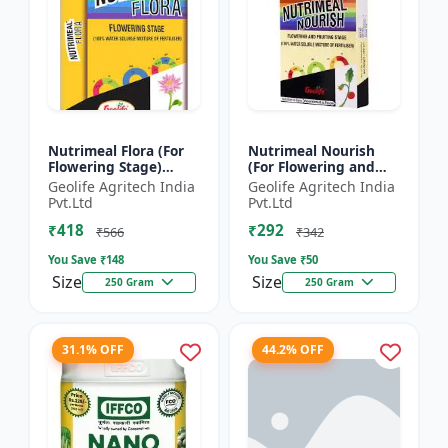
Nutrimeal Flora (For
Nutrimeal Nourish
Flowering Stage)
(For Flowering and
|100% Water Soluble
Fruiting Stage) | 100%
Geolife Agritech India
Geolife Agritech India
Mixture Of Fertilizer |
Water Soluble Mixture
Pvt.Ltd
Pvt.Ltd
00:40:25 + TE Nano...
Of Fertilizer | 1...
₹418
₹292
₹566
₹342
You Save ₹
148
You Save ₹
50
Size
Size
250 Gram
250 Gram
31.1% OFF
44.2% OFF