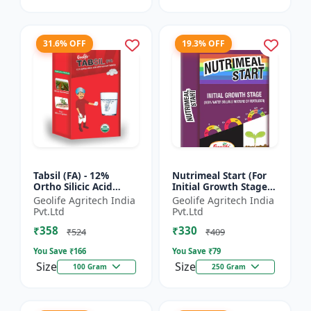
31.6% OFF
19.3% OFF
Tabsil (FA) - 12%
Nutrimeal Start (For
Ortho Silicic Acid
Initial Growth Stage)
Effervescent Tablets |
| 100% Water Soluble
Geolife Agritech India
Geolife Agritech India
Silicon Tablets
Mixture Of Fertilizer |
Pvt.Ltd
Pvt.Ltd
Fertilizers
14:14:14 + T...
₹358
₹330
₹524
₹409
You Save ₹
166
You Save ₹
79
Size
Size
100 Gram
250 Gram