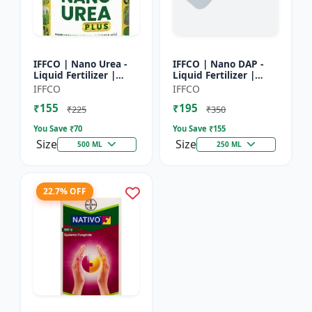
IFFCO | Nano Urea -
IFFCO | Nano DAP -
Liquid Fertilizer |
Liquid Fertilizer |
High-Efficiency Crop
High-Efficiency
IFFCO
IFFCO
Nutrient for Rice,
Phosphorus &
₹155
₹195
Wheat, Maize &
Nitrogen | Disease
₹225
₹350
Veget...
prevention f...
You Save ₹
70
You Save ₹
155
Size
Size
500 ML
250 ML
22.7% OFF