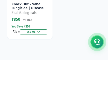
Knock Out - Nano
Fungicide | Disease
Control & Plant
Zeal Biologicals
Health Enhancer |
₹850
Effective Against
₹1100
Aphids, Whi...
You Save ₹
250
Size
250 ML