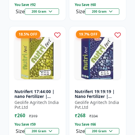
You Save ₹
92
You Save ₹
60
Size
Size
200 Gram
200 Gram
18.5% OFF
19.7% OFF
Nutrifert 17:44:00 |
Nutrifert 19:19:19 |
nano Fertilizer |
Nano Fertilizer |
Water Soluble
Water Soluble Liquid
Geolife Agritech India
Geolife Agritech India
Fertilizer | Urea
Fertilizer | All three
Pvt.Ltd
Pvt.Ltd
Phosphate
major nutrients i...
₹260
₹268
₹319
₹334
You Save ₹
59
You Save ₹
66
Size
Size
200 Gram
200 Gram