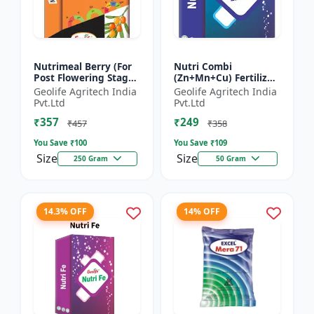
Nutrimeal Berry (For
Nutri Combi
Post Flowering Stage)
(Zn+Mn+Cu) Fertilizer
| 100% Water Soluble
| Zn 16.6 + Mn 3.8 +
Geolife Agritech India
Geolife Agritech India
Mixture Of Fertilizer |
Cu 3.8 % | Best
Pvt.Ltd
Pvt.Ltd
Advanced Pos...
combination of all the
₹357
₹249
micron...
₹457
₹358
You Save ₹
100
You Save ₹
109
Size
Size
250 Gram
50 Gram
14.3% OFF
14% OFF