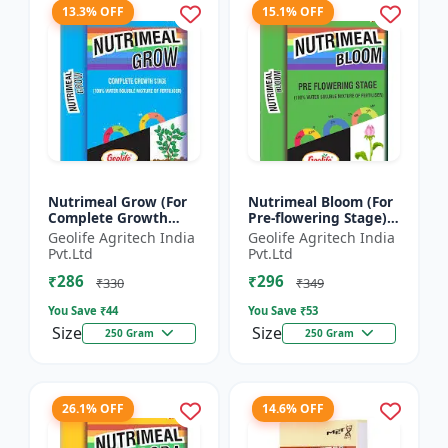
13.3% OFF
15.1% OFF
Nutrimeal Grow (For
Nutrimeal Bloom (For
Complete Growth
Pre-flowering Stage) |
Stage) | 100% Water
100% Water Soluble
Geolife Agritech India
Geolife Agritech India
Soluble Mixture Of
Mixture Of Fertilizer |
Pvt.Ltd
Pvt.Ltd
Fertilizer | 10:00:36 +
13:42:00 + TE...
₹286
₹296
T...
₹330
₹349
You Save ₹
44
You Save ₹
53
Size
Size
250 Gram
250 Gram
26.1% OFF
14.6% OFF