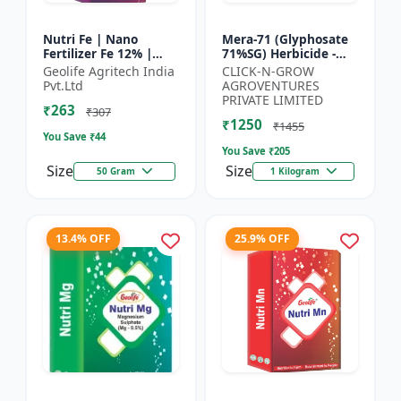
Nutri Fe | Nano
Mera-71 (Glyphosate
Fertilizer Fe 12% |
71%SG) Herbicide -
Supply Required
Weed Control Solution
Geolife Agritech India
CLICK-N-GROW
Micronutrient Iron In
| Broad Spectrum
Pvt.Ltd
AGROVENTURES
Optimum Dose To
Weed Killer |
PRIVATE LIMITED
₹263
Crops | Pr...
Agricult...
₹307
₹1250
₹1455
You Save ₹
44
You Save ₹
205
Size
Size
50 Gram
1 Kilogram
13.4% OFF
25.9% OFF