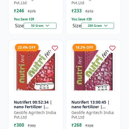
Fertilizer
Pvt.Ltd
Pvt.Ltd
₹246
₹233
₹275
₹272
You Save ₹
29
You Save ₹
39
Size
Size
50 Gram
200 Gram
23.4% OFF
18.2% OFF
Nutrifert 00:52:34 |
Nutrifert 13:00:45 |
nano Fertilizer |
nano fertilizer |
Water Soluble
Potassium Nitrate |
Geolife Agritech India
Geolife Agritech India
Fertilizer | Potassium
100% Water Soluble
Pvt.Ltd
Pvt.Ltd
Phosphate
Mixture of Fertilizer
₹300
₹268
₹392
₹328