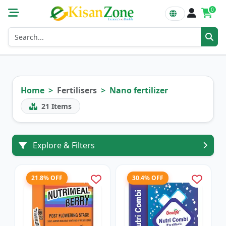
0
Home
Fertilisers
Nano fertilizer
21
Items
Explore & Filters
21.8% OFF
30.4% OFF