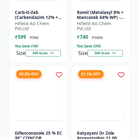
Carb-O-Zeb
Romil (Metalaxyl 8% +
(Carbendazim 12% +
Mancozeb 64% WP) -
Mancozeb 63% WP) -
Metalaxyl Mancozeb
Hifield-AG Chem
Hifield-AG Chem
Carbendazim
fungicide | Romil WP
Pvt.Ltd
Pvt.Ltd
Mancozeb fungicide |
fungicide formulati...
₹599
₹740
Carb-O-Zeb WP fung...
₹760
₹1050
You Save ₹
161
You Save ₹
310
Size
Size
500 Gram
500 Gram
69.2% OFF
21.1% OFF
Difenconazole 25 % EC
Katyayani Dr Zole
â€“ CONCOR
Azoxystrobin 11.00 %