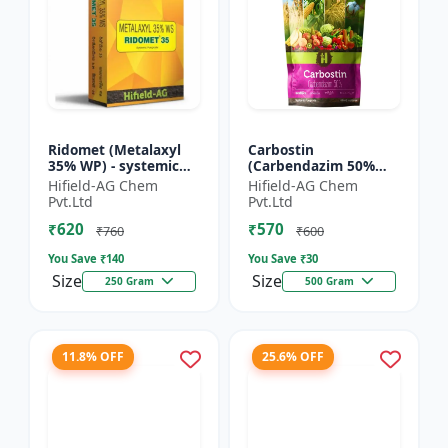
Ridomet (Metalaxyl
Carbostin
35% WP) - systemic
(Carbendazim 50%
fungicide Metalaxyl |
WP) - Carbostin
Hifield-AG Chem
Hifield-AG Chem
Ridomet crop disease
fungicide formulation
Pvt.Ltd
Pvt.Ltd
control chemical |...
| systemic fungicide
₹620
₹570
Carbendazim |...
₹760
₹600
You Save ₹
140
You Save ₹
30
Size
Size
250 Gram
500 Gram
11.8% OFF
25.6% OFF