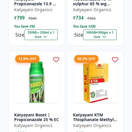
Propiconazole 13.9 %
sulphur 65 % wg
+ Difenoconazole 13.9
Fungicide- Tebusul |
Katyayani Organics
Katyayani Organics
% - PRODIZOLE -
treatment of powdery
₹799
₹734
250ML ( 250ML X 1 )
mildew and fruit rot
₹849
₹964
|...
You Save ₹
50
You Save ₹
230
250ML= 250ml x 1
500GM=500gm x 1
Size
Size
Unit
Unit
12.9% OFF
48.2% OFF
Katyayani Boost |
Katyayani KTM
Propiconazole 25 % EC
Thiophanate Methyl
70% WP
Katyayani Organics
Katyayani Organics