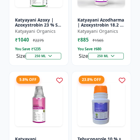
Katyayani Azoxy |
Katyayani Azodharma
Azoxystrobin 23 % SC
| Azoxystrobin 18.2 %
| Broad spectrum
+ Difenoconazole 11.4
Katyayani Organics
Katyayani Organics
systemic fungicide |
% SC | Systemic
₹1040
₹885
Controls downy and
broad-spectrum
₹2275
₹1565
powd...
fung...
You Save ₹
1235
You Save ₹
680
Size
Size
250 ML
250 ML
5.8% OFF
23.8% OFF
Katyayani
Tebuconazole 10 % +