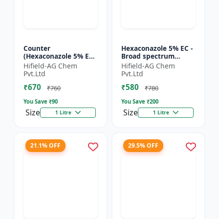
Counter
Hexaconazole 5% EC -
(Hexaconazole 5% EC)
Broad spectrum
- Hexaconazole
fungicide
Hifield-AG Chem
Hifield-AG Chem
triazole fungicide |
Hexaconazole 5 EC |
Pvt.Ltd
Pvt.Ltd
Counter crop disease
Hexaconazole crop
₹670
₹580
control chemic...
disease control...
₹760
₹780
You Save ₹
90
You Save ₹
200
Size
Size
1 Litre
1 Litre
21.1% OFF
29.5% OFF