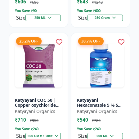
₹606
₹643
₹696
₹1243
You Save ₹
90
You Save ₹
600
Size
Size
250 ML
250 Gram
25.2% OFF
30.7% OFF
Katyayani COC 50 |
Katyayani
Copper oxychloride
Hexaconazole 5 % SC
50% WP | Contact
Fungicide
Katyayani Organics
Katyayani Organics
Fungicide controls
₹710
₹540
leaf spot, fruit rot,
₹950
₹780
late...
You Save ₹
240
You Save ₹
240
Size
Size
500 GM x 1 Unit
500 ML