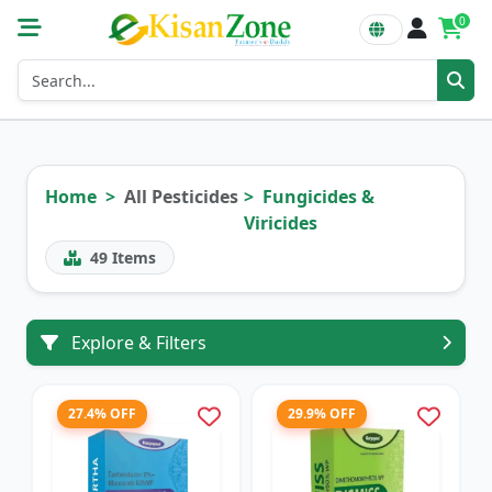
0
Home
All Pesticides
Fungicides &
Viricides
49
Items
Explore & Filters
27.4% OFF
29.9% OFF