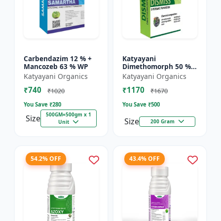
Carbendazim 12 % +
Katyayani
Mancozeb 63 % WP
Dimethomorph 50 %
WP-DISMISS
Katyayani Organics
Katyayani Organics
₹740
₹1170
₹1020
₹1670
You Save ₹
280
You Save ₹
500
500GM=500gm x 1
Size
Size
200 Gram
Unit
54.2% OFF
43.4% OFF