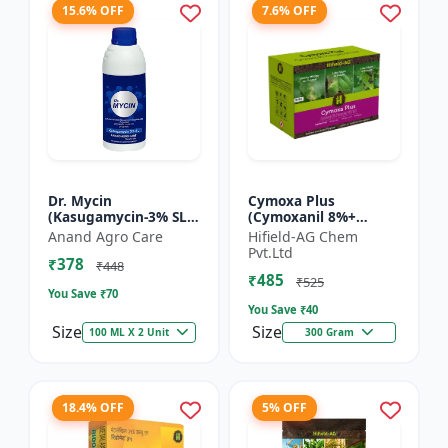
15.6% OFF
7.6% OFF
Dr. Mycin
Cymoxa Plus
(Kasugamycin-3% SL) -
(Cymoxanil 8%+
Crop Protection
Mancozeb 64% WP) -
Anand Agro Care
Hifield-AG Chem
Solution |
Mancozeb 64% WP |
Pvt.Ltd
₹378
Kasugamycin
fungicide | systemic
₹448
₹485
Fungicide | Bacterial
fungicide | con...
₹525
You Save ₹
70
Leaf Bl...
You Save ₹
40
Size
Size
100 ML X 2 Unit
300 Gram
18.4% OFF
5% OFF