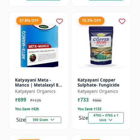
37.8% OFF
15.3% OFF
Katyayani Meta -
Katyayani Copper
Manco | Metalaxyl 8
Sulphate- Fungicide
% + Mancozeb 64 %
Katyayani Organics
Katyayani Organics
wp fungicide
₹699
₹733
₹1125
₹866
You Save ₹
426
You Save ₹
133
470G = 470G x 1
Size
Size
500 Gram
Unit