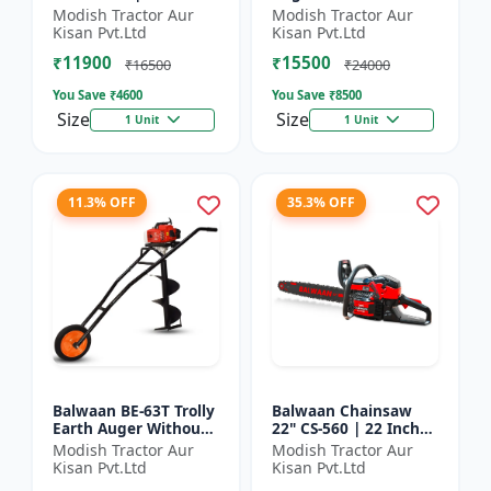
| For Efficient Cutting
inch Planter |Tree
Modish Tractor Aur
Modish Tractor Aur
Of Wood, Branches
Planter Double gear
Kisan Pvt.Ltd
Kisan Pvt.Ltd
And Logs
box | 52 cc 2 Stroke
₹11900
₹15500
Pe...
₹16500
₹24000
You Save ₹
4600
You Save ₹
8500
Size
Size
1 Unit
1 Unit
11.3% OFF
35.3% OFF
Balwaan BE-63T Trolly
Balwaan Chainsaw
Earth Auger Without
22" CS-560 | 22 Inches
Bits| Tree Planter
| For Efficient Cutting
Modish Tractor Aur
Modish Tractor Aur
63CC Double Gear box
Of Wood, Branches
Kisan Pvt.Ltd
Kisan Pvt.Ltd
| 2 Stroke Petrol...
And Logs