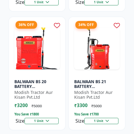
Size
Size
1 Unit
1 Unit
36% OFF
34% OFF
BALWAAN BS 20
BALWAAN BS 21
BATTERY
BATTERY
SPRAYER(BS2-1208)
SPRAYER(BS2-1208)
Modish Tractor Aur
Modish Tractor Aur
Kisan Pvt.Ltd
Kisan Pvt.Ltd
₹3200
₹3300
₹5000
₹5000
You Save ₹
1800
You Save ₹
1700
Size
Size
1 Unit
1 Unit