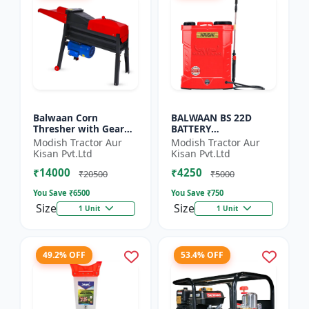
Balwaan Corn
BALWAAN BS 22D
Thresher with Gear
BATTERY
(CT-510)
SPRAYER(BS2-1208) |
Modish Tractor Aur
Modish Tractor Aur
12Volt x 8Ampere
Kisan Pvt.Ltd
Kisan Pvt.Ltd
Acid Battery| 18-liter
₹14000
₹4250
tank capacity
₹20500
₹5000
You Save ₹
6500
You Save ₹
750
Size
Size
1 Unit
1 Unit
49.2% OFF
53.4% OFF