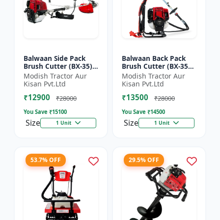
Balwaan Side Pack
Balwaan Back Pack
Brush Cutter (BX-35)
Brush Cutter (BX-35B)
ECO | 4 Stroke Petrol
ECO| 4 Stroke Petrol
Modish Tractor Aur
Modish Tractor Aur
Engine 1.5 HP
Engine
Kisan Pvt.Ltd
Kisan Pvt.Ltd
₹12900
₹13500
₹28000
₹28000
You Save ₹
15100
You Save ₹
14500
Size
Size
1 Unit
1 Unit
53.7% OFF
29.5% OFF