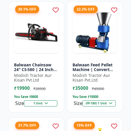
30.1% OFF
22.2% OFF
Balwaan Chainsaw
Balwaan Feed Pellet
24" CS-580 | 24 Inches
Machine | Convert
| For Efficient Cutting
Powdered Feed Into
Modish Tractor Aur
Modish Tractor Aur
Of Wood, Branches
Uniform Pellet For
Kisan Pvt.Ltd
Kisan Pvt.Ltd
And Logs
Livestock
₹19900
₹35000
₹28500
₹45000
You Save ₹
8600
You Save ₹
10000
Size
Size
1 Unit
(FP-180) 1 Unit
31.7% OFF
15% OFF