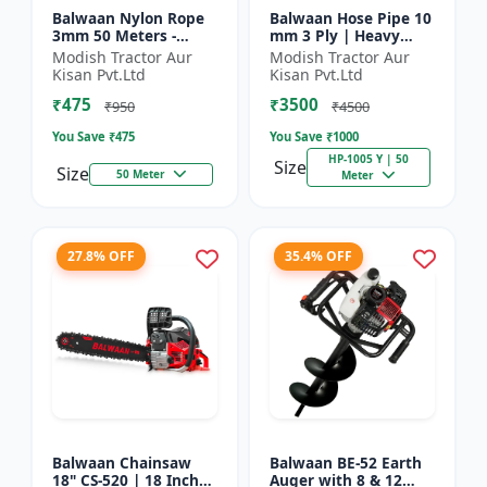
Balwaan Nylon Rope
Balwaan Hose Pipe 10
3mm 50 Meters -
mm 3 Ply | Heavy
Round (White) |
Duty High Pressure
Modish Tractor Aur
Modish Tractor Aur
Brush Cutter Trimmer
PVC Pipe | Efficient
Kisan Pvt.Ltd
Kisan Pvt.Ltd
Line | Accessory of
Spraying
₹475
₹3500
Tap n Go...
₹950
₹4500
You Save ₹
475
You Save ₹
1000
HP-1005 Y | 50
Size
Size
50 Meter
Meter
27.8% OFF
35.4% OFF
Balwaan Chainsaw
Balwaan BE-52 Earth
18" CS-520 | 18 Inches
Auger with 8 & 12