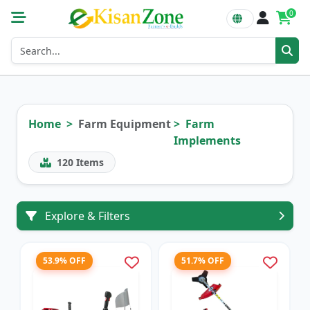
0
Home
Farm Equipment
Farm
Implements
120
Items
Explore & Filters
53.9% OFF
51.7% OFF