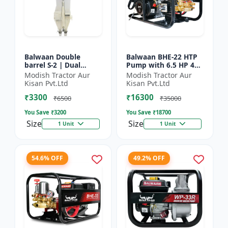
Balwaan Double
Balwaan BHE-22 HTP
barrel S-2 | Dual
Pump with 6.5 HP 4
functionality -
Stroke Engine
Modish Tractor Aur
Modish Tractor Aur
Performs manuring
Kisan Pvt.Ltd
Kisan Pvt.Ltd
and seeding at a time
₹3300
₹16300
₹6500
₹35000
You Save ₹
3200
You Save ₹
18700
Size
Size
1 Unit
1 Unit
54.6% OFF
49.2% OFF