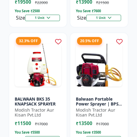
₹19500
₹13900
₹22000
₹21500
You Save ₹
2500
You Save ₹
7600
Size
Size
1 Unit
1 Unit
32.3% OFF
20.5% OFF
BALWAAN BKS 35
Balwaan Portable
KNAPSACK SPRAYER
Power Sprayer | BPS-
35
Modish Tractor Aur
Modish Tractor Aur
Kisan Pvt.Ltd
Kisan Pvt.Ltd
₹11500
₹13500
₹17000
₹17000
You Save ₹
5500
You Save ₹
3500