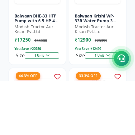
Balwaan BHE-33 HTP
Balwaan Krishi WP-
Pump with 6.5 HP 4
33R Water Pump 3
Stroke Engine
Inch Outlet 7 HP
Modish Tractor Aur
Modish Tractor Aur
Powerfull Petrol
Kisan Pvt.Ltd
Kisan Pvt.Ltd
Engine 4 Stroke
₹17250
₹12900
Maximum Dischar...
₹38000
₹25399
You Save ₹
20750
You Save ₹
12499
Size
Size
1 Unit
1 Unit
44.3% OFF
33.3% OFF
Balwaan Side Pack
Balwaan Power