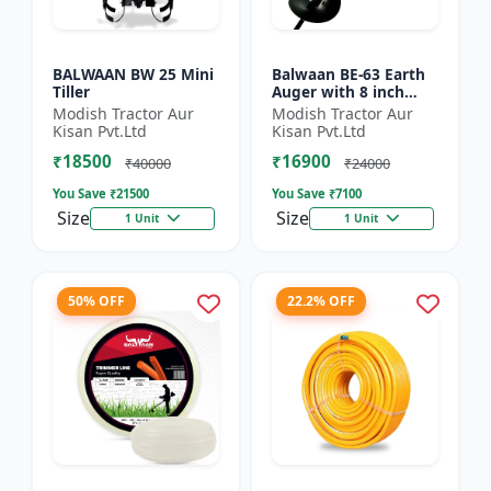
BALWAAN BW 25 Mini
Balwaan BE-63 Earth
Tiller
Auger with 8 inch
Planter |Tree Planter
Modish Tractor Aur
Modish Tractor Aur
Double gear box | 63
Kisan Pvt.Ltd
Kisan Pvt.Ltd
cc 2 Stroke Petrol...
₹18500
₹16900
₹40000
₹24000
You Save ₹
21500
You Save ₹
7100
Size
Size
1 Unit
1 Unit
50% OFF
22.2% OFF