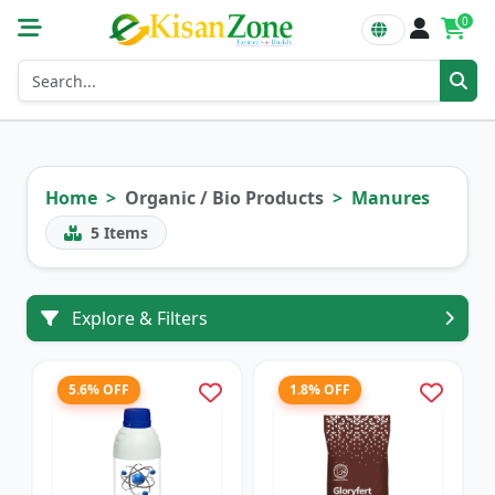
0
Home
Organic / Bio Products
Manures
5
Items
Explore & Filters
5.6% OFF
1.8% OFF