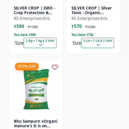
SILVER CROP | ISRO -
SILVER CROP | Silver
Crop Protection &
Tonic - Organic
Growth Enhancer |
Manure for Higher
RS Enterprises/Iris
RS Enterprises/Iris
High-Quality Crop
Yield & Healthy Crops
₹590
₹570
Protection & Growth
| Enhances Fruit
₹1180
₹1296
Solu...
Settin...
You Save ₹
590
You Save ₹
726
2 Kg = 1 kg x 2 Unit
2 Lit = 1 Lit X 2 Unit
Size
Size
27.7% OFF
Bhu Sampurn vOrgani
manure's It is an