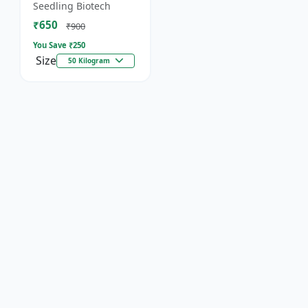
organic fertilizer. .
Seedling Biotech
₹650
₹900
You Save ₹
250
Size
50 Kilogram