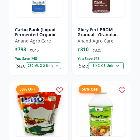
Carbo Bank (Liquid
Glory Fert PROM
Fermented Organic
Granual - Granular
Manure) - Soil Health
Organic Fertilizer |
Anand Agro Care
Anand Agro Care
Enhancer | Organic
Plant Nutrition
₹798
₹810
Carbon Source |
Fertilizer | Root
₹846
₹825
Microb...
Developmen...
You Save ₹
48
You Save ₹
15
Size
Size
250 ML X 2 Unit
1 KG X 5 Unit
50% OFF
56% OFF