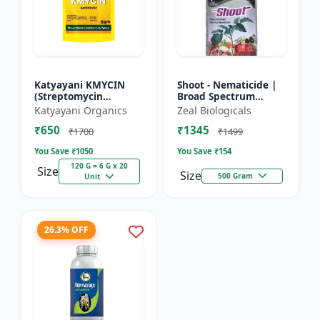
Katyayani KMYCIN
Shoot - Nematicide |
(Streptomycin
Broad Spectrum
Sulphate 90% +
Immunity Developer |
Katyayani Organics
Zeal Biologicals
Tetracycline
Organic Solution
₹650
₹1345
Hydrochloride 10%) -
Against Soil
₹1700
₹1499
Nematodes for...
You Save ₹
1050
You Save ₹
154
120 G = 6 G x 20
Size
Size
500 Gram
Unit
26.3% OFF