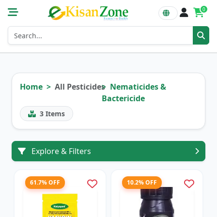
0
Home
All Pesticides
Nematicides &
Bactericide
3
Items
Explore & Filters
61.7% OFF
10.2% OFF