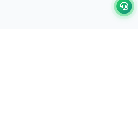
C/17-18, 1st Floor, Dakshata Nagar Complex Sindhi
Camp, Akola Maharashtra- 444001