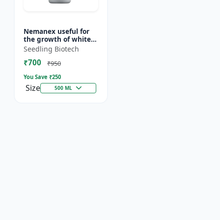
Nemanex useful for
the growth of white
roots of crops
Seedling Biotech
₹700
₹950
You Save ₹
250
Size
500 ML