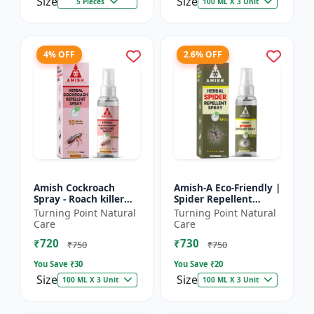
Size
Size
5 Pieces
100 ML X 3 Unit
4% OFF
2.6% OFF
Amish Cockroach
Amish-A Eco-Friendly |
Spray - Roach killer
Spider Repellent
spray | Home pest
Spray - Home insect
Turning Point Natural
Turning Point Natural
control solution |
repellent | Indoor
Care
Care
Kitchen cockroach
spider control spray...
₹720
₹730
treatmen...
₹750
₹750
You Save ₹
30
You Save ₹
20
Size
Size
100 ML X 3 Unit
100 ML X 3 Unit