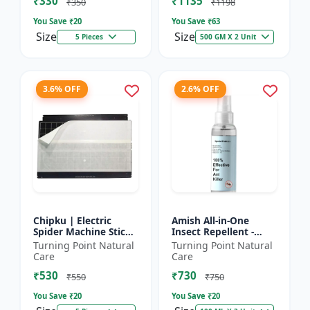
₹330
₹1135
₹350
₹1198
You Save ₹
20
You Save ₹
63
Size
Size
5 Pieces
500 GM X 2 Unit
3.6% OFF
2.6% OFF
Chipku | Electric
Amish All-in-One
Spider Machine Sticky
Insect Repellent -
Trap for houseflies
Herbal Home Pest
Turning Point Natural
Turning Point Natural
and Other Insect -
Control |Indoor pest
Care
Care
Eco-friendly insect t...
control spray |
₹530
₹730
Mosquito c...
₹550
₹750
You Save ₹
20
You Save ₹
20