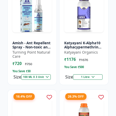
Amish - Ant Repellent
Katyayani K-Alpha10
Spray - Non-toxic ant
Alphacypermethrin
repellent | Long-
10% SC
Turning Point Natural
Katyayani Organics
lasting ant protection
Care
₹1176
| Kitchen ant co...
₹1676
₹720
₹750
You Save ₹
500
You Save ₹
30
Size
Size
100 ML X 3 Unit
1 Litre
16.4% OFF
26.3% OFF