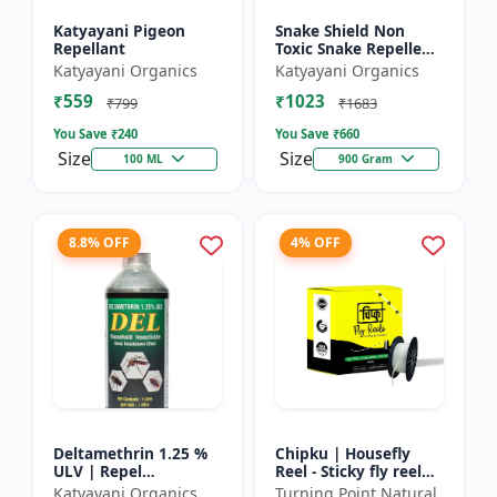
Katyayani Pigeon
Snake Shield Non
Repellant
Toxic Snake Repellent
Powder | Snake Away
Katyayani Organics
Katyayani Organics
Non-Toxic Snake
₹559
₹1023
Repellent Powder |
₹799
₹1683
Succes...
You Save ₹
240
You Save ₹
660
Size
Size
100 ML
900 Gram
8.8% OFF
4% OFF
Deltamethrin 1.25 %
Chipku | Housefly
ULV | Repel
Reel - Sticky fly reel
mosquitoes, flies, bed
trap | Insect control
Katyayani Organics
Turning Point Natural