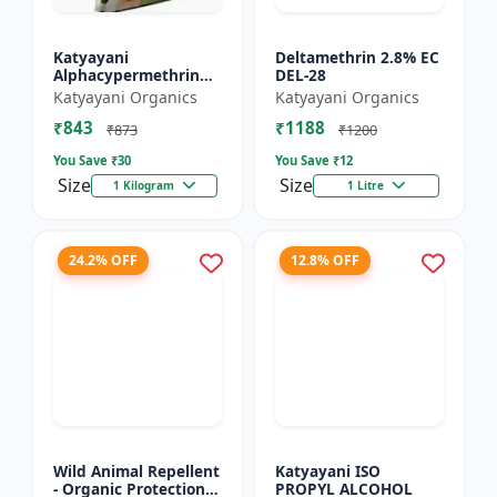
Katyayani
Deltamethrin 2.8% EC
Alphacypermethrin
DEL-28
5% WP
Katyayani Organics
Katyayani Organics
₹843
₹1188
₹873
₹1200
You Save ₹
30
You Save ₹
12
Size
Size
1 Kilogram
1 Litre
24.2% OFF
12.8% OFF
Wild Animal Repellent
Katyayani ISO
- Organic Protection
PROPYL ALCOHOL