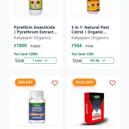
Pyrethrin Insecticide
3 in 1- Natural Pest
| Pyrethrum Extract
Cotrol | Organic
2% m/m | pest
Pesticide for Plants &
Katyayani Organics
Katyayani Organics
control solution for
Home Garden- 3 in 1 |
₹1800
₹504
Household Garden &
Control against R...
₹3800
₹704
Othe...
You Save ₹
2000
You Save ₹
200
Size
Size
1 Litre
100 ML
30% OFF
39.2% OFF