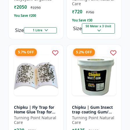
bugs, cockroaches
reel | Home fly
Care
₹2050
control product |
₹2250
₹720
Saf...
₹750
You Save ₹
200
You Save ₹
30
50 Meter x 3 Unit
Size
Size
1 Litre
5.7% OFF
5.2% OFF
Chipku | Fly Trap for
Chipku | Gum Insect
Home Glue Trap for
trap coating Gum/
HouseFly, Sticky Fly
yellow & blue sticky
Turning Point Natural
Turning Point Natural
Stick Paper - Eco-
trap coating/insect
Care
Care
friendly fly control...
Glue - Fly trap coati...