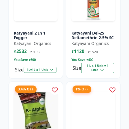
Katyayani 2 In 1
Katyayani Del-25
Fogger
Deltamethrin 2.5% SC
Katyayani Organics
Katyayani Organics
₹2532
₹1120
₹3032
₹1520
You Save ₹
500
You Save ₹
400
1 L x 1 Unit = 1
Size
Size
1L=1L x 1 Unit
Litre
3.4% OFF
1% OFF