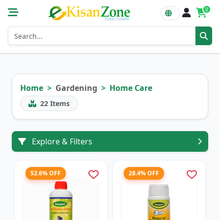
0
Home
Gardening
Home Care
22
Items
Explore & Filters
52.6% OFF
28.4% OFF