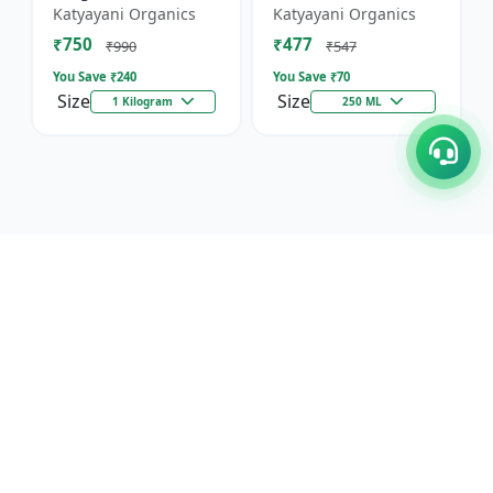
Against Wild Boars &
Katyayani Organics
Katyayani Organics
Other Animals
₹750
₹477
₹990
₹547
You Save ₹
240
You Save ₹
70
Size
Size
1 Kilogram
250 ML