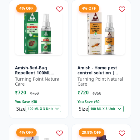
4% OFF
4% OFF
Amish-Bed-Bug
Amish - Home pest
Repellent 100ML
control solution |
Killer - Home pest
Wood protection
Turning Point Natural
Turning Point Natural
control solution |
spray | Anti-termite
Care
Care
Mattress bed bug
treatment |
₹720
₹720
treatment | Ind...
Household inse...
₹750
₹750
You Save ₹
30
You Save ₹
30
Size
Size
100 ML X 3 Unit
100 ML X 3 Unit
4% OFF
29.8% OFF