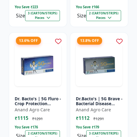
Farming Inpu...
You Save ₹
223
You Save ₹
166
3 (CARTON/STRIPS)
2 (CARTON/STRIPS)
Size
Size
Pieces
Pieces
13.6% OFF
13.8% OFF
Dr. Bacto's | 5G Fluro -
Dr.Bacto's | 5G Brave -
Crop Protection
Bacterial Disease
Solution | Eco-Friendly
Management | Crop
Anand Agro Care
Anand Agro Care
Bio Product | Organic
Protection Solution |
₹1115
₹1112
Farming Input...
Organic Farming In...
₹1291
₹1291
You Save ₹
176
You Save ₹
179
2 (CARTON/STRIPS)
3 (CARTON/STRIPS)
Size
Size