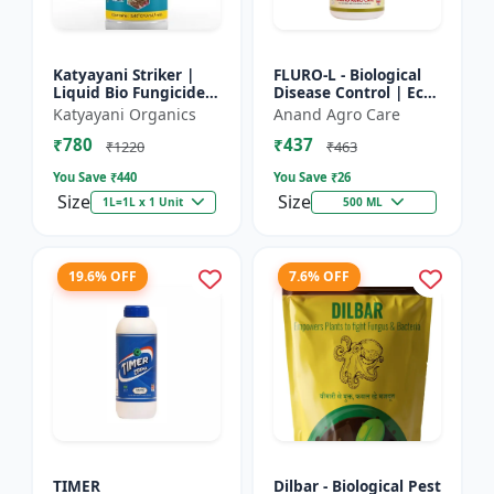
Katyayani Striker |
FLURO-L - Biological
Liquid Bio Fungicide |
Disease Control | Eco-
Pseudomonas
friendly Fungicide |
Katyayani Organics
Anand Agro Care
Fluorescens | Liquid
Natural Plant
₹780
₹437
Bio Fungicide |
Protection | Soil
₹1220
₹463
Katyayan...
Heal...
You Save ₹
440
You Save ₹
26
Size
Size
1L=1L x 1 Unit
500 ML
19.6% OFF
7.6% OFF
TIMER
Dilbar - Biological Pest