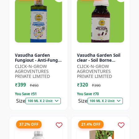
Vasudha Garden
Vasudha Garden Soil
Fungiout - Anti-Fungal
clear - Soil Borne
Spray | Controls
Disease Control | Wilt
CLICK-N-GROW
CLICK-N-GROW
Powdery Mildew |
Control | Root Rot
AGROVENTURES
AGROVENTURES
Controls Downy
Control | Damping
PRIVATE LIMITED
PRIVATE LIMITED
Mildew | Root...
O...
₹399
₹320
₹450
₹390
You Save ₹
51
You Save ₹
70
Size
Size
100 ML X 2 Unit
100 ML X 2 Unit
37.2% OFF
21.4% OFF