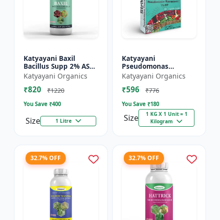
Katyayani Baxil
Katyayani
Bacillus Supp 2% AS
Pseudomonas
Liquid Bio Fungicide
fluorescens Bio
Katyayani Organics
Katyayani Organics
Fungicide Powder
₹820
₹596
₹1220
₹776
You Save ₹
400
You Save ₹
180
1 KG X 1 Unit = 1
Size
Size
1 Litre
Kilogram
32.7% OFF
32.7% OFF