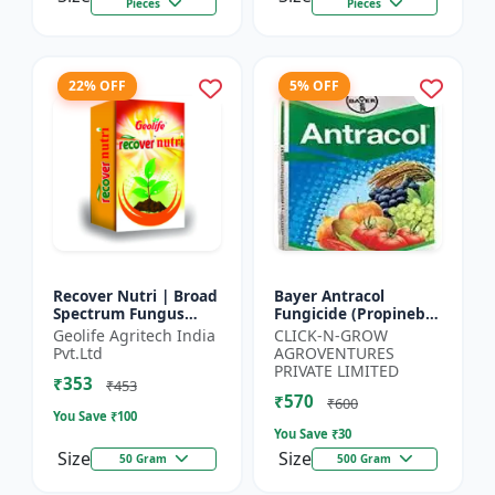
Pieces
Pieces
22% OFF
5% OFF
Recover Nutri | Broad
Bayer Antracol
Spectrum Fungus
Fungicide (Propineb
Antioxidant | Geolife
70% WP) - Crop
Geolife Agritech India
CLICK-N-GROW
Recover Nutri Plant
Protection Solution |
Pvt.Ltd
AGROVENTURES
Immunity Builder |
Leaf Spot
PRIVATE LIMITED
₹353
D...
Management |
₹453
₹570
Bligh...
₹600
You Save ₹
100
You Save ₹
30
Size
Size
50 Gram
500 Gram