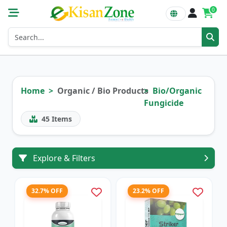
0
Home
Organic / Bio Products
Bio/Organic
Fungicide
45
Items
Explore & Filters
32.7% OFF
23.2% OFF