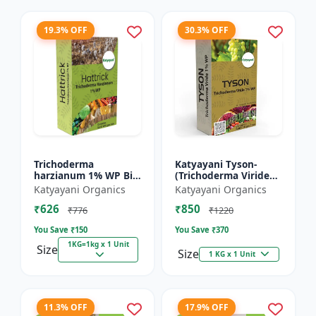
19.3% OFF
30.3% OFF
Trichoderma
Katyayani Tyson-
harzianum 1% WP Bio
(Trichoderma Viride
Fungicide Powder |
Bio Fungicide Powder)
Katyayani Organics
Katyayani Organics
Katyayani Hattrick
₹626
₹850
₹776
₹1220
You Save ₹
150
You Save ₹
370
1KG=1kg x 1 Unit
Size
Size
1 KG x 1 Unit
11.3% OFF
17.9% OFF