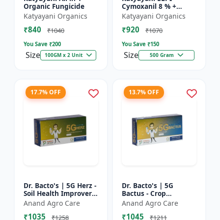
Organic Fungicide
Cymoxanil 8 % +
Mancozeb 64 % WP
Katyayani Organics
Katyayani Organics
₹840
₹920
₹1040
₹1070
You Save ₹
200
You Save ₹
150
Size
Size
100GM x 2 Unit
500 Gram
17.7% OFF
13.7% OFF
Dr. Bacto's | 5G Herz -
Dr. Bacto's | 5G
Soil Health Improver |
Bactus - Crop
Root Development
Protection Solution |
Anand Agro Care
Anand Agro Care
Enhancer | Nutrient
Eco-Friendly Bio
₹1035
₹1045
Uptake Booster |...
Product | Organic
₹1258
₹1211