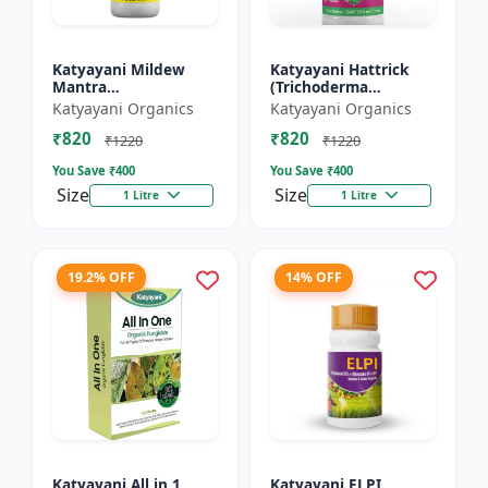
Katyayani Mildew
Katyayani Hattrick
Mantra
(Trichoderma
(Ampelomyces
Harzianum) - Bio
Katyayani Organics
Katyayani Organics
Quisqualis) - Liquid
Fungicides
₹820
₹820
Bio Fungicides
₹1220
₹1220
You Save ₹
400
You Save ₹
400
Size
Size
1 Litre
1 Litre
19.2% OFF
14% OFF
Katyayani All in 1
Katyayani ELPI