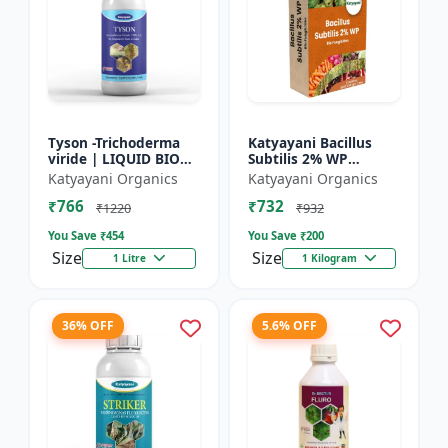
Tyson -Trichoderma
Katyayani Bacillus
viride | LIQUID BIO
Subtilis 2% WP
FUNGICIDE | Root
Advanced Powder Bio-
Katyayani Organics
Katyayani Organics
disease control
Fungicide For Natural
₹766
₹732
Plant Protection and
₹1220
₹932
Dis...
You Save ₹
454
You Save ₹
200
Size
Size
1 Litre
1 Kilogram
36% OFF
5.6% OFF