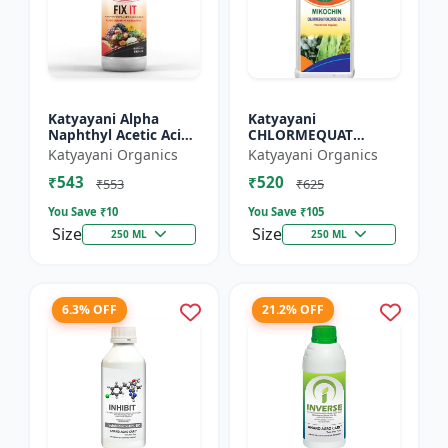
Katyayani Alpha
Katyayani
Naphthyl Acetic Acid
CHLORMEQUAT
4.5 % SL
CHLORIDE 50 % SL -
Katyayani Organics
Katyayani Organics
Mikochin
₹543
₹520
₹553
₹625
You Save ₹
10
You Save ₹
105
Size
Size
250 ML
250 ML
6.3% OFF
21.2% OFF