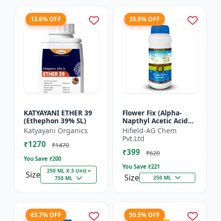
13.6% OFF
35.6% OFF
KATYAYANI ETHER 39
Flower Fix (Alpha-
(Ethephon 39% SL)
Napthyl Acetic Acid
4.5% SL) - Crop
Katyayani Organics
Hifield-AG Chem
Growth Regulator |
Pvt.Ltd
₹1270
Vegetative Growth
₹1470
₹399
Enhancer...
₹620
You Save ₹
200
You Save ₹
221
250 ML X 3 Unit =
Size
Size
250 ML
750 ML
63.7% OFF
50.5% OFF