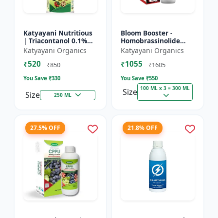
Katyayani Nutritious
Bloom Booster -
| Triacontanol 0.1%
Homobrassinolide
EW Plant growth
0.04 % | Flowering
Katyayani Organics
Katyayani Organics
regulator
enhancer | Plant
₹520
₹1055
growth regulator
₹850
₹1605
You Save ₹
330
You Save ₹
550
100 ML x 3 = 300 ML
Size
Size
250 ML
27.5% OFF
21.8% OFF