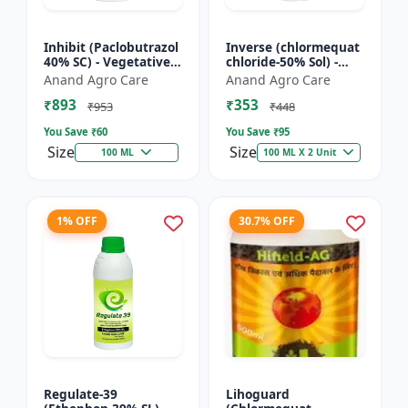
Inhibit (Paclobutrazol
Inverse (chlormequat
40% SC) - Vegetative
chloride-50% Sol) -
Growth Control | Crop
Stem Strengthening
Anand Agro Care
Anand Agro Care
Height Management |
Product | Agricultural
₹893
₹353
Flowering Indu...
PGR | Wheat Growt...
₹953
₹448
You Save ₹
60
You Save ₹
95
Size
Size
100 ML
100 ML X 2 Unit
1% OFF
30.7% OFF
Regulate-39
Lihoguard