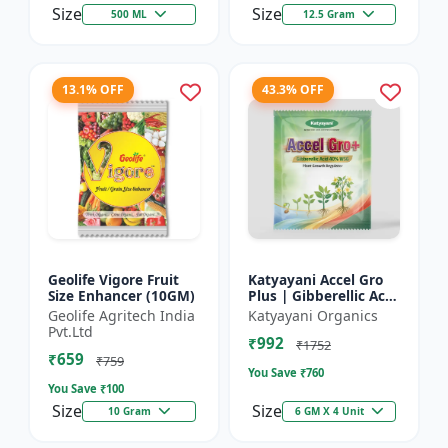
Size
Size
500 ML
12.5 Gram
13.1% OFF
43.3% OFF
Geolife Vigore Fruit
Katyayani Accel Gro
Size Enhancer (10GM)
Plus | Gibberellic Acid
40% WSG | Plant
Geolife Agritech India
Katyayani Organics
Growth Regulator
Pvt.Ltd
₹992
₹1752
₹659
₹759
You Save ₹
760
You Save ₹
100
Size
Size
10 Gram
6 GM X 4 Unit