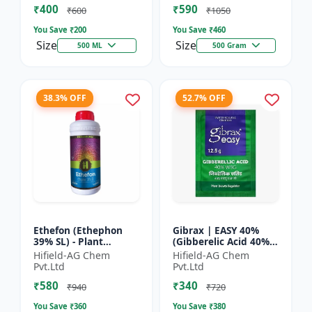
₹400
₹590
Yield Bo...
Fruit Deve...
₹600
₹1050
You Save ₹
200
You Save ₹
460
Size
Size
500 ML
500 Gram
38.3% OFF
52.7% OFF
Ethefon (Ethephon
Gibrax | EASY 40%
39% SL) - Plant
(Gibberelic Acid 40%) -
Growth Regulator |
Crop Growth
Hifield-AG Chem
Hifield-AG Chem
Fruit Ripening Agent
Stimulant | Fruit Size
Pvt.Ltd
Pvt.Ltd
| Flower Induction |
Enhancement |
₹580
₹340
Sugar...
Flowering...
₹940
₹720
You Save ₹
360
You Save ₹
380