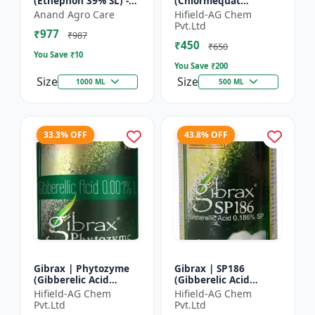
(Ethephon 39% SL) -
(Chlormequat
Ethephon Plant
Chloride 50%) -
Anand Agro Care
Hifield-AG Chem
Hormone | Fruit
Chlormequat Chloride
Pvt.Ltd
₹977
Ripening Agent |
50% growth regulator
₹987
₹450
Crop Maturity
| Lihoguard crop gr...
₹650
You Save ₹
10
Regula...
You Save ₹
200
Size
Size
1000 ML
500 ML
33.3% OFF
43.8% OFF
Gibrax | Phytozyme
Gibrax | SP186
(Gibberelic Acid
(Gibberelic Acid
0.001%L) - Plant
0.186%SP) - Plant
Hifield-AG Chem
Hifield-AG Chem
Growth Regulator |
Growth Activator |
Pvt.Ltd
Pvt.Ltd
GA3 Solution | Crop
Flowering Enhancer |