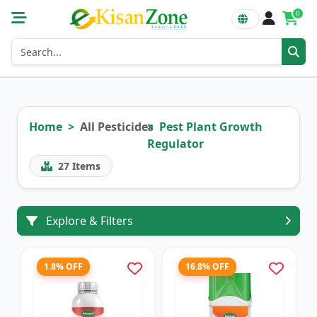
0
Home
All Pesticides
Pest Plant Growth
Regulator
27
Items
Explore & Filters
1.8% OFF
16.8% OFF