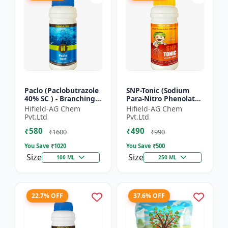
Paclo (Paclobutrazole
SNP-Tonic (Sodium
40% SC ) - Branching
Para-Nitro Phenolate
Promoter | Flowering
0.3 % SL) - Plant
Hifield-AG Chem
Hifield-AG Chem
Enhancer | Fruit
Metabolism Enhancer
Pvt.Ltd
Pvt.Ltd
Setting Booster | C...
| Crop Vigour Booster
₹580
₹490
|...
₹1600
₹990
You Save ₹
1020
You Save ₹
500
Size
Size
100 ML
250 ML
22.7% OFF
37.6% OFF