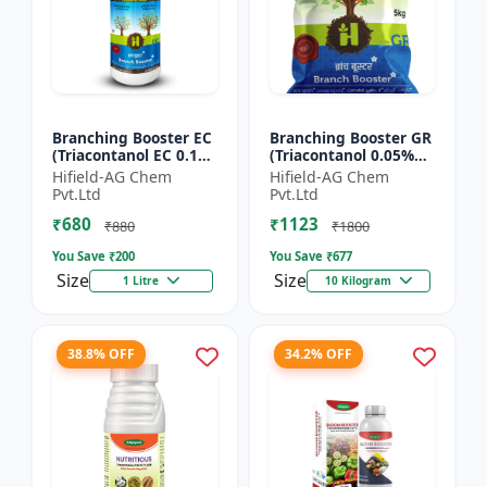
Branching Booster EC
Branching Booster GR
(Triacontanol EC 0.1%
(Triacontanol 0.05%
MIN) - Flowering
GR) - Photosynthesis
Hifield-AG Chem
Hifield-AG Chem
Enhancer | Fruiting
Booster | Flowering
Pvt.Ltd
Pvt.Ltd
Booster | Yield Enha...
Enhancer | Fruitin...
₹680
₹1123
₹880
₹1800
You Save ₹
200
You Save ₹
677
Size
Size
1 Litre
10 Kilogram
38.8% OFF
34.2% OFF