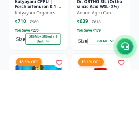
Katyayani CPPU |
Dr. ORTHO SIL (Ortho
Forchlorfenuron 0.1 %
silicic Acid WSL- 2%)
L
Katyayani Organics
Anand Agro Care
₹710
₹639
₹980
₹818
You Save ₹
270
You Save ₹
179
250ML= 250ml x 1
Size
Size
250 ML
Unit
18.5% OFF
13.1% OFF
Nitrobenzene 20% EW
Red Boost Plant
- Flowering Stimulant
Booster
| Plant Growth
Hifield-AG Chem
Anand Agro Care
Promoter | Bud
Pvt.Ltd