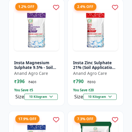
1.2% OFF
2.4% OFF
Insta Magnesium
Insta Zinc Sulphate
Sulphate 9.5% - Soil
21% (Soil Application)
Magnesium
- Soil Zinc Supplement
Anand Agro Care
Anand Agro Care
Supplement |
| Zinc Sulphate for
₹396
₹790
Micronutrient
Plants | Agric...
₹401
₹810
Magnesium Fertilizer
You Save ₹
5
You Save ₹
20
| Mag...
Size
Size
10 Kilogram
10 Kilogram
17.9% OFF
7.3% OFF