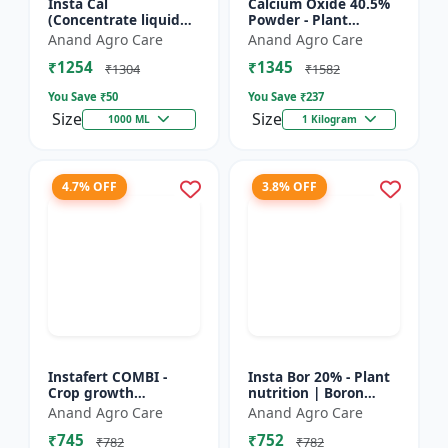
Insta Cal
Calcium Oxide 40.5%
(Concentrate liquid
Powder - Plant
calcium 11%) -
nutrient source |
Anand Agro Care
Anand Agro Care
Nutrient solution |
Strengthening cell
₹1254
₹1345
Foliar application |
walls | Root
₹1304
₹1582
Fertigation us...
development sup...
You Save ₹
50
You Save ₹
237
Size
Size
1000 ML
1 Kilogram
4.7% OFF
3.8% OFF
Instafert COMBI -
Insta Bor 20% - Plant
Crop growth
nutrition | Boron
promoter | Foliar
deficiency correction
Anand Agro Care
Anand Agro Care
fertilizer | High
| Flowering
₹745
₹752
efficiency nutrients |
improvement | Fruit
₹782
₹782