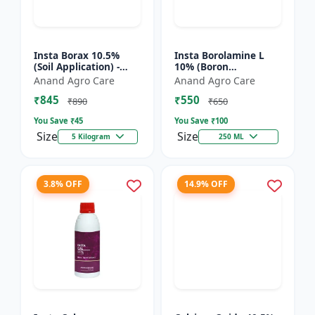
Insta Borax 10.5%
Insta Borolamine L
(Soil Application) -
10% (Boron
Micronutrient source
ethanolamine) -
Anand Agro Care
Anand Agro Care
| Borax powder |
Micronutrient
₹845
₹550
Boron deficiency
solution | Boron 10%
₹890
₹650
correc...
| Foliar spray fer...
You Save ₹
45
You Save ₹
100
Size
Size
5 Kilogram
250 ML
3.8% OFF
14.9% OFF