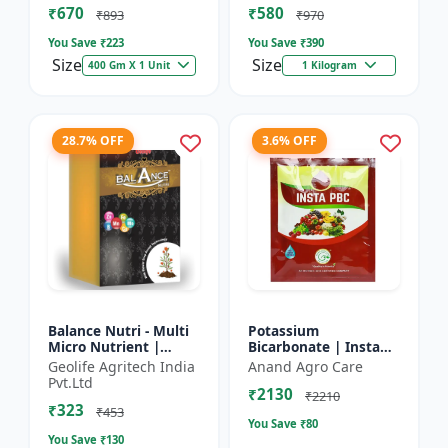
₹670
₹580
and Potassium (13%)
₹893
₹970
| Super fe...
You Save ₹
223
You Save ₹
390
Size
Size
400 Gm X 1 Unit
1 Kilogram
28.7% OFF
3.6% OFF
Balance Nutri - Multi
Potassium
Micro Nutrient |
Bicarbonate | Insta
Combo of Zinc, Iron,
PBC (Potassium
Geolife Agritech India
Anand Agro Care
Boron, Copper,
Bicarbonate) - Plant
Pvt.Ltd
₹2130
Manganese,
Disease Control |
₹2210
₹323
Molybdenum | 1...
Powdery Mildew C...
₹453
You Save ₹
80
You Save ₹
130