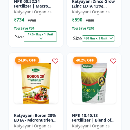
NPK 00:52:34
Katyayani Zinco Grow
Fertilizer | Macro
(Zinc EDTA 12%)
Nutrients -
Chelated
Katyayani Organics
Katyayani Organics
Phosphorus (52%
Micronutrient
₹734
₹590
P2O5) and Potassium
Fertilizer
₹768
₹830
(34% K2O) | 100%
You Save ₹
34
You Save ₹
240
Wat...
1KG=1kg x 1 Unit
Size
Size
450 Gm x 1 Unit
24.9% OFF
40.2% OFF
Katyayani Boron 20%
NPK 13:40:13
EDTA - Micronutrient
Fertlilizer | Blend of
Fertilizer
Nitrogen (13%),
Katyayani Organics
Katyayani Organics
Phosphorus (40%),