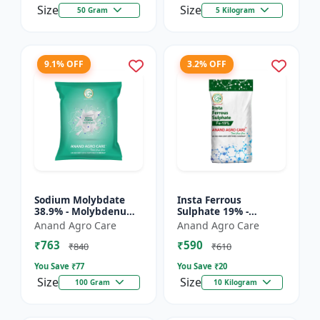
Size
Size
50 Gram
5 Kilogram
9.1% OFF
3.2% OFF
Sodium Molybdate
Insta Ferrous
38.9% - Molybdenum
Sulphate 19% -
Micronutrient | Mo
Ferrous Sulphate for
Anand Agro Care
Anand Agro Care
Fertilizer for Crops |
Crops | Iron
₹763
₹590
Soil Molybdenum
Deficiency Solution |
₹840
₹610
Supple...
Micronutrient I...
You Save ₹
77
You Save ₹
20
Size
Size
100 Gram
10 Kilogram