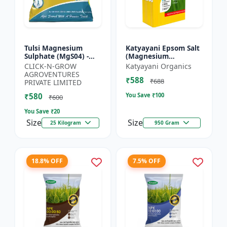
Tulsi Magnesium
Katyayani Epsom Salt
Sulphate (MgS04) -
(Magnesium
Sulphur Nutrient
Sulphate) Micro-
CLICK-N-GROW
Katyayani Organics
Fertilizer |
Nutrient for Plants &
AGROVENTURES
₹588
Chlorophyll Booster |
Vegetables, Water
₹688
PRIVATE LIMITED
Plant Greenin...
Soluble Plan...
₹580
You Save ₹
100
₹600
You Save ₹
20
Size
Size
25 Kilogram
950 Gram
18.8% OFF
7.5% OFF