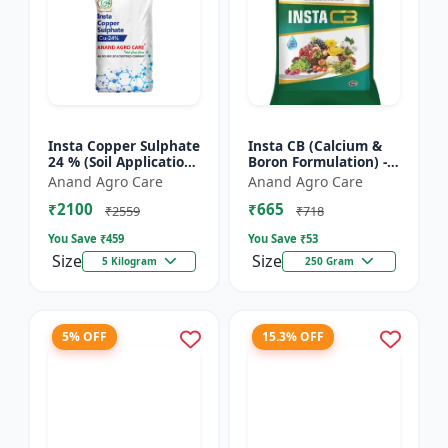
Insta Copper Sulphate
Insta CB (Calcium &
24 % (Soil Application)
Boron Formulation) -
- Copper deficiency
Calcium and boron
Anand Agro Care
Anand Agro Care
correction | Plant
mix | Plant nutrition
₹2100
₹665
nutrition | Enz...
support | Foliar fe...
₹2559
₹718
You Save ₹
459
You Save ₹
53
Size
Size
5 Kilogram
250 Gram
5% OFF
15.3% OFF