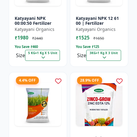
Katyayani NPK
Katyayani NPK 12 61
00:00:50 Fertilizer
00 | Fertilizer
Katyayani Organics
Katyayani Organics
₹1980
₹1525
₹2440
₹1650
You Save ₹
460
You Save ₹
125
5 KG=1 Kg X 5 Unit
3KG=1 Kg X 3 Unit
Size
Size
4.4% OFF
28.9% OFF