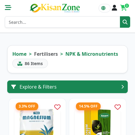
0
Home
Fertilisers
NPK & Micronutrients
86
Items
Explore & Filters
3.3% OFF
14.5% OFF