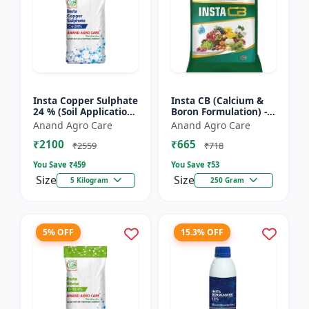
Insta Copper Sulphate
Insta CB (Calcium &
24 % (Soil Application)
Boron Formulation) -
- Copper deficiency
Calcium and boron
Anand Agro Care
Anand Agro Care
correction | Plant
mix | Plant nutrition
₹2100
₹665
nutrition | Enz...
support | Foliar fe...
₹2559
₹718
You Save ₹
459
You Save ₹
53
Size
Size
5 Kilogram
250 Gram
5% OFF
15.3% OFF