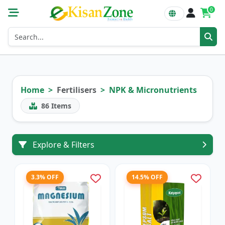
0
Home
Fertilisers
NPK & Micronutrients
86
Items
Explore & Filters
3.3% OFF
14.5% OFF