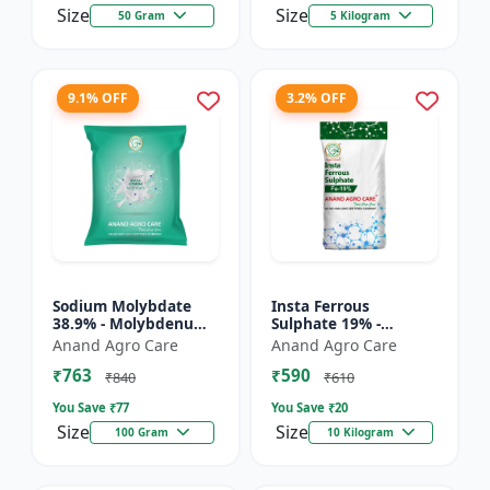
Size
Size
50 Gram
5 Kilogram
9.1% OFF
3.2% OFF
Sodium Molybdate
Insta Ferrous
38.9% - Molybdenum
Sulphate 19% -
Micronutrient | Mo
Ferrous Sulphate for
Anand Agro Care
Anand Agro Care
Fertilizer for Crops |
Crops | Iron
₹763
₹590
Soil Molybdenum
Deficiency Solution |
₹840
₹610
Supple...
Micronutrient I...
You Save ₹
77
You Save ₹
20
Size
Size
100 Gram
10 Kilogram