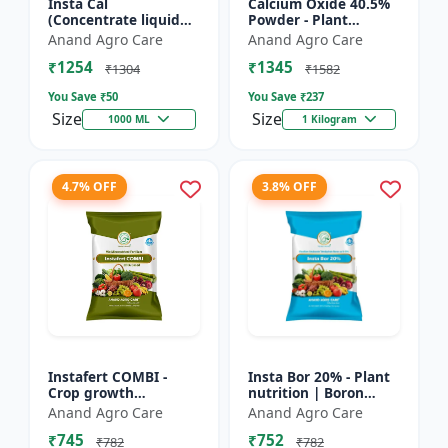
Insta Cal
Calcium Oxide 40.5%
(Concentrate liquid
Powder - Plant
calcium 11%) -
nutrient source |
Anand Agro Care
Anand Agro Care
Nutrient solution |
Strengthening cell
₹1254
₹1345
Foliar application |
walls | Root
₹1304
₹1582
Fertigation us...
development sup...
You Save ₹
50
You Save ₹
237
Size
Size
1000 ML
1 Kilogram
4.7% OFF
3.8% OFF
Instafert COMBI -
Insta Bor 20% - Plant
Crop growth
nutrition | Boron
promoter | Foliar
deficiency correction
Anand Agro Care
Anand Agro Care
fertilizer | High
| Flowering
₹745
₹752
efficiency nutrients |
improvement | Fruit
₹782
₹782