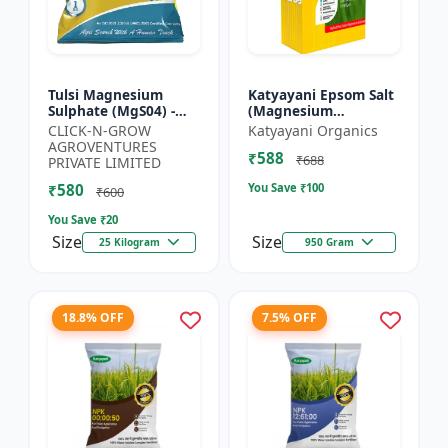
Tulsi Magnesium
Katyayani Epsom Salt
Sulphate (MgS04) -
(Magnesium
Sulphur Nutrient
Sulphate) Micro-
CLICK-N-GROW
Katyayani Organics
Fertilizer |
Nutrient for Plants &
AGROVENTURES
₹588
Chlorophyll Booster |
Vegetables, Water
₹688
PRIVATE LIMITED
Plant Greenin...
Soluble Plan...
₹580
You Save ₹
100
₹600
You Save ₹
20
Size
Size
25 Kilogram
950 Gram
18.8% OFF
7.5% OFF