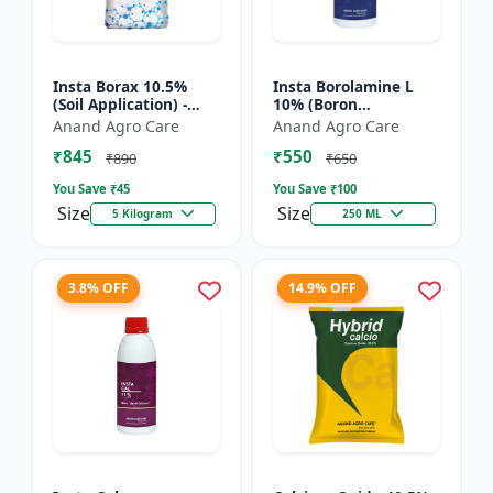
Insta Borax 10.5%
Insta Borolamine L
(Soil Application) -
10% (Boron
Micronutrient source
ethanolamine) -
Anand Agro Care
Anand Agro Care
| Borax powder |
Micronutrient
₹845
₹550
Boron deficiency
solution | Boron 10%
₹890
₹650
correc...
| Foliar spray fer...
You Save ₹
45
You Save ₹
100
Size
Size
5 Kilogram
250 ML
3.8% OFF
14.9% OFF