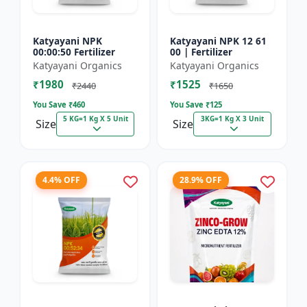
Katyayani NPK
Katyayani NPK 12 61
00:00:50 Fertilizer
00 | Fertilizer
Katyayani Organics
Katyayani Organics
₹1980
₹1525
₹2440
₹1650
You Save ₹
460
You Save ₹
125
5 KG=1 Kg X 5 Unit
3KG=1 Kg X 3 Unit
Size
Size
4.4% OFF
28.9% OFF