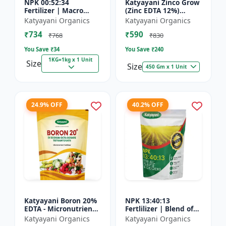
NPK 00:52:34
Katyayani Zinco Grow
Fertilizer | Macro
(Zinc EDTA 12%)
Nutrients -
Chelated
Katyayani Organics
Katyayani Organics
Phosphorus (52%
Micronutrient
₹734
₹590
P2O5) and Potassium
Fertilizer
₹768
₹830
(34% K2O) | 100%
You Save ₹
34
You Save ₹
240
Wat...
1KG=1kg x 1 Unit
Size
Size
450 Gm x 1 Unit
24.9% OFF
40.2% OFF
Katyayani Boron 20%
NPK 13:40:13
EDTA - Micronutrient
Fertlilizer | Blend of
Fertilizer
Nitrogen (13%),
Katyayani Organics
Katyayani Organics
Phosphorus (40%),