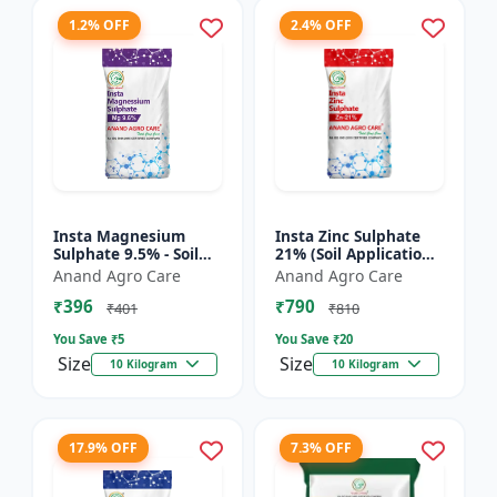
1.2% OFF
2.4% OFF
Insta Magnesium
Insta Zinc Sulphate
Sulphate 9.5% - Soil
21% (Soil Application)
Magnesium
- Soil Zinc Supplement
Anand Agro Care
Anand Agro Care
Supplement |
| Zinc Sulphate for
₹396
₹790
Micronutrient
Plants | Agric...
₹401
₹810
Magnesium Fertilizer
You Save ₹
5
You Save ₹
20
| Mag...
Size
Size
10 Kilogram
10 Kilogram
17.9% OFF
7.3% OFF