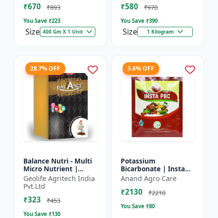
₹670
₹580
and Potassium (13%)
₹893
₹970
| Super fe...
You Save ₹
223
You Save ₹
390
Size
Size
400 Gm X 1 Unit
1 Kilogram
28.7% OFF
3.6% OFF
Balance Nutri - Multi
Potassium
Micro Nutrient |
Bicarbonate | Insta
Combo of Zinc, Iron,
PBC (Potassium
Geolife Agritech India
Anand Agro Care
Boron, Copper,
Bicarbonate) - Plant
Pvt.Ltd
₹2130
Manganese,
Disease Control |
₹2210
₹323
Molybdenum | 1...
Powdery Mildew C...
₹453
You Save ₹
80
You Save ₹
130