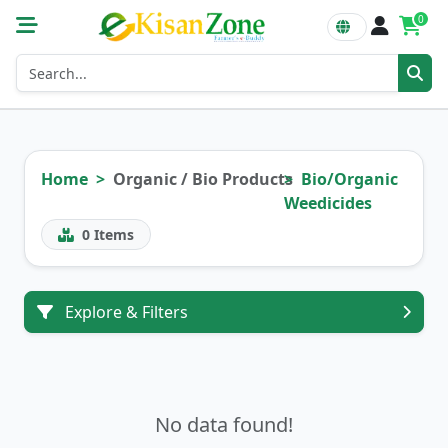
0
Home
Organic / Bio Products
Bio/Organic
Weedicides
0
Items
Explore & Filters
No data found!