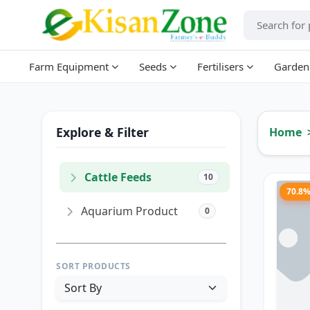
Farm Equipment
Seeds
Fertilisers
Garden
Explore & Filter
Home
Cattle Feeds
10
70.8
Aquarium Product
0
SORT PRODUCTS