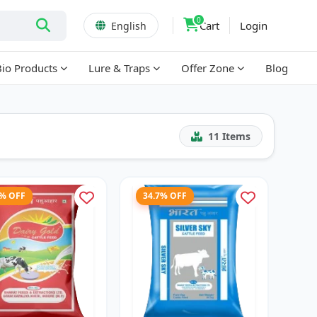
0
Cart
Login
English
Bio Products
Lure & Traps
Offer Zone
Blog
11
Items
3% OFF
34.7% OFF