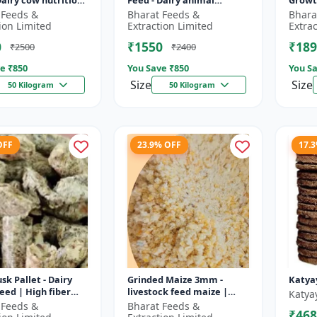
Dairy cow nutrition
Feed - Dairy animal
Growt
ced cattle diet |
nutrition | Balanced
feed |
 Feeds &
Bharat Feeds &
Bhara
nt feed
cattle diet | Mash feed for
pellet
ion Limited
Extraction Limited
Extra
ent |...
cows | Ru...
D...
0
₹1550
₹189
₹2500
₹2400
e ₹
850
You Save ₹
850
You Sa
Size
Size
50 Kilogram
50 Kilogram
OFF
23.9% OFF
17.
sk Pallet - Dairy
Grinded Maize 3mm -
Katya
feed | High fiber
livestock feed maize |
Katya
 Farm animal
dairy cattle feed | animal
 Feeds &
Bharat Feeds &
₹468
on | Pellet feed for
nutrition feed | corn feed