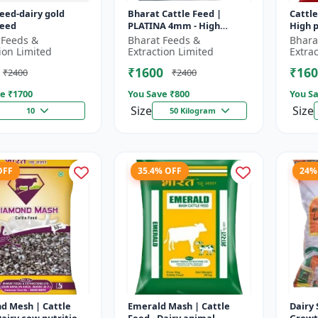
feed-dairy gold
Bharat Cattle Feed |
Cattle
feed
PLATINA 4mm - High
High p
protein cattle feed |
Animal
 Feeds &
Bharat Feeds &
Bhara
Animal feed supplement |
Farm c
ion Limited
Extraction Limited
Extra
Farm cattle f...
₹1600
₹160
₹2400
₹2400
e ₹
1700
You Save ₹
800
You Sa
Size
Size
10
50 Kilogram
OFF
35.4% OFF
24%
d Mesh | Cattle
Emerald Mash | Cattle
Dairy 