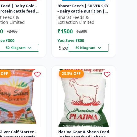
 Feed | Dairy Gold -
Bharat Feeds | SILVER SKY
rotein cattle feed |
- Dairy cattle nutrition |
 feed solution |
Livestock feed
t Feeds &
Bharat Feeds &
attle feed | Dai...
supplement | High protein
ction Limited
Extraction Limited
cattle...
0
₹1500
₹2400
₹2300
ve ₹
800
You Save ₹
800
Size
50 Kilogram
50 Kilogram
 OFF
23.3% OFF
Silver Calf Starter -
Platina Goat & Sheep Feed