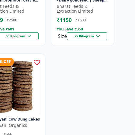
h promoter cattle
- Dairy goat feed | Sheep
 Animal starter
nutrition feed | High
t Feeds &
Bharat Feeds &
 | Farm calf feed |
protein goat feed | Farm
ction Limited
Extraction Limited
a...
9
₹1150
₹2500
₹1500
ve ₹
601
You Save ₹
350
Size
50 Kilogram
25 Kilogram
3% OFF
yani Cow Dung Cakes
yani Organics
₹566