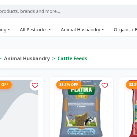
ing
All Pesticides
Animal Husbandry
Organic / 
Animal Husbandry
Cattle Feeds
% OFF
33.3% OFF
33.