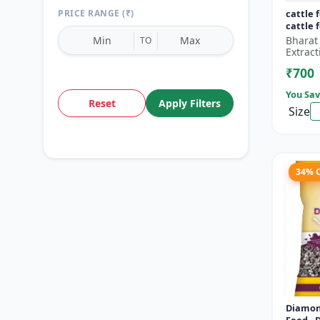
PRICE RANGE (₹)
cattle 
cattle 
Bharat
TO
Extract
₹700
You Sav
Reset
Apply Filters
Size
34% 
Diamon