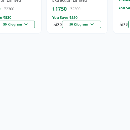
ion Limited
Extraction Limited
for...
0
₹1750
You Sa
₹2300
₹2300
e ₹
530
You Save ₹
550
Size
Size
50 Kilogram
50 Kilogram