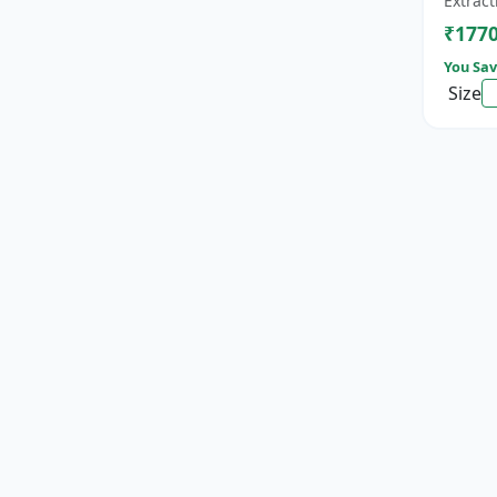
Extract
cat...
₹177
You Sav
Size