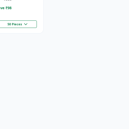
ve ₹
98
50 Pieces