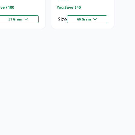
ve ₹
100
You Save ₹
40
Size
51 Gram
60 Gram