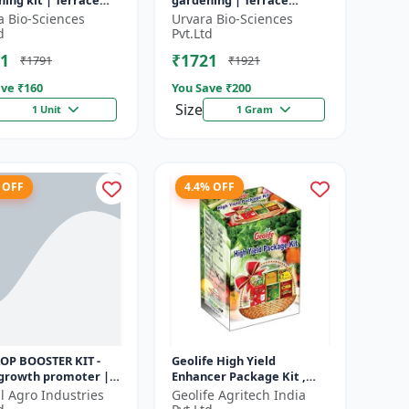
ing kit | Terrace
gardening | Terrace
ning | Organic
gardening | Indoor
a Bio-Sciences
Urvara Bio-Sciences
ning | Beginner
gardening kit | Fruit
d
Pvt.Ltd
ing kit |...
growing kit | Eco-f...
1
₹1721
₹1791
₹1921
ve ₹
160
You Save ₹
200
Size
1 Unit
1 Gram
 OFF
4.4% OFF
ROP BOOSTER KIT -
Geolife High Yield
 growth promoter |
Enhancer Package Kit ,
booster kit |
Nano Technology 311GM
l Agro Industries
Geolife Agritech India
es plant vigor |