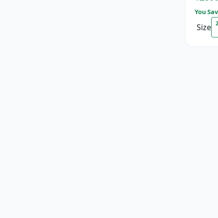
You Sav
Size