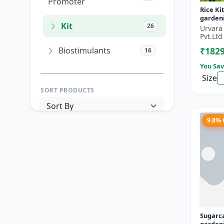
Promoter
Rice Ki
gardeni
Kit
26
garden
Urvara
garden
Pvt.Ltd
gardenin
Biostimulants
₹182
16
You Sav
Size
SORT PRODUCTS
9.8%
PRICE RANGE (₹)
TO
Reset
Apply Filters
Sugarc