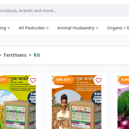
ing
All Pesticides
Animal Husbandry
Organic / 
Fertilisers
Kit
 OFF
10% OFF
9.8