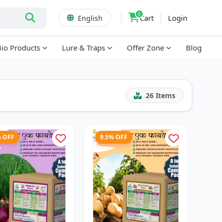
0
Cart
Login
English
Bio Products
Lure & Traps
Offer Zone
Blog
26
Items
% OFF
9.5% OFF