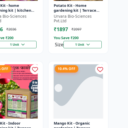
 Kit - home
Potato Kit - Home
ing kit | kitchen
gardening kit | Terrace
ing kit | terrace
gardening | Indoor
a Bio-Sciences
Urvara Bio-Sciences
ning | indoor
gardening kit | Organic
d
Pvt.Ltd
ing kit |...
gardening | Eco...
6
₹1897
₹2036
₹2097
ve ₹
200
You Save ₹
200
Size
1 Unit
1 Unit
% OFF
10.4% OFF
Kit - Indoor
Mango Kit - Organic