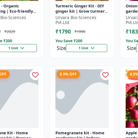
t - Organic
Turmeric Ginger Kit - DIY
Onion
ng | Eco-friendly
ginger kit | Grow turmeric
garden
ing | Urban
at home | Grow ginger at
garden
 Bio-Sciences
Urvara Bio-Sciences
Urvar
ing | Beginner
home | Herbal plant ki...
garde
Pvt.Ltd
Pvt.Lt
g kit | P...
garden
9
₹1790
₹183
₹2029
₹1990
e ₹
200
You Save ₹
200
You Sa
Size
Size
1 Unit
1 Unit
 OFF
8.9% OFF
8.9
ane Kit - Home
Pomegranate kit - Home
Apple 