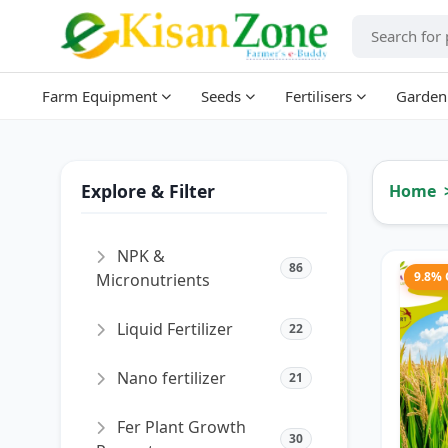
Farm Equipment
Seeds
Fertilisers
Garden
Explore & Filter
Home
NPK &
86
9.8%
Micronutrients
Liquid Fertilizer
22
Nano fertilizer
21
Fer Plant Growth
30