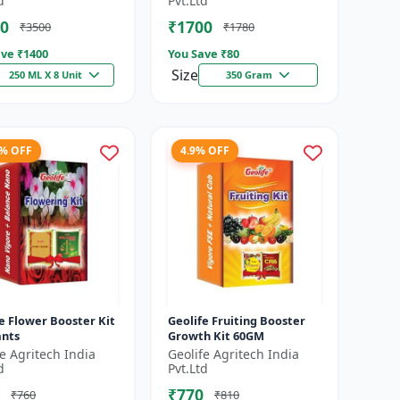
d
Pvt.Ltd
es f...
0
₹1700
₹3500
₹1780
ve ₹
1400
You Save ₹
80
Size
250 ML X 8 Unit
350 Gram
1% OFF
4.9% OFF
e Flower Booster Kit
Geolife Fruiting Booster
ants
Growth Kit 60GM
fe Agritech India
Geolife Agritech India
d
Pvt.Ltd
₹770
₹760
₹810