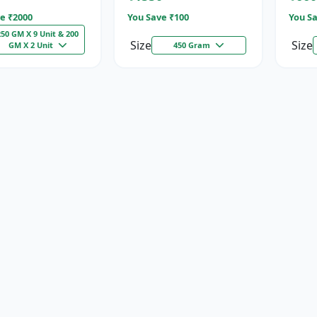
e ₹
2000
You Save ₹
100
You Sa
250 GM X 9 Unit & 200
Size
Size
GM X 2 Unit
450 Gram