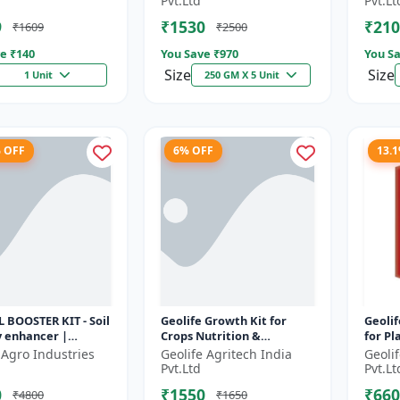
Pvt.Ltd
Pvt.Lt
..
promoter |...
Enhanc
9
₹1530
₹210
₹1609
₹2500
e ₹
140
You Save ₹
970
You Sa
Size
Size
1 Unit
250 GM X 5 Unit
% OFF
6% OFF
13.
L BOOSTER KIT - Soil
Geolife Growth Kit for
Geolif
ty enhancer |
Crops Nutrition &
for Pl
 soil booster |
Development
 Agro Industries
Geolife Agritech India
Geoli
s soil health |
Pvt.Ltd
Pvt.Lt
0
₹1550
₹660
₹4800
₹1650