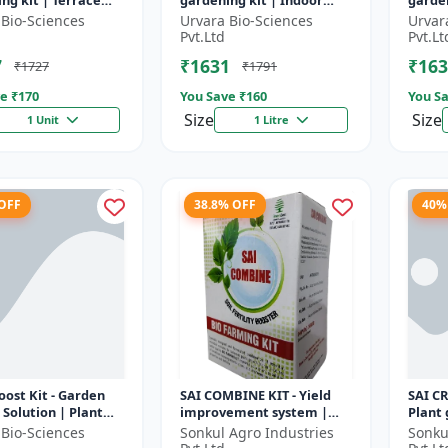
ng kit | Terrace
gardening kit | Indoor
garden
ng | Indoor
gardening kit | Terrace
garde
 Bio-Sciences
Urvara Bio-Sciences
Urvar
ng kit | Organic
gardening | Organic
garde
Pvt.Ltd
Pvt.Lt
ng |...
gardening...
garden
7
₹1631
₹163
₹1727
₹1791
e ₹
170
You Save ₹
160
You Sa
Size
Size
1 Unit
1 Litre
 OFF
38.8% OFF
40%
ost Kit - Garden
SAI COMBINE KIT - Yield
SAI C
Solution | Plant
improvement system |
Plant
n Kit | Soil
Balanced nutrient support
Yield 
 Bio-Sciences
Sonkul Agro Industries
Sonku
ent Kit | Indoor
| Root development
Improv