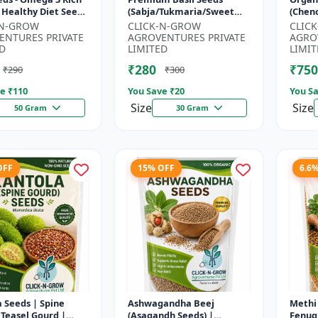
 Healthy Diet Seeds
(Sabja/Tukmaria/Sweet
(Chen
MO Flax Seeds |
Basil) - Organic Basil Seeds
Super
-N-GROW
CLICK-N-GROW
CLIC
Seeds India | Wei...
| Non GMO Sabja Seeds |
Compl
ENTURES PRIVATE
AGROVENTURES PRIVATE
AGRO
Healt...
Crop |
D
LIMITED
LIMIT
₹280
₹750
₹290
₹300
e ₹
110
You Save ₹
20
You Sa
Size
Size
50 Gram
30 Gram
OFF
15% OFF
6.6
 Seeds | Spine
Ashwagandha Beej
Methi 
 Teasel Gourd |
(Asagandh Seeds) |
Fenug