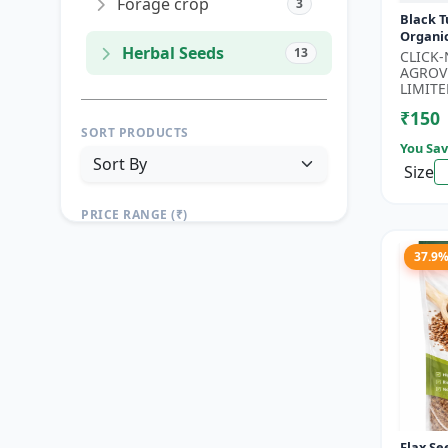
Forage crop
3
Black T
Organi
Herbal Seeds
13
Seeds 
CLICK
Seeds |
AGROV
Seeds |.
LIMITE
₹150
SORT PRODUCTS
You Sav
Size
PRICE RANGE (₹)
TO
37.9
Reset
Apply Filters
Flax Se