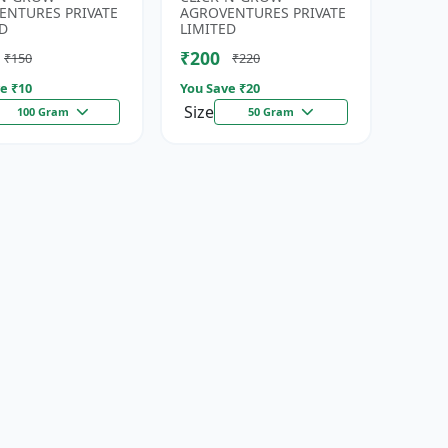
eds | High
| Fresh Coriander Growi...
ENTURES PRIVATE
AGROVENTURES PRIVATE
da...
D
LIMITED
₹200
₹150
₹220
e ₹
10
You Save ₹
20
Size
100 Gram
50 Gram