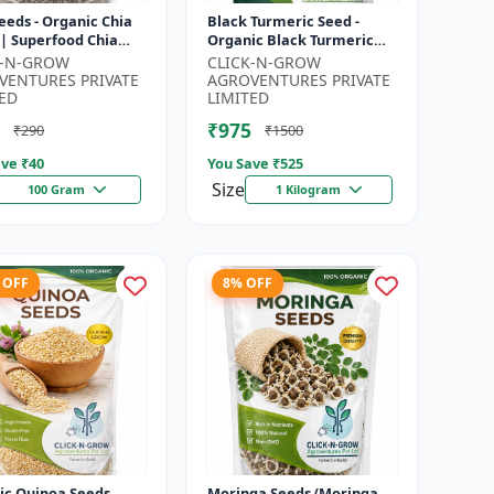
eeds - Organic Chia
Black Turmeric Seed -
 | Superfood Chia
Organic Black Turmeric
 | Non GMO Chia
Seeds | Non GMO Herbal
K-N-GROW
CLICK-N-GROW
| High Fiber Seeds |
Seeds | Ayurvedic Plant
VENTURES PRIVATE
AGROVENTURES PRIVATE
Seeds |...
ED
LIMITED
₹975
₹290
₹1500
ve ₹
40
You Save ₹
525
Size
100 Gram
1 Kilogram
 OFF
8% OFF
ic Quinoa Seeds
Moringa Seeds (Moringa