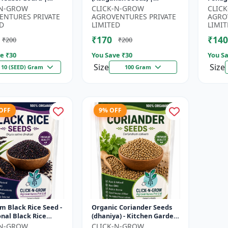
| Kankoda | Spiny
Withania somnifera
Seeds 
-N-GROW
CLICK-N-GROW
CLIC
| Momordica dioica
Herbal Seeds | Ayurvedic
Kitch
ENTURES PRIVATE
AGROVENTURES PRIVATE
AGRO
Medicinal Plant Seed...
Home 
D
LIMITED
LIMIT
₹170
₹140
₹200
₹200
e ₹
30
You Save ₹
30
You Sa
Size
Size
10 (SEED) Gram
100 Gram
 OFF
9% OFF
 Black Rice Seed -
Organic Coriander Seeds
onal Black Rice
(dhaniya) - Kitchen Garden
 | Nutrient Rich
Seeds | Herb Garden Seeds
-N-GROW
CLICK-N-GROW