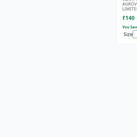
Rice Se
AGROV
Antioxi
LIMITE
₹140
You Sav
Size