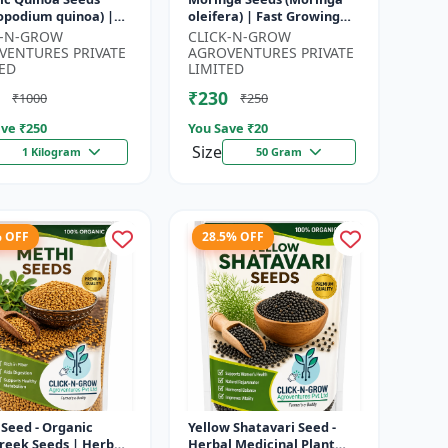
opodium quinoa) |
oleifera) | Fast Growing
food Grain Seeds |
Tree Seeds | Herbal &
K-N-GROW
CLICK-N-GROW
ete Plant Protein
Medicinal Plant Seeds |
VENTURES PRIVATE
AGROVENTURES PRIVATE
 Su...
Home G...
ED
LIMITED
₹230
₹1000
₹250
ve ₹
250
You Save ₹
20
Size
1 Kilogram
50 Gram
% OFF
28.5% OFF
Seed - Organic
Yellow Shatavari Seed -
reek Seeds | Herb
Herbal Medicinal Plant