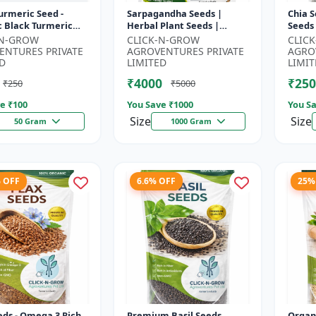
urmeric Seed -
Sarpagandha Seeds |
Chia S
c Black Turmeric
Herbal Plant Seeds |
Seeds
| Non GMO Herbal
Useful for Cultivation,
Seeds
-N-GROW
CLICK-N-GROW
CLIC
 Ayurvedic Plant
Farming and Home
Seeds 
ENTURES PRIVATE
AGROVENTURES PRIVATE
AGRO
..
Gardening
3 R...
D
LIMITED
LIMIT
₹4000
₹250
₹250
₹5000
e ₹
100
You Save ₹
1000
You Sa
Size
Size
50 Gram
1000 Gram
% OFF
6.6% OFF
25%
eds - Omega 3 Rich
Premium Basil Seeds
Organ