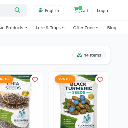
0
Cart
Login
English
Bio Products
Lure & Traps
Offer Zone
Blog
14
Items
7% OFF
35% OFF