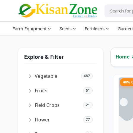
Farm Equipment
Seeds
Fertilisers
Garden
Explore & Filter
Home
Vegetable
487
40% 
Fruits
51
Field Crops
21
Flower
77