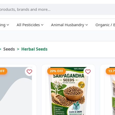
ing
All Pesticides
Animal Husbandry
Organic / 
Seeds
Herbal Seeds
OFF
20% OFF
13.