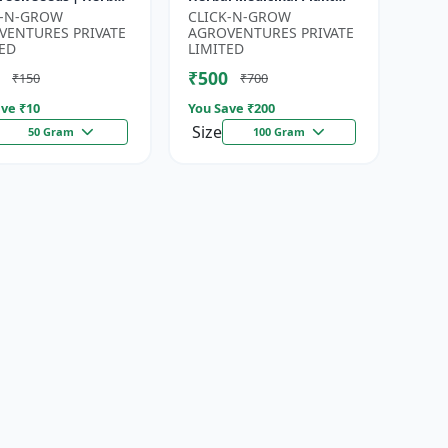
for Planting |
Seeds | Ayurvedic Plant
K-N-GROW
CLICK-N-GROW
en Garden Seeds |
Seeds | Organic Shatavari
VENTURES PRIVATE
AGROVENTURES PRIVATE
Gardeni...
See...
ED
LIMITED
₹500
₹150
₹700
ve ₹
10
You Save ₹
200
Size
50 Gram
100 Gram