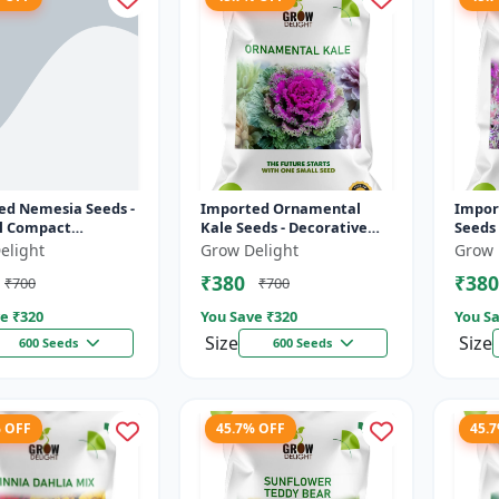
ed Nemesia Seeds -
Imported Ornamental
Impor
ul Compact
Kale Seeds - Decorative
Seeds 
 Plants | Long
Kale Plant | Vibrant Purple
Flowe
elight
Grow Delight
Grow 
ng | High
& Green Foliage
Phlox 
₹380
₹380
₹700
₹700
ation
Mul...
e ₹
320
You Save ₹
320
You Sa
Size
Size
600 Seeds
600 Seeds
% OFF
45.7% OFF
45.