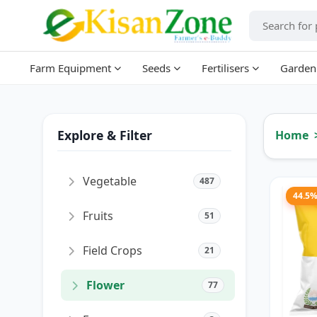
Farm Equipment
Seeds
Fertilisers
Garden
Explore & Filter
Home
Vegetable
487
44.5
Fruits
51
Field Crops
21
Flower
77