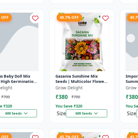
% OFF
45.7% OFF
45.
s Baby Doll Mix
Gazania Sunshine Mix
Impor
| High Germination
Seeds | Multicolor Flower
Summe
 Seeds
Seeds
Ornam
elight
Grow Delight
Grow 
Bushy
₹380
₹380
₹700
₹700
Season
e ₹
320
You Save ₹
320
You Sa
Size
Size
600 Seeds
600 Seeds
% OFF
45.7% OFF
45.