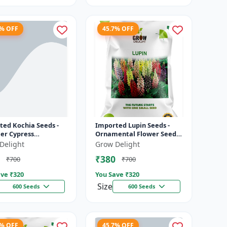
7% OFF
45.7% OFF
ted Kochia Seeds -
Imported Lupin Seeds -
r Cypress
Ornamental Flower Seeds
ental Plant | Dense
for Gardens | Ideal for
Delight
Grow Delight
 Growth with
Flower Beds, Borders &
₹380
₹700
₹700
al Color Cha...
Landsc...
ve ₹
320
You Save ₹
320
Size
600 Seeds
600 Seeds
7% OFF
45.7% OFF