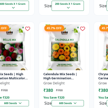
600 Seeds X 1 Gram
200 Seeds X 1 Gram
Size
Size
% OFF
45.7% OFF
45.
Mix Seeds | High
Calendula Mix Seeds |
Chry
ation Multicolor
High Germination
Carin
lowers
Multicolor Flowers
High 
elight
Grow Delight
Grow 
Multic
₹380
₹380
₹700
₹700
e ₹
320
You Save ₹
320
You Sa
Size
Size
600 Seeds
600 Seeds