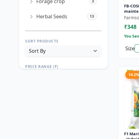
Forage crop
3
FB-COS
mainte
Herbal Seeds
13
Drought
Farmso
Landsc
₹348
seeds | 
You Sav
SORT PRODUCTS
Size
PRICE RANGE (₹)
14.2
TO
Reset
Apply Filters
F1 Mar