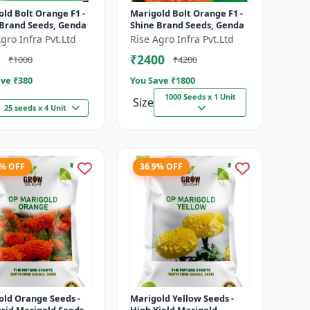
ld Bolt Orange F1 -
Marigold Bolt Orange F1 -
 Brand Seeds, Genda
Shine Brand Seeds, Genda
gro Infra Pvt.Ltd
Rise Agro Infra Pvt.Ltd
₹2400
₹1000
₹4200
ve ₹
380
You Save ₹
1800
1000 Seeds x 1 Unit
Size
25 seeds x 4 Unit
9% OFF
36.9% OFF
old Orange Seeds -
Marigold Yellow Seeds -