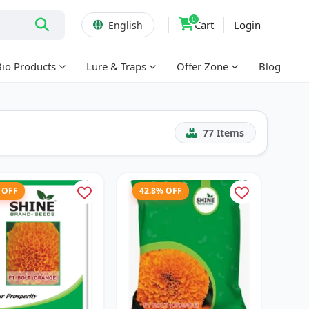
0
Cart
Login
English
Bio Products
Lure & Traps
Offer Zone
Blog
77
Items
 OFF
42.8% OFF