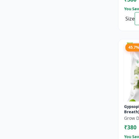
You Sav
Size
45.7
Gypsoph
Breath) premi
floweri
Grow D
₹380
You Sav