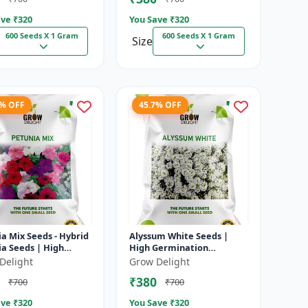
ve ₹
320
You Save ₹
320
600 Seeds X 1 Gram
600 Seeds X 1 Gram
Size
7% OFF
45.7% OFF
a Mix Seeds - Hybrid
Alyssum White Seeds |
a Seeds | High
High Germination
nation Multicolor
Fragrant Flowers
Delight
Grow Delight
rs
₹380
₹700
₹700
ve ₹
320
You Save ₹
320