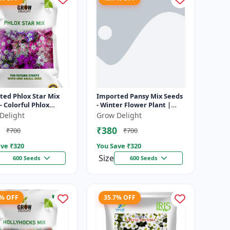
ted Phlox Star Mix
Imported Pansy Mix Seeds
- Colorful Phlox
- Winter Flower Plant |
rs | Dwarf Annual
Long Flowering
Delight
Grow Delight
| Bright Star-Shaped
Ornamental Plant | Ideal
₹380
₹700
₹700
for Pots
ve ₹
320
You Save ₹
320
Size
600 Seeds
600 Seeds
7% OFF
35.7% OFF