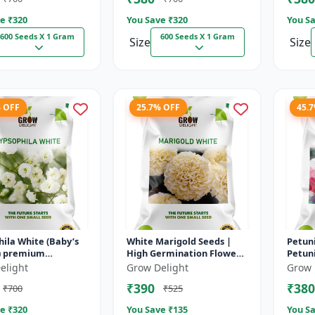
e ₹
320
You Save ₹
320
You Sa
600 Seeds X 1 Gram
600 Seeds X 1 Gram
Size
Size
% OFF
25.7% OFF
45.
ila White (Baby’s
White Marigold Seeds |
Petuni
um
High Germination Flower
Petuni
ng seed
Seeds | Pure White Blooms
Germi
elight
Grow Delight
Grow 
Flowe
₹390
₹380
₹700
₹525
e ₹
320
You Save ₹
135
You Sa