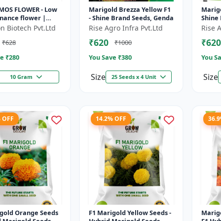
MOS FLOWER - Low
Marigold Brezza Yellow F1
Marigo
nance flower |
- Shine Brand Seeds, Genda
Shine
 tolerant plant |
n Biotech Pvt.Ltd
Rise Agro Infra Pvt.Ltd
Rise A
ape gardening
₹620
₹620
₹628
₹1000
Pol...
e ₹
280
You Save ₹
380
You Sa
Size
Size
10 Gram
25 Seeds x 4 Unit
% OFF
14.2% OFF
36.
igold Orange Seeds
F1 Marigold Yellow Seeds -
Marig