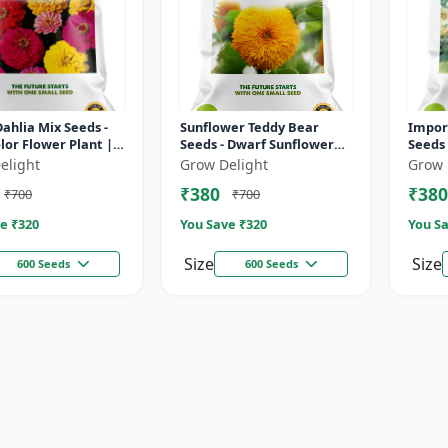
Dahlia Mix Seeds -
Sunflower Teddy Bear
Impor
lor Flower Plant |
Seeds - Dwarf Sunflower
Seeds 
asting Ornamental
Plant | Large Double
Ornam
elight
Grow Delight
Grow 
ng Plant
Blooms | Long Flowering
High Y
₹380
₹380
₹700
₹700
Ornamental...
Maturi
e ₹
320
You Save ₹
320
You Sa
Size
Size
600 Seeds
600 Seeds