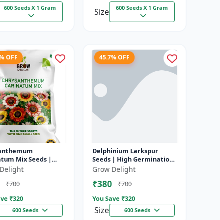
600 Seeds X 1 Gram
600 Seeds X 1 Gram
Size
7% OFF
45.7% OFF
santhemum
Delphinium Larkspur
atum Mix Seeds |
Seeds | High Germination
Germination
Flower Seeds
Delight
Grow Delight
olor Flowers
₹380
₹700
₹700
ve ₹
320
You Save ₹
320
Size
600 Seeds
600 Seeds