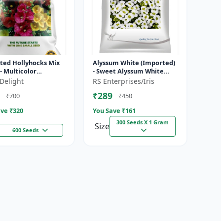
ted Hollyhocks Mix
Alyssum White (Imported)
- Multicolor
- Sweet Alyssum White
ental Flowers |
seeds | Fragrant white
Delight
RS Enterprises/Iris
ield Broccoli | Early
flower seeds | Ground
₹289
₹700
₹450
ty...
cover fl...
ve ₹
320
You Save ₹
161
300 Seeds X 1 Gram
Size
600 Seeds