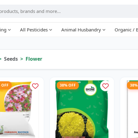
ing
All Pesticides
Animal Husbandry
Organic / 
Seeds
Flower
% OFF
38% OFF
38%