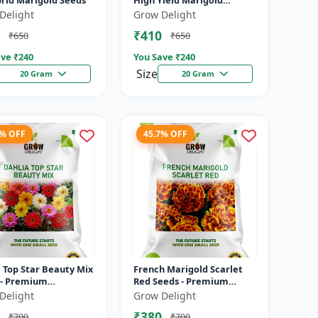
brid Marigold Seeds
High Yield Marigold
Variety
Delight
Grow Delight
₹410
₹650
₹650
ve ₹
240
You Save ₹
240
Size
20 Gram
20 Gram
7% OFF
45.7% OFF
 Top Star Beauty Mix
French Marigold Scarlet
 - Premium
Red Seeds - Premium
olor Dahlia
Bright Red Flowering
Delight
Grow Delight
ing Plants for
Plants for Garden, Balcony
₹380
₹700
₹700
, Balcony &...
& Pots