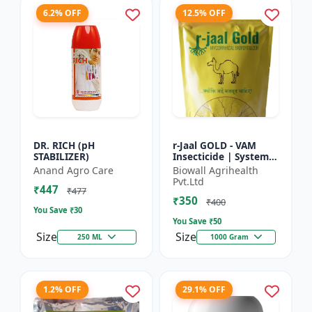
6.2% OFF
12.5% OFF
DR. RICH (pH
r-Jaal GOLD - VAM
STABILIZER)
Insecticide | Systemic
Insect Control | Aphid
Anand Agro Care
Biowall Agrihealth
Control | Whitefly
Pvt.Ltd
₹447
Control | Thrips...
₹477
₹350
₹400
You Save ₹
30
You Save ₹
50
Size
Size
250 ML
1000 Gram
1.2% OFF
29.1% OFF