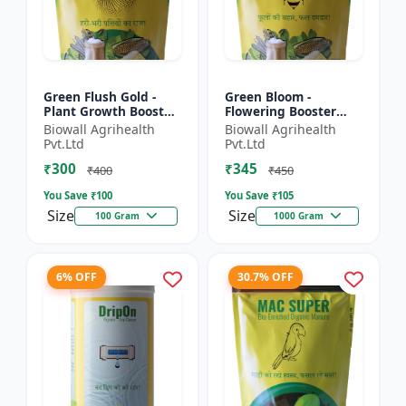
Green Flush Gold -
Green Bloom -
Plant Growth Booster
Flowering Booster
| Crop Flush Promoter
Fertilizer | Bloom
Biowall Agrihealth
Biowall Agrihealth
| Liquid Fertilizer |
Enhancer | Crop Yield
Pvt.Ltd
Pvt.Ltd
Yield Enhancer |...
Improver | Liquid
₹300
₹345
Plant Nut...
₹400
₹450
You Save ₹
100
You Save ₹
105
Size
Size
100 Gram
1000 Gram
6% OFF
30.7% OFF