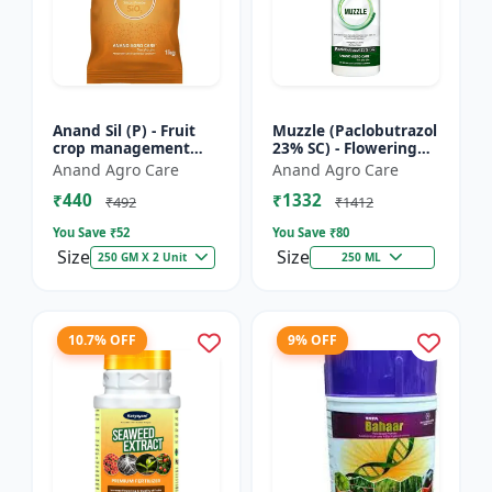
Anand Sil (P) - Fruit
Muzzle (Paclobutrazol
crop management
23% SC) - Flowering
solutions | Mango
inducer | mango
Anand Agro Care
Anand Agro Care
growth regulator |
paclobutrazol | crop
₹440
₹1332
PGR manufacturer
growth control |
₹492
₹1412
India |...
dwar...
You Save ₹
52
You Save ₹
80
Size
Size
250 GM X 2 Unit
250 ML
10.7% OFF
9% OFF