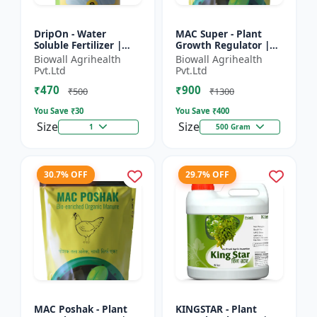
DripOn - Water
MAC Super - Plant
Soluble Fertilizer |
Growth Regulator |
Nutrient Solution |
Crop Growth
Biowall Agrihealth
Biowall Agrihealth
Improves Fertilizer
Promoter | Flowering
Pvt.Ltd
Pvt.Ltd
Efficiency | Enhances
& Fruiting Enhancer |
₹470
₹900
Cr...
Improves...
₹500
₹1300
You Save ₹
30
You Save ₹
400
Size
Size
1
500 Gram
30.7% OFF
29.7% OFF
MAC Poshak - Plant
KINGSTAR - Plant