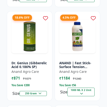
18.6% OFF
4.5% OFF
Dr. Genius (Gibberelic
ANAND | Fast Stick-
Acid 0.186% SP)
Surface Tension
Reducing Agent |
Anand Agro Care
Anand Agro Care
High-quality spray
₹871
₹1184
adjuvant and a
₹1071
₹1240
surface tensi...
You Save ₹
200
You Save ₹
56
1000 ML X 2 Unit
Size
Size
250 Gram