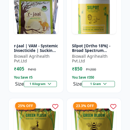
r-Jaal | VAM - Systemic
Silpot [Ortho 18%] -
Insecticide | Sucking
Broad Spectrum
Pest Control | Aphid
Insecticide | Sucking
Biowall Agrihealth
Biowall Agrihealth
Control | Whitefly
Pest Control |
Pvt.Ltd
Pvt.Ltd
Control | Thri...
Chewing Pest Control
₹405
₹850
| Aphi...
₹410
₹1200
You Save ₹
5
You Save ₹
350
Size
Size
1 Kilogram
1 Gram
25% OFF
23.3% OFF