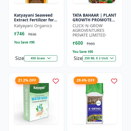
Katyayani Seaweed
TATA BAHAAR | PLANT
Extract Fertilizer for
GROWTH PROMOTER -
Plants Promotes Plant
Crop Health Enhancer
Katyayani Organics
CLICK-N-GROW
Growth, Flowering,
| Integrated Crop
AGROVENTURES
₹746
Fruiting - Keeps P...
Management |
₹836
PRIVATE LIMITED
Natural Gr...
You Save ₹
90
₹600
₹660
You Save ₹
60
Size
Size
450 Gram
250 ML X 2 Unit
21.2% OFF
29.4% OFF