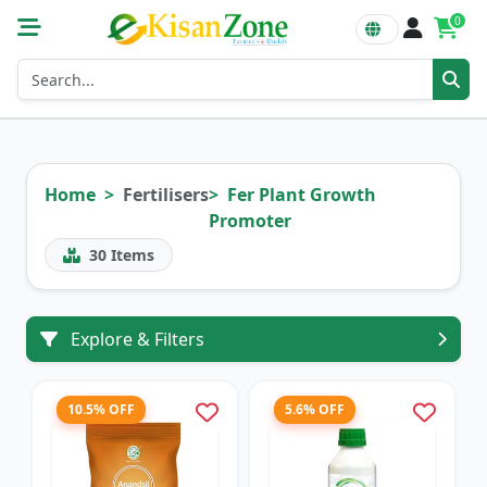
0
Home
Fertilisers
Fer Plant Growth
Promoter
30
Items
Explore & Filters
10.5% OFF
5.6% OFF