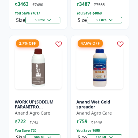
₹3463
₹3487
Flowering Booster |
Enhancer for Tu...
₹7480
₹7555
Orga...
You Save ₹
4017
You Save ₹
4068
Size
Size
5 Litre
5 Litre
2.7% OFF
47.6% OFF
WORK UP(SODIUM
Anand Wet Gold
PARANITRO
spreader
PHENOLATE -0.3% SL)
Anand Agro Care
Anand Agro Care
- Enhances
₹722
₹759
Photosynthesis |
₹742
₹1449
Improves Nutrient
You Save ₹
20
You Save ₹
690
Uptake |...
Size
Size
500 ML
250 ML