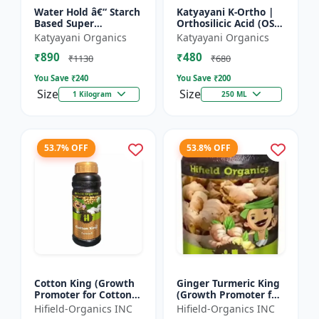
Water Hold â€“ Starch
Katyayani K-Ortho |
Based Super
Orthosilicic Acid (OSA)
Absorbent
2% Plant Growth
Katyayani Organics
Katyayani Organics
Regulator
₹890
₹480
₹1130
₹680
You Save ₹
240
You Save ₹
200
Size
Size
1 Kilogram
250 ML
53.7% OFF
53.8% OFF
Cotton King (Growth
Ginger Turmeric King
Promoter for Cotton) -
(Growth Promoter for
Cotton Boll
Fruit) - Yield Enhancer
Hifield-Organics INC
Hifield-Organics INC
Development | Cotton
for Ginger | Yield