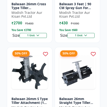
Balwaan 26mm Cross
Balwaan 3 Feet | 90
Type Tiller
CM Spray Gun For
Attachment (14 inch) -
Battery Sprayer | SG-
Modish Tractor Aur
Modish Tractor Aur
Silver
90
Kisan Pvt.Ltd
Kisan Pvt.Ltd
₹2700
₹430
₹5400
₹1090
You Save ₹
2700
You Save ₹
660
Size
Size
1 Unit
1 Unit
50% OFF
50% OFF
Balwaan 26mm S Type
Balwaan 26mm
Tiller Attachment (11
Straight Type Tiller
Inch) - Silver
Attachment (14 inch) -