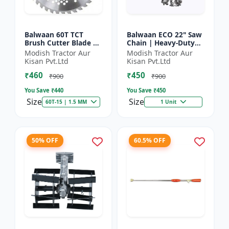
Balwaan 60T TCT
Balwaan ECO 22" Saw
Brush Cutter Blade |
Chain | Heavy-Duty
Heavy Duty Blade |
Wood Cutting | CN-
Modish Tractor Aur
Modish Tractor Aur
Suitable for All Type
22E
Kisan Pvt.Ltd
Kisan Pvt.Ltd
of Brush Cutter
₹460
₹450
₹900
₹900
You Save ₹
440
You Save ₹
450
Size
Size
60T-15 | 1.5 MM
1 Unit
50% OFF
60.5% OFF