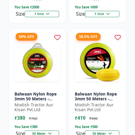
You Save ₹
2000
You Save ₹
609
Size
Size
1 Unit
1 Unit
50% OFF
58.5% OFF
Balwaan Nylon Rope
Balwaan Nylon Rope
3mm 50 Meters -
3mm 50 Meters -
Round (Yellow) |
Square (Yellow) |
Modish Tractor Aur
Modish Tractor Aur
Brush Cutter Trimmer
Brush Cutter Trimmer
Kisan Pvt.Ltd
Kisan Pvt.Ltd
Line | Accessory of
Line | Accessory of
₹380
₹410
Tap n G...
Tap n...
₹760
₹990
You Save ₹
380
You Save ₹
580
Size
Size
50 Meter
50 Meter