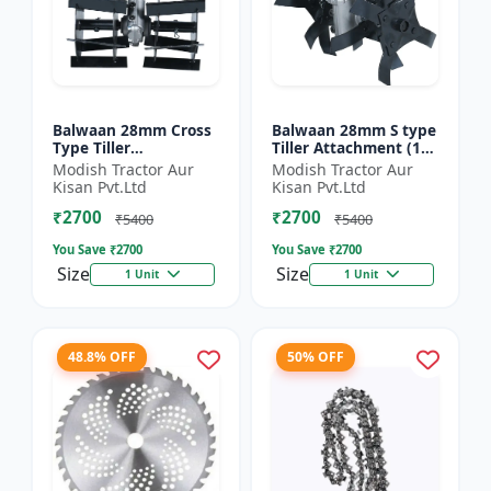
Balwaan 28mm Cross
Balwaan 28mm S type
Type Tiller
Tiller Attachment (11
Attachment (14 Inch)
Inch) - Silver
Modish Tractor Aur
Modish Tractor Aur
- Silver
Kisan Pvt.Ltd
Kisan Pvt.Ltd
₹2700
₹2700
₹5400
₹5400
You Save ₹
2700
You Save ₹
2700
Size
Size
1 Unit
1 Unit
48.8% OFF
50% OFF