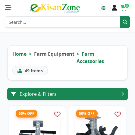
0
Home
Farm Equipment
Farm
Accessories
49
Items
Explore & Filters
50% OFF
50% OFF