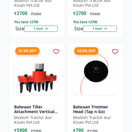
Modish Tractor Aur
Modish Tractor Aur
Silver
Kisan Pvt.Ltd
Kisan Pvt.Ltd
₹2700
₹2700
₹5400
₹5400
You Save ₹
2700
You Save ₹
2700
Size
Size
1 Unit
1 Unit
25.3% OFF
43.5% OFF
Balwaan Tiller
Balwaan Trimmer
Attachment Vertical
Head (Tap n Go)
Type (9 Inch)
Modish Tractor Aur
Modish Tractor Aur
Universal
Kisan Pvt.Ltd
Kisan Pvt.Ltd
₹5900
₹790
₹7900
₹1399