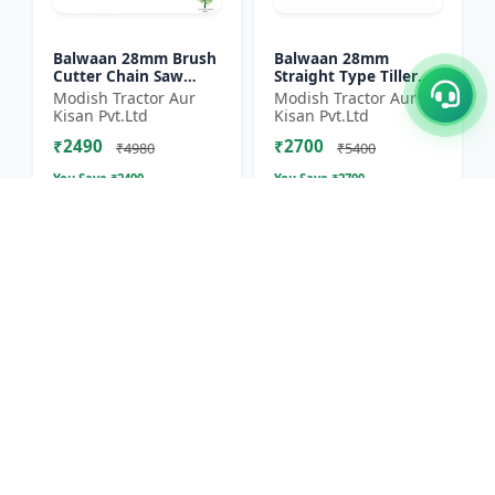
Balwaan 28mm Brush
Balwaan 28mm
Cutter Chain Saw
Straight Type Tiller
Attachment (BCH-28)
Attachment (14 Inch)
Modish Tractor Aur
Modish Tractor Aur
- Silver
Kisan Pvt.Ltd
Kisan Pvt.Ltd
₹2490
₹2700
₹4980
₹5400
You Save ₹
2490
You Save ₹
2700
Size
Size
1 Unit
1 Unit
50% OFF
11.1% OFF
Balwaan 40T TCT
Balwaan 4 Inches