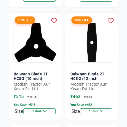
50% OFF
50% OFF
Balwaan Blade 3T
Balwaan Blade 2T
HCS-3 (10 inch)
HCS-2 (12 inch
Modish Tractor Aur
Modish Tractor Aur
Kisan Pvt.Ltd
Kisan Pvt.Ltd
₹515
₹462
₹1030
₹924
You Save ₹
515
You Save ₹
462
Size
Size
1 Unit
1 Unit