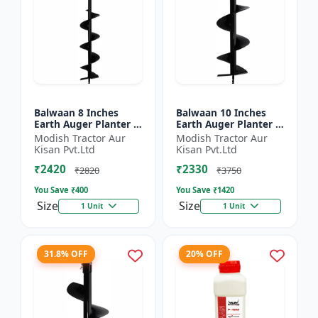
Balwaan 8 Inches
Balwaan 10 Inches
Earth Auger Planter |
Earth Auger Planter |
Single Spiral Earth
Single Spiral Earth
Modish Tractor Aur
Modish Tractor Aur
Auger Bit (PT-8)
Auger Bit (PT-10)
Kisan Pvt.Ltd
Kisan Pvt.Ltd
₹2420
₹2330
₹2820
₹3750
You Save ₹
400
You Save ₹
1420
Size
Size
1 Unit
1 Unit
31.8% OFF
20% OFF