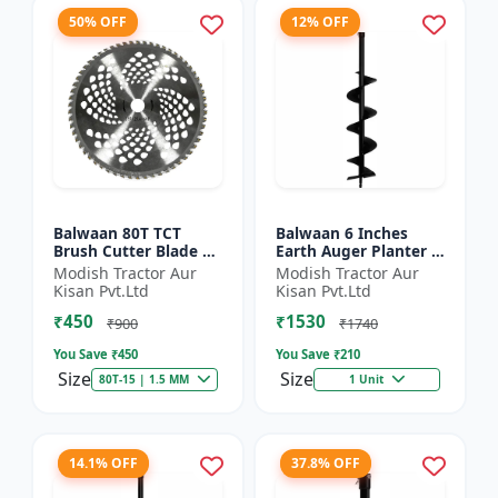
50% OFF
12% OFF
Balwaan 80T TCT
Balwaan 6 Inches
Brush Cutter Blade |
Earth Auger Planter |
Heavy Duty Blade |
Single Spiral Earth
Modish Tractor Aur
Modish Tractor Aur
Suitable for All Type
Auger Bit (PT-6)
Kisan Pvt.Ltd
Kisan Pvt.Ltd
of Brush Cutter
₹450
₹1530
₹900
₹1740
You Save ₹
450
You Save ₹
210
Size
Size
80T-15 | 1.5 MM
1 Unit
14.1% OFF
37.8% OFF