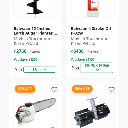
Balwaan 12 Inches
Balwaan 4 Stroke Oil
Earth Auger Planter |
P-92W
Single Spiral Earth
Modish Tractor Aur
Modish Tractor Aur
Auger Bit (PT-12)
Kisan Pvt.Ltd
Kisan Pvt.Ltd
₹2760
₹8400
₹4050
₹10500
You Save ₹
1290
You Save ₹
2100
650 ML X 30 Unit
Size
Size
1 Unit
50% OFF
50% OFF