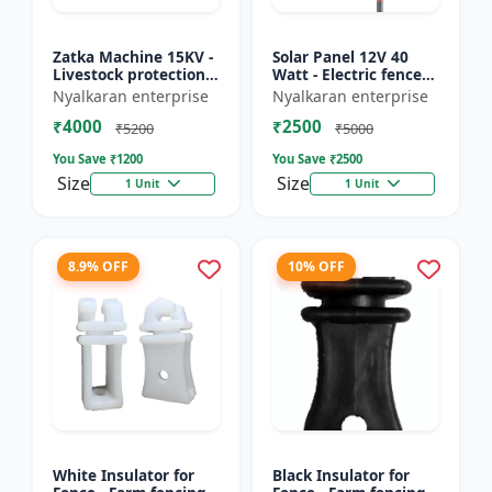
Zatka Machine 15KV -
Solar Panel 12V 40
Livestock protection
Watt - Electric fence
device | Agricultural
solar panel | Farm
Nyalkaran enterprise
Nyalkaran enterprise
fencing system |
solar panel |
₹4000
₹2500
Electric fence ener...
Agricultural solar
₹5200
₹5000
panel |...
You Save ₹
1200
You Save ₹
2500
Size
Size
1 Unit
1 Unit
8.9% OFF
10% OFF
White Insulator for
Black Insulator for