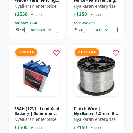
Fence - Farm fencing
Fence - Farm fencing
insulator | Wire
insulator | Wire
Nyalkaran enterprise
Nyalkaran enterprise
insulator | Fencing
insulator | Fencing
₹2550
₹1350
accessories |
accessories |
₹2800
₹1500
Agricult...
Agricult...
You Save ₹
250
You Save ₹
150
Size
Size
500 Gram
1 Unit
30% OFF
23.2% OFF
35AH (12V) - Lead Acid
Clutch Wire |
Battery | Solar energy
Nyalkaran 1.5 mm GI
storage battery |
Clutch Wire | Heavy-
Nyalkaran enterprise
Nyalkaran enterprise
Rechargeable lead
Duty Wire for Zatka
₹3500
₹2150
acid battery | Dee...
Machine & Farm
₹5000
₹2800
Fencing