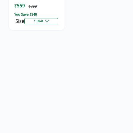
Socket
₹559
₹799
You Save ₹
240
Size
1 Unit