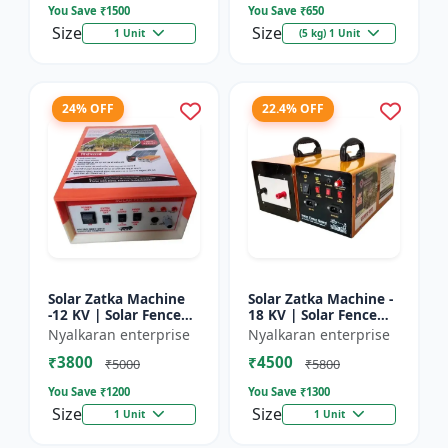
You Save ₹
1500
You Save ₹
650
Size
Size
1 Unit
(5 kg) 1 Unit
24% OFF
22.4% OFF
Solar Zatka Machine
Solar Zatka Machine -
-12 KV | Solar Fence
18 KV | Solar Fence
Zatka Machine | Fully
Zatka Machine | Fully
Nyalkaran enterprise
Nyalkaran enterprise
Automatic |
Automatic |
₹3800
₹4500
Protection Against
Protection Against
₹5000
₹5800
Animal...
Anima...
You Save ₹
1200
You Save ₹
1300
Size
Size
1 Unit
1 Unit