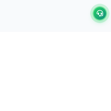
C/17-18, 1st Floor, Dakshata Nagar Complex Sindhi
Camp, Akola Maharashtra- 444001