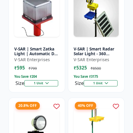
V-SAR | Smart Zatka
V-SAR | Smart Radar
Light | Automatic Day
Solar Light - 360
and Night Sensor |
Degree Rotating Light
V-SAR Enterprises
V-SAR Enterprises
Smart Sensor Light |
| Waterproof | 15W
₹595
₹5325
Waterproof Body
Panel | Siren Alarm
₹799
₹8500
You Save ₹
204
You Save ₹
3175
Size
Size
1 Unit
1 Unit
20.8% OFF
40% OFF