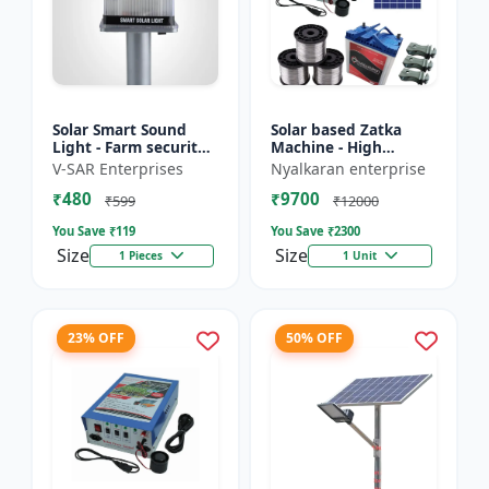
Solar Smart Sound
Solar based Zatka
Light - Farm security
Machine - High
light | Solar motion
voltage fencing
V-SAR Enterprises
Nyalkaran enterprise
detector light |
machine | Crop
₹480
₹9700
Wireless security
protection device |
₹599
₹12000
ligh...
Animal deterrent...
You Save ₹
119
You Save ₹
2300
Size
Size
1 Pieces
1 Unit
23% OFF
50% OFF