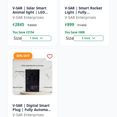
V-SAR | Solar Smart
V-SAR | Smart Rocket
Animal light | LED
Light | Fully
Animal Repellent with
Automatic | For
V-SAR Enterprises
V-SAR Enterprises
Custom Sound
Agriculture | Smart
₹2845
₹899
Recording
Motion Rocket Light |
₹4999
₹1499
Solar R...
You Save ₹
2154
You Save ₹
600
Size
Size
1 Unit
5 Unit
30% OFF
V-SAR | Digital Smart
Plug | Fully Automatic
| Auto Cut Off Timer
V-SAR Enterprises