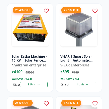
25.4% OFF
25.5% OFF
Solar Zatka Machine -
V-SAR | Smart Solar
15 KV | Solar Fence
Light | Automatic
Zatka Machine | Fully
Day-Night Sensor |
Nyalkaran enterprise
V-SAR Enterprises
Automatic |
Led Blinking |
₹4100
₹595
Protection Against
Waterproof Body And
₹5500
₹799
Anima...
Sound Al...
You Save ₹
1400
You Save ₹
204
Size
Size
1 Unit
1 Unit
25.5% OFF
37.3% OFF