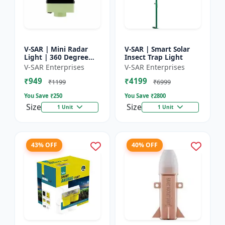
V-SAR | Mini Radar
V-SAR | Smart Solar
Light | 360 Degree
Insect Trap Light
Rotating Light |
V-SAR Enterprises
V-SAR Enterprises
Waterproof | Siren
₹949
₹4199
Alarm
₹1199
₹6999
You Save ₹
250
You Save ₹
2800
Size
Size
1 Unit
1 Unit
43% OFF
40% OFF