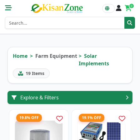
0
Home
Farm Equipment
Solar
Implements
19
Items
Explore & Filters
19.8% OFF
19.1% OFF