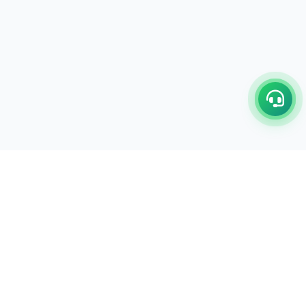
LEGAL POLICY