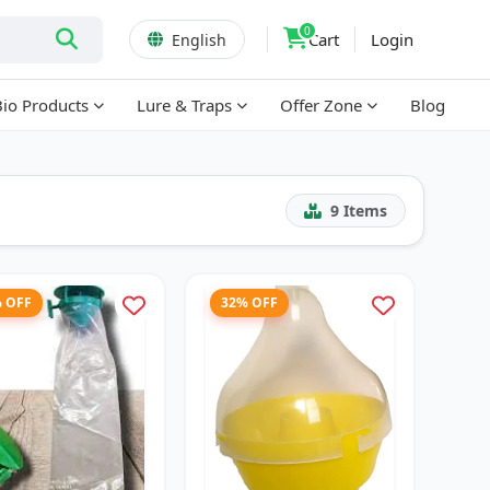
0
Cart
Login
English
Bio Products
Lure & Traps
Offer Zone
Blog
9
Items
% OFF
32% OFF