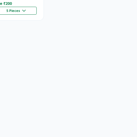
e ₹
200
5 Pieces