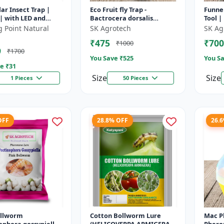
lar Insect Trap |
Eco Fruit fly Trap -
Funnel
| with LED and
Bactrocera dorsalis
Tool |
ate pheromone lure
Control | Fruit Fly
Contro
g Point Natural
SK Agrotech
SK Ag
Monitoring System |
Soluti
₹475
₹700
₹1000
Orchard Pest Contro...
9
₹1700
You Save ₹
525
You Sa
e ₹
31
Size
Size
1 Pieces
50 Pieces
OFF
28.8% OFF
26.
ollworm
Cotton Bollworm Lure
Mac Ph