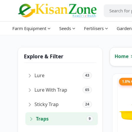
Farm Equipment
Seeds
Fertilisers
Garden
Explore & Filter
Home
Lure
43
1.8%
Lure With Trap
65
Sticky Trap
24
Traps
9