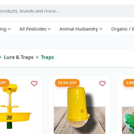
ing
All Pesticides
Animal Husbandry
Organic / 
Lure & Traps
Traps
 OFF
52.5% OFF
6.6