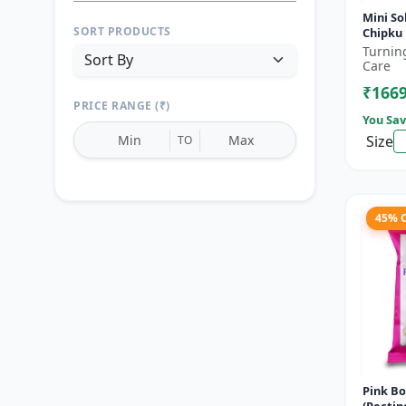
Mini So
SORT PRODUCTS
Chipku 
altern
Turnin
holder
Care
₹166
PRICE RANGE (₹)
You Sav
Size
TO
45% 
Reset
Apply Filters
Pink B