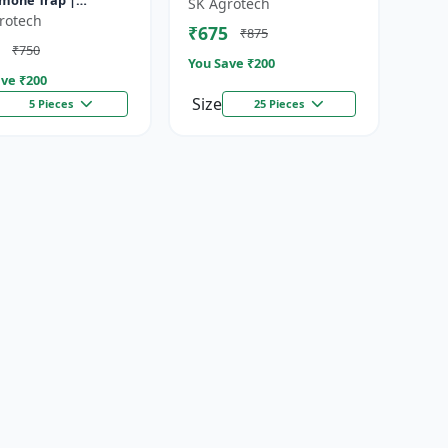
mone Trap |
SK Agrotech
mone insect Trap |
rotech
₹675
₹875
ive control of
₹750
cera cucur...
You Save ₹
200
ve ₹
200
Size
5 Pieces
25 Pieces