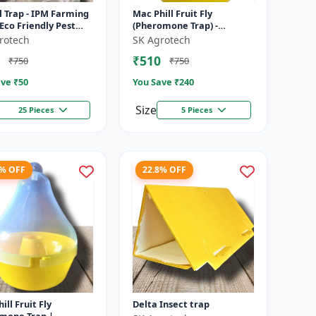
 Trap - IPM Farming
Mac Phill Fruit Fly
 Eco Friendly Pest
(Pheromone Trap) -
l | Crop Protection
pheromone insect Trap |
rotech
SK Agrotech
on | Chemical Fre...
Pheromone Lure Trap
₹510
₹750
₹750
System | Mango Fr...
ve ₹
50
You Save ₹
240
Size
25 Pieces
5 Pieces
6% OFF
22.8% OFF
ill Fruit Fly
Delta Insect trap