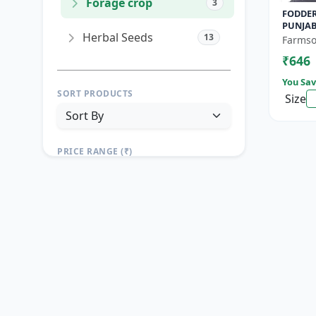
Forage crop
3
FODDER
PUNJAB
Herbal Seeds
13
Yield F
Farmso
Growin
₹646
You Sav
SORT PRODUCTS
Size
PRICE RANGE (₹)
TO
Reset
Apply Filters