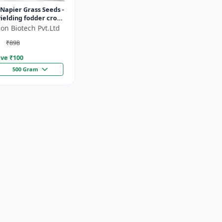
Napier Grass Seeds -
ielding fodder crop
ght tolerant fodder
on Biotech Pvt.Ltd
stock nutrition...
₹898
ve ₹
100
500 Gram