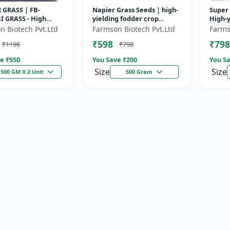
 GRASS | FB-
Napier Grass Seeds | high-
Super 
I GRASS - High
yielding fodder crop
High-y
odder Grass | Fast
Napier Grass Seeds | high-
| Drou
n Biotech Pvt.Ltd
Farmson Biotech Pvt.Ltd
Farms
g Grass
yielding fodder crop
| Live
₹598
₹798
₹1196
₹798
e ₹
550
You Save ₹
200
You Sa
Size
Size
500 GM X 2 Unit
500 Gram