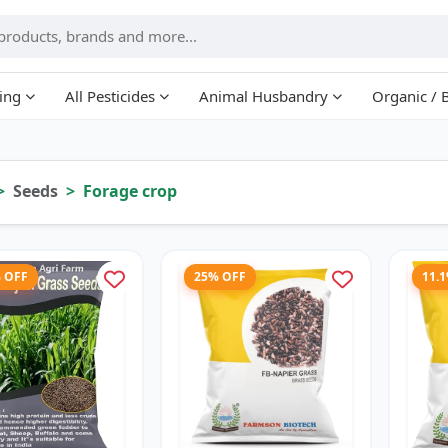
ing
All Pesticides
Animal Husbandry
Organic / 
Seeds
Forage crop
% OFF
25% OFF
11.