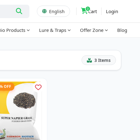
0
Cart
Login
English
Bio Products
Lure & Traps
Offer Zone
Blog
3
Items
1% OFF