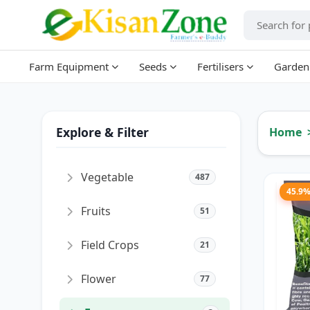
Farm Equipment
Seeds
Fertilisers
Garden
Explore & Filter
Home
Vegetable
487
45.9
Fruits
51
Field Crops
21
Flower
77