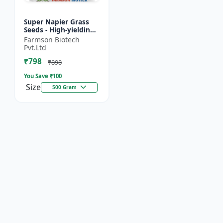
Super Napier Grass
Seeds - High-yielding
fodder crop | Drought
Farmson Biotech
tolerant fodder |
Pvt.Ltd
Livestock nutrition...
₹798
₹898
You Save ₹
100
Size
500 Gram