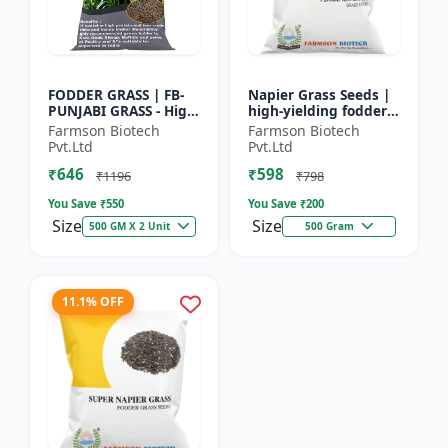
FODDER GRASS | FB-
Napier Grass Seeds |
PUNJABI GRASS - High
high-yielding fodder
Yield Fodder Grass |
crop Napier Grass
Farmson Biotech
Farmson Biotech
Fast Growing Grass
Seeds | high-yielding
Pvt.Ltd
Pvt.Ltd
fodder crop
₹646
₹598
₹1196
₹798
You Save ₹
550
You Save ₹
200
Size
Size
500 GM X 2 Unit
500 Gram
11.1% OFF