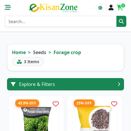
0
Home
Seeds
Forage crop
3
Items
Explore & Filters
45.9% OFF
25% OFF