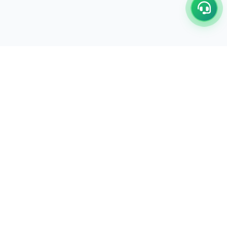
C/17-18, 1st Floor, Dakshata Nagar Complex Sindhi
Camp, Akola Maharashtra- 444001