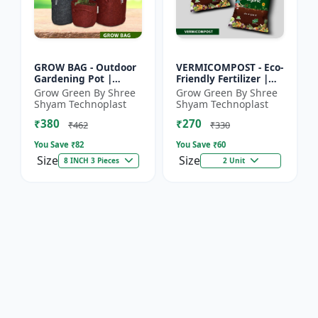
GROW BAG - Outdoor
VERMICOMPOST - Eco-
Gardening Pot |
Friendly Fertilizer |
Home Garden Planter
Indoor Plants
Grow Green By Shree
Grow Green By Shree
| Balcony Planter |
Fertilizer | Outdoor
Shyam Technoplast
Shyam Technoplast
Office Plant Pot |
Garden Fertilizer |
₹380
₹270
Premiu...
Soil...
₹462
₹330
You Save ₹
82
You Save ₹
60
Size
Size
8 INCH 3 Pieces
2 Unit