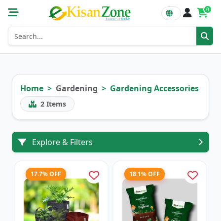
0
Home
Gardening
Gardening Accessories
2
Items
Explore & Filters
17.7% OFF
18.1% OFF