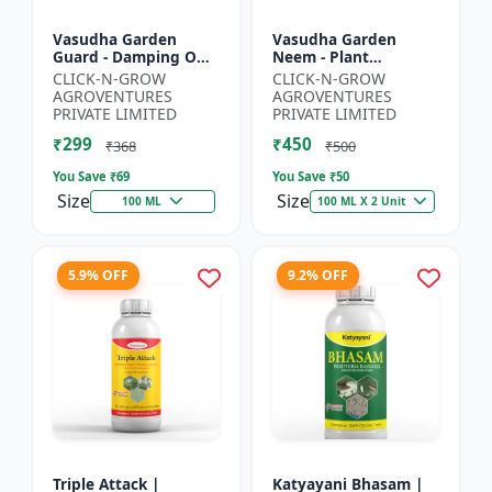
Vasudha Garden
Vasudha Garden
Guard - Damping Off
Neem - Plant
Control | White Mold
Protection Spray |
CLICK-N-GROW
CLICK-N-GROW
Control | Nematode
Aphid Control
AGROVENTURES
AGROVENTURES
Control | Eco Friendly
Solution | Whitefly
PRIVATE LIMITED
PRIVATE LIMITED
Cr...
Control | Mealybug...
₹299
₹450
₹368
₹500
You Save ₹
69
You Save ₹
50
Size
Size
100 ML
100 ML X 2 Unit
5.9% OFF
9.2% OFF
Triple Attack |
Katyayani Bhasam |