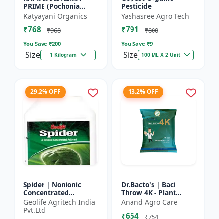
PRIME (Pochonia
Pesticide
chlamydposporia 1% )
Katyayani Organics
Yashasree Agro Tech
BIO PESTICIDE
₹768
₹791
POWDER
₹968
₹800
You Save ₹
200
You Save ₹
9
Size
Size
1 Kilogram
100 ML X 2 Unit
29.2% OFF
13.2% OFF
Spider | Nonionic
Dr.Bacto's | Baci
Concentrated
Throw 4K - Plant
Adjuvant | Pesticide
Disease Control |
Geolife Agritech India
Anand Agro Care
efficiency booster |
Fungal Disease
Pvt.Ltd
₹654
Crop spray enhancer
Management |
₹754