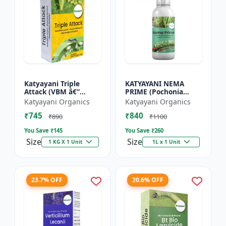
Katyayani Triple
KATYAYANI NEMA
Attack (VBM â€“
PRIME (Pochonia
Verticillium Lecanii +
chlamydposporia 1%)
Katyayani Organics
Katyayani Organics
Beauveria Bassiana +
BIO PESTICIDE LIQUID
₹745
₹840
Metarhizium
₹890
₹1100
Anisopliae...
You Save ₹
145
You Save ₹
260
Size
Size
1 KG X 1 Unit
1L x 1 Unit
23.7% OFF
20.6% OFF