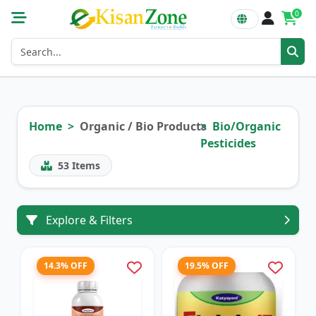
0
Home
Organic / Bio Products
Bio/Organic
Pesticides
53
Items
Explore & Filters
14.3% OFF
19.5% OFF