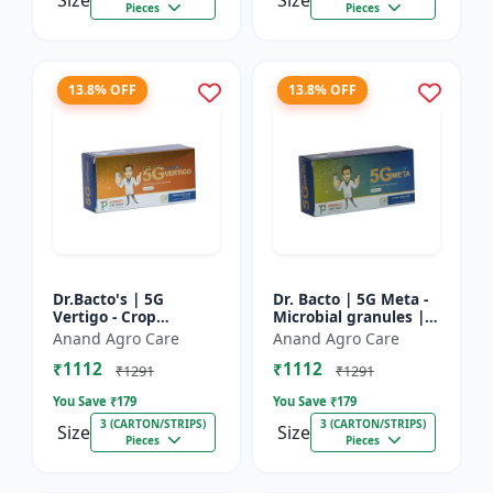
Size
Size
Pieces
Pieces
13.8% OFF
13.8% OFF
Dr.Bacto's | 5G
Dr. Bacto | 5G Meta -
Vertigo - Crop
Microbial granules |
Protection Solution |
Soil health enhancer |
Anand Agro Care
Anand Agro Care
Organic Plant
Plant growth
₹1112
₹1112
Protection | Eco-
promoter | Nutrient
₹1291
₹1291
Friendly Crop Ca...
s...
You Save ₹
179
You Save ₹
179
3 (CARTON/STRIPS)
3 (CARTON/STRIPS)
Size
Size
Pieces
Pieces