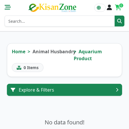
0
Home
Animal Husbandry
Aquarium
Product
0
Items
Explore & Filters
No data found!